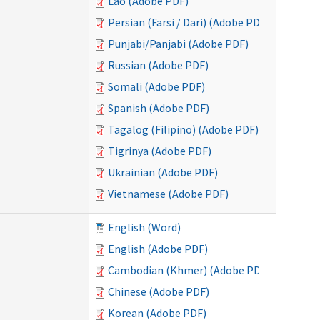
Lao (Adobe PDF)
Persian (Farsi / Dari) (Adobe PDF)
Punjabi/Panjabi (Adobe PDF)
Russian (Adobe PDF)
Somali (Adobe PDF)
Spanish (Adobe PDF)
Tagalog (Filipino) (Adobe PDF)
Tigrinya (Adobe PDF)
Ukrainian (Adobe PDF)
Vietnamese (Adobe PDF)
English (Word)
English (Adobe PDF)
Cambodian (Khmer) (Adobe PDF)
Chinese (Adobe PDF)
Korean (Adobe PDF)