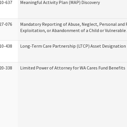
10-637
Meaningful Activity Plan (MAP) Discovery
27-076
Mandatory Reporting of Abuse, Neglect, Personal and 
Exploitation, or Abandonment of a Child or Vulnerable
10-438
Long-Term Care Partnership (LTCP) Asset Designation
20-338
Limited Power of Attorney for WA Cares Fund Benefits