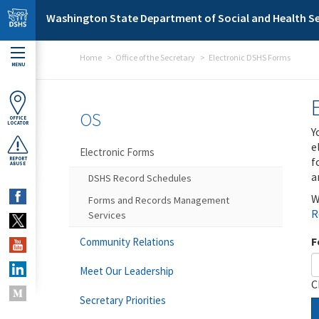
Skip to main content
Washington State Department of Social and Health Se
Home
Office of the Secretary
Electronic DSHS Forms
MENU
OS
OFFICE
LOCATOR
Y
e
Electronic Forms
f
REPORT
ABUSE
a
DSHS Record Schedules
W
Forms and Records Management
R
Services
F
Community Relations
Meet Our Leadership
C
Secretary Priorities