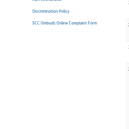
Discrimination Policy
SCC Ombuds Online Complaint Form