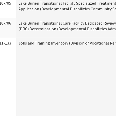
10-705
Lake Burien Transitional Facility Specialized Treatmen
Application (Developmental Disabilities Community Se
10-706
Lake Burien Transitional Care Facility Dedicated Revi
(DRC) Determination (Developmental Disabilities Admi
11-133
Jobs and Training Inventory (Division of Vocational Reh