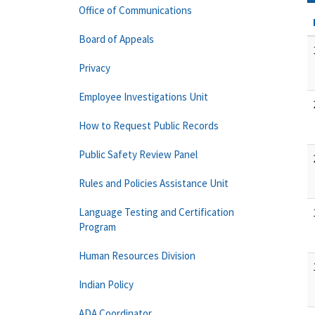
Office of Communications
Board of Appeals
Privacy
Employee Investigations Unit
How to Request Public Records
Public Safety Review Panel
Rules and Policies Assistance Unit
Language Testing and Certification
Program
Human Resources Division
Indian Policy
ADA Coordinator