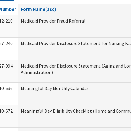
Number
Form Name(asc)
12-210
Medicaid Provider Fraud Referral
27-240
Medicaid Provider Disclosure Statement for Nursing Fac
27-094
Medicaid Provider Disclosure Statement (Aging and L
Administration)
10-636
Meaningful Day Monthly Calendar
10-672
Meaningful Day Eligibility Checklist (Home and Commun