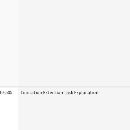
10-505
Limitation Extension Task Explanation