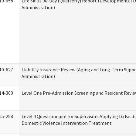
10-658
Life Skills 90-Day (Quarterly) Report (Developmental Di
Administration)
10-627
Liability Insurance Review (Aging and Long-Term Supp
Administration)
14-300
Level One Pre-Admission Screening and Resident Revi
05-258
Level 4 Questionnaire for Supervisors Applying to Facili
Domestic Violence Intervention Treatment