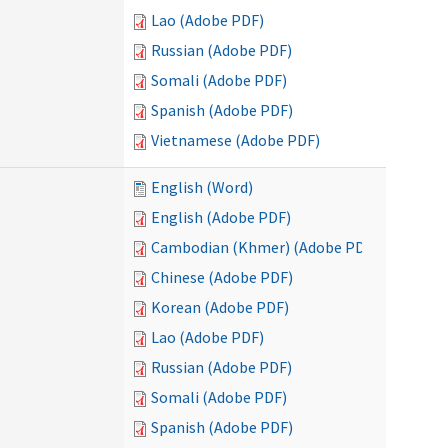
Lao (Adobe PDF)
Russian (Adobe PDF)
Somali (Adobe PDF)
Spanish (Adobe PDF)
Vietnamese (Adobe PDF)
English (Word)
English (Adobe PDF)
Cambodian (Khmer) (Adobe PDF)
Chinese (Adobe PDF)
Korean (Adobe PDF)
Lao (Adobe PDF)
Russian (Adobe PDF)
Somali (Adobe PDF)
Spanish (Adobe PDF)