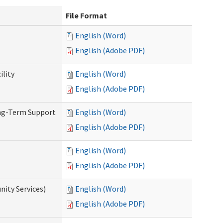
File Format
English (Word)
English (Adobe PDF)
ility
English (Word)
English (Adobe PDF)
ong-Term Support
English (Word)
English (Adobe PDF)
English (Word)
English (Adobe PDF)
ity Services)
English (Word)
English (Adobe PDF)