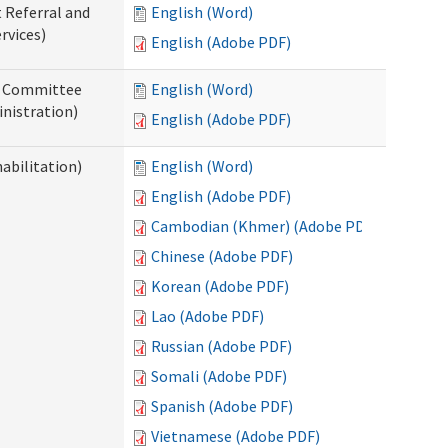
t Referral and
English (Word)
rvices)
English (Adobe PDF)
ew Committee
English (Word)
nistration)
English (Adobe PDF)
abilitation)
English (Word)
English (Adobe PDF)
Cambodian (Khmer) (Adobe PDF)
Chinese (Adobe PDF)
Korean (Adobe PDF)
Lao (Adobe PDF)
Russian (Adobe PDF)
Somali (Adobe PDF)
Spanish (Adobe PDF)
Vietnamese (Adobe PDF)