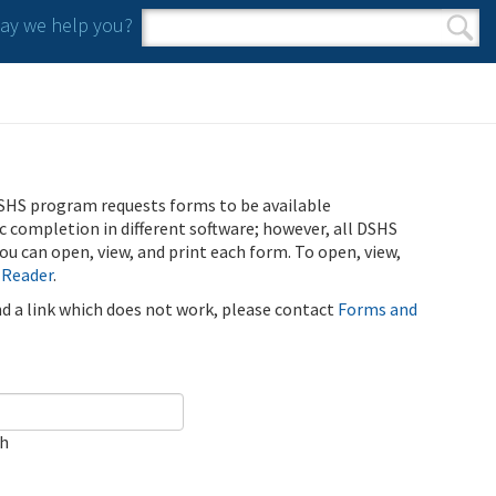
y we help you?
Search form
Search
SHS program requests forms to be available
ic completion in different software; however, all DSHS
u can open, view, and print each form. To open, view,
 Reader
.
ind a link which does not work, please contact
Forms and
ch