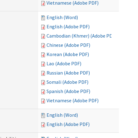
Vietnamese (Adobe PDF)
English (Word)
English (Adobe PDF)
Cambodian (Khmer) (Adobe PDF)
Chinese (Adobe PDF)
Korean (Adobe PDF)
Lao (Adobe PDF)
Russian (Adobe PDF)
Somali (Adobe PDF)
Spanish (Adobe PDF)
Vietnamese (Adobe PDF)
English (Word)
English (Adobe PDF)