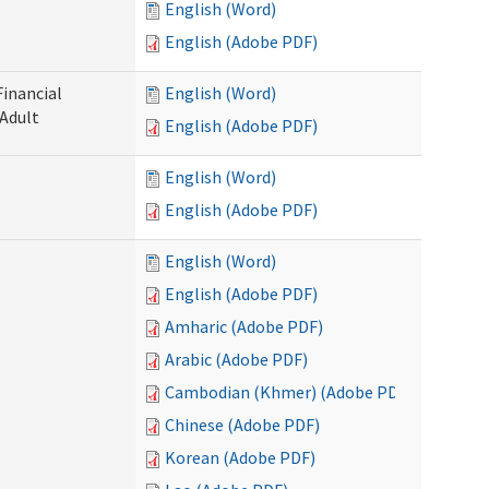
English (Word)
English (Adobe PDF)
Financial
English (Word)
 Adult
English (Adobe PDF)
English (Word)
English (Adobe PDF)
English (Word)
English (Adobe PDF)
Amharic (Adobe PDF)
Arabic (Adobe PDF)
Cambodian (Khmer) (Adobe PDF)
Chinese (Adobe PDF)
Korean (Adobe PDF)