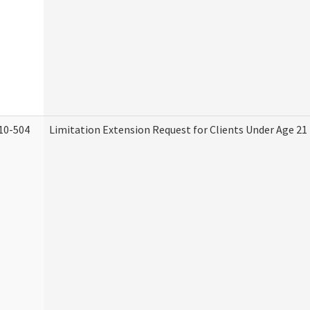
10-504
Limitation Extension Request for Clients Under Age 21