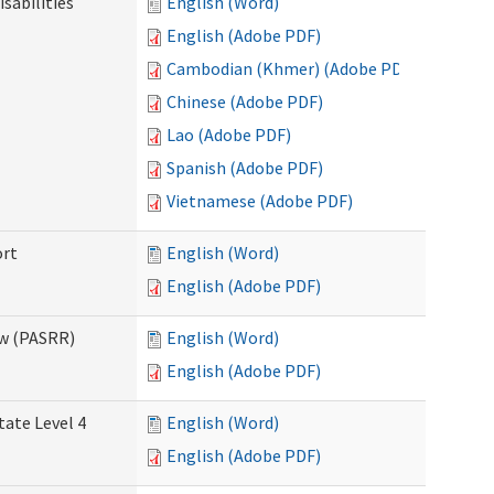
sabilities
English (Word)
English (Adobe PDF)
Cambodian (Khmer) (Adobe PDF)
Chinese (Adobe PDF)
Lao (Adobe PDF)
Spanish (Adobe PDF)
Vietnamese (Adobe PDF)
ort
English (Word)
English (Adobe PDF)
ew (PASRR)
English (Word)
English (Adobe PDF)
tate Level 4
English (Word)
English (Adobe PDF)