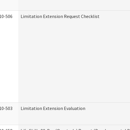
10-506
Limitation Extension Request Checklist
10-503
Limitation Extension Evaluation