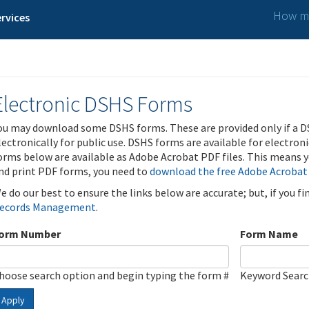
How ma
rvices
Electronic DSHS Forms
ou may download some DSHS forms. These are provided only if a D
lectronically for public use. DSHS forms are available for electron
orms below are available as Adobe Acrobat PDF files. This means yo
nd print PDF forms, you need to
download the free Adobe Acrobat
e do our best to ensure the links below are accurate; but, if you f
ecords Management
.
orm Number
Form Name
hoose search option and begin typing the form #
Keyword Sear
Apply