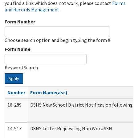
you find a link which does not work, please contact
Forms
and Records Management
.
Form Number
Choose search option and begin typing the form #
Form Name
Keyword Search
Apply
Number
Form Name(asc)
16-289
DSHS New School District Notification following M
14-517
DSHS Letter Requesting Non Work SSN