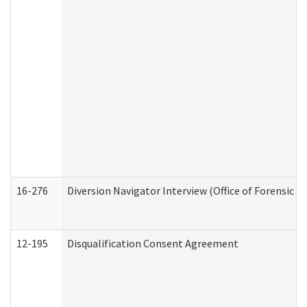
16-276
Diversion Navigator Interview (Office of Forensic 
12-195
Disqualification Consent Agreement