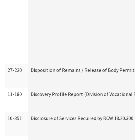
27-220
Disposition of Remains / Release of Body Permit (
11-180
Discovery Profile Report (Division of Vocational Re
10-351
Disclosure of Services Required by RCW 18.20.300 (Ass