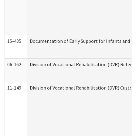
15-435
Documentation of Early Support for Infants and To
06-162
Division of Vocational Rehabilitation (DVR) Referral
11-149
Division of Vocational Rehabilitation (DVR) Cus