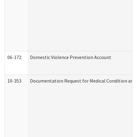
06-172
Domestic Violence Prevention Account
10-353
Documentation Request for Medical Condition and 