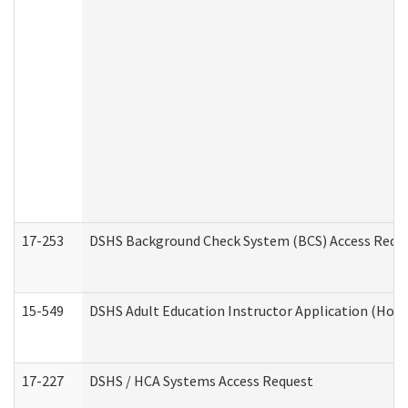
17-253
DSHS Background Check System (BCS) Access Requ
15-549
DSHS Adult Education Instructor Application (Hom
17-227
DSHS / HCA Systems Access Request