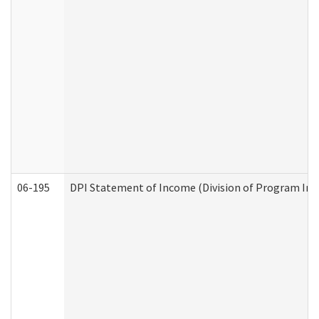
06-195
DPI Statement of Income (Division of Program Int