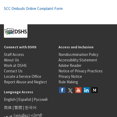
SCC Ombuds Online Complaint Form
Connect with DSHS
Access and Inclusion
Staff Access
Nondiscrimination Policy
About Us
Accessibility Statement
Work at DSHS
Adobe Reader
Contact Us
Notice of Privacy Practices
Locate a Service Office
Privacy Notice
Report Abuse and Neglect
Rule Making
Language Access
English
|
Español
|
Русский
简体
|
繁體
|
한국어
عربى
|
អក្សរខ្មែរ
|
<ਪੰਜਾਬੀ