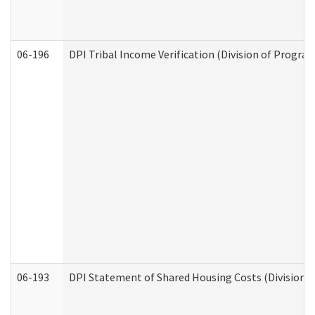
06-196
DPI Tribal Income Verification (Division of Program
06-193
DPI Statement of Shared Housing Costs (Division o