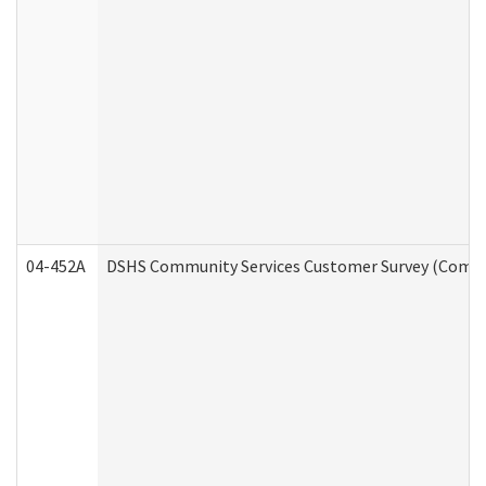
04-452A
DSHS Community Services Customer Survey (Commun