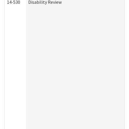
14-530
Disability Review