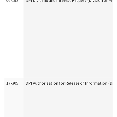
06-192
DPI Dividend and Interest Request (Division of Pro
17-305
DPI Authorization for Release of Information (Divi