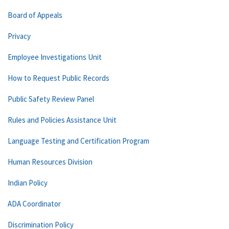
Board of Appeals
Privacy
Employee Investigations Unit
How to Request Public Records
Public Safety Review Panel
Rules and Policies Assistance Unit
Language Testing and Certification Program
Human Resources Division
Indian Policy
ADA Coordinator
Discrimination Policy