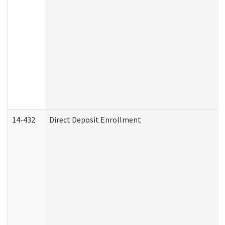
14-432
Direct Deposit Enrollment