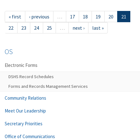
« first
‹ previous
…
17
18
19
20
21
22
23
24
25
…
next ›
last »
OS
Electronic Forms
DSHS Record Schedules
Forms and Records Management Services
Community Relations
Meet Our Leadership
Secretary Priorities
Office of Communications