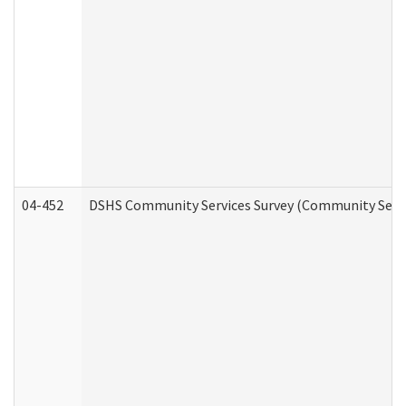
04-452
DSHS Community Services Survey (Community Servic