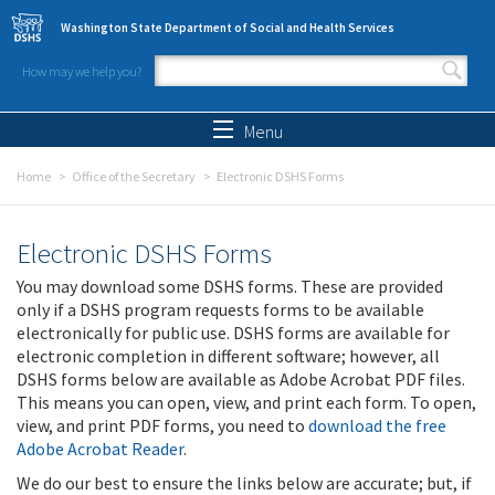
Skip to main content
Washington State Department of Social and Health Services
How may we help you?
Search form
Search
Menu
Home
Office of the Secretary
Electronic DSHS Forms
Electronic DSHS Forms
You may download some DSHS forms. These are provided
only if a DSHS program requests forms to be available
electronically for public use. DSHS forms are available for
electronic completion in different software; however, all
DSHS forms below are available as Adobe Acrobat PDF files.
This means you can open, view, and print each form. To open,
view, and print PDF forms, you need to
download the free
Adobe Acrobat Reader
.
We do our best to ensure the links below are accurate; but, if