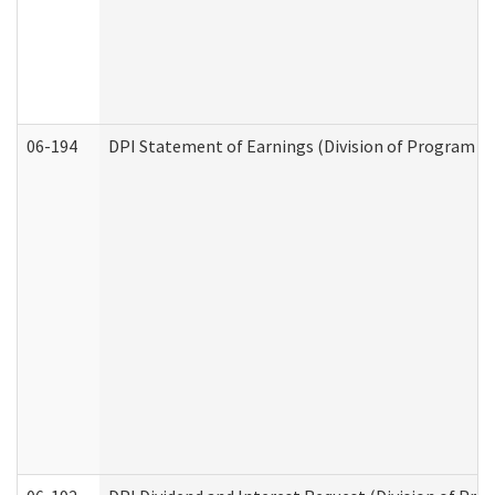
06-194
DPI Statement of Earnings (Division of Program In