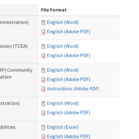
File Format
ministration)
English (Word)
English (Adobe PDF)
ission (TCEA)
English (Word)
English (Adobe PDF)
PRP) Community
English (Word)
cation
English (Adobe PDF)
Instructions (Adobe PDF)
stration)
English (Word)
English (Adobe PDF)
bilities
English (Excel)
English (Adobe PDF)