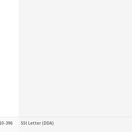
10-396
SSI Letter (DDA)