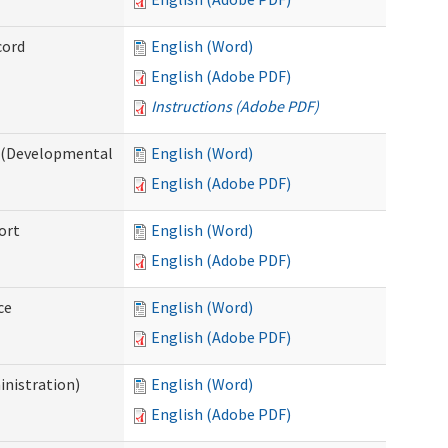
cord
English (Word)
English (Adobe PDF)
Instructions (Adobe PDF)
e (Developmental
English (Word)
English (Adobe PDF)
ort
English (Word)
English (Adobe PDF)
ce
English (Word)
English (Adobe PDF)
inistration)
English (Word)
English (Adobe PDF)