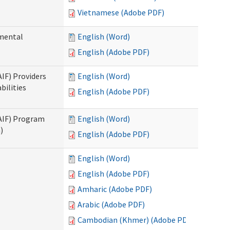
Vietnamese (Adobe PDF)
pmental
English (Word)
English (Adobe PDF)
AIF) Providers
English (Word)
bilities
English (Adobe PDF)
SAIF) Program
English (Word)
)
English (Adobe PDF)
English (Word)
English (Adobe PDF)
Amharic (Adobe PDF)
Arabic (Adobe PDF)
Cambodian (Khmer) (Adobe PDF)