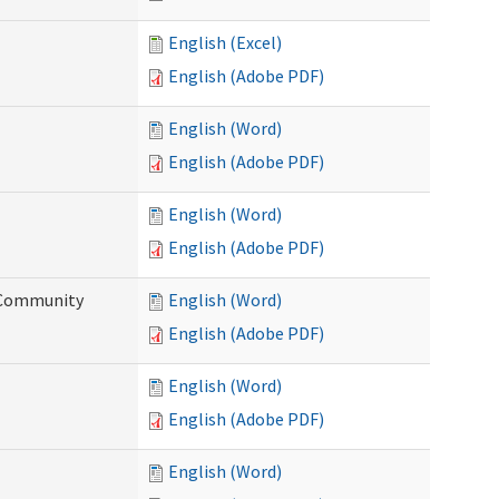
English (Excel)
English (Adobe PDF)
English (Word)
English (Adobe PDF)
English (Word)
English (Adobe PDF)
d Community
English (Word)
English (Adobe PDF)
English (Word)
English (Adobe PDF)
English (Word)