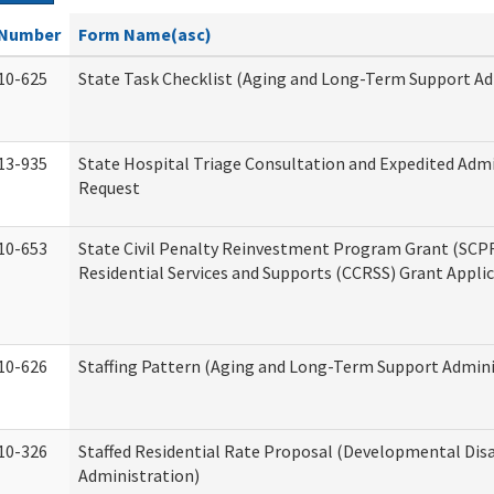
Number
Form Name(asc)
10-625
State Task Checklist (Aging and Long-Term Support Ad
13-935
State Hospital Triage Consultation and Expedited Adm
Request
10-653
State Civil Penalty Reinvestment Program Grant (SC
Residential Services and Supports (CCRSS) Grant Appli
10-626
Staffing Pattern (Aging and Long-Term Support Admini
10-326
Staffed Residential Rate Proposal (Developmental Disa
Administration)