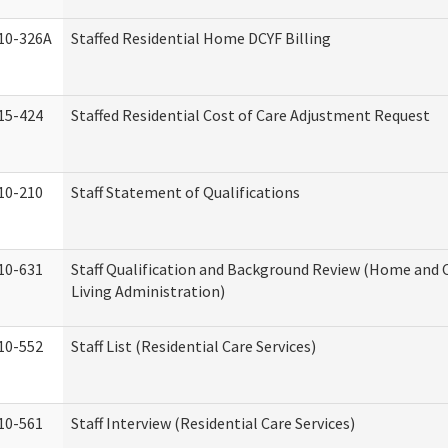
10-326A
Staffed Residential Home DCYF Billing
15-424
Staffed Residential Cost of Care Adjustment Request
10-210
Staff Statement of Qualifications
10-631
Staff Qualification and Background Review (Home an
Living Administration)
10-552
Staff List (Residential Care Services)
10-561
Staff Interview (Residential Care Services)