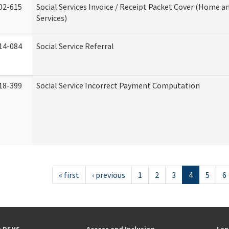
02-615
Social Services Invoice / Receipt Packet Cover (Home
Services)
14-084
Social Service Referral
18-399
Social Service Incorrect Payment Computation
« first
‹ previous
1
2
3
4
5
6