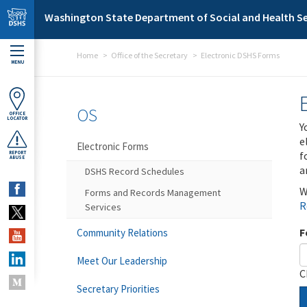
Skip to main content
Washington State Department of Social and Health Se
Home
Office of the Secretary
Electronic DSHS Forms
MENU
OS
OFFICE
LOCATOR
Y
e
Electronic Forms
f
REPORT
ABUSE
a
DSHS Record Schedules
W
Forms and Records Management
R
Services
F
Community Relations
Meet Our Leadership
C
Secretary Priorities