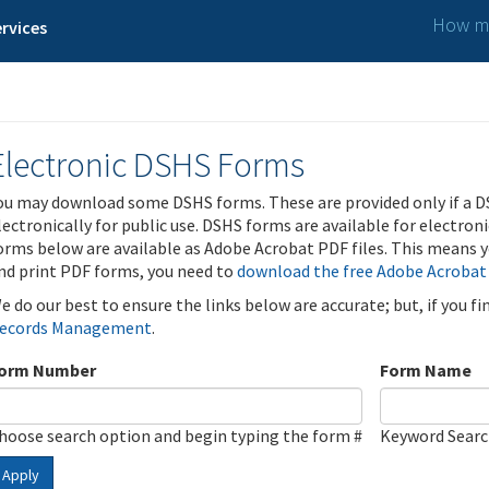
How ma
rvices
Electronic DSHS Forms
ou may download some DSHS forms. These are provided only if a D
lectronically for public use. DSHS forms are available for electron
orms below are available as Adobe Acrobat PDF files. This means yo
nd print PDF forms, you need to
download the free Adobe Acrobat
e do our best to ensure the links below are accurate; but, if you f
ecords Management
.
orm Number
Form Name
hoose search option and begin typing the form #
Keyword Sear
Apply