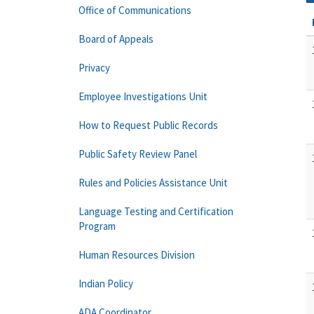
Office of Communications
Board of Appeals
Privacy
Employee Investigations Unit
How to Request Public Records
Public Safety Review Panel
Rules and Policies Assistance Unit
Language Testing and Certification
Program
Human Resources Division
Indian Policy
ADA Coordinator