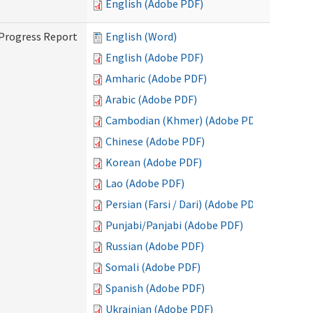
English (Adobe PDF)
 Progress Report
English (Word)
English (Adobe PDF)
Amharic (Adobe PDF)
Arabic (Adobe PDF)
Cambodian (Khmer) (Adobe PDF)
Chinese (Adobe PDF)
Korean (Adobe PDF)
Lao (Adobe PDF)
Persian (Farsi / Dari) (Adobe PDF)
Punjabi/Panjabi (Adobe PDF)
Russian (Adobe PDF)
Somali (Adobe PDF)
Spanish (Adobe PDF)
Ukrainian (Adobe PDF)