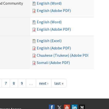
 and Community
English (Word)
English (Adobe PDF)
English (Word)
English (Adobe PDF)
English (Excel)
English (Adobe PDF)
Chuukese (Trukese) (Adobe PDF)
Somali (Adobe PDF)
7
8
9
…
next ›
last »