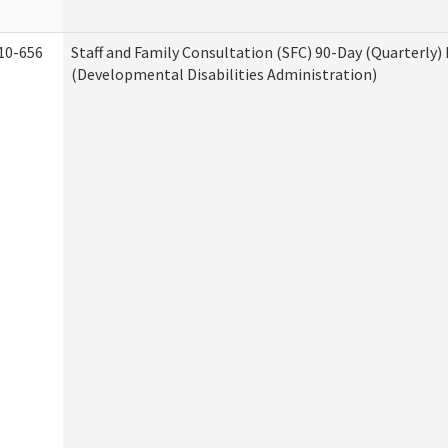
10-656
Staff and Family Consultation (SFC) 90-Day (Quarterly)
(Developmental Disabilities Administration)