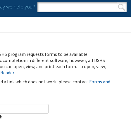
y we help you?
Search form
Search
SHS program requests forms to be available
ic completion in different software; however, all DSHS
u can open, view, and print each form. To open, view,
 Reader
.
ind a link which does not work, please contact
Forms and
ch