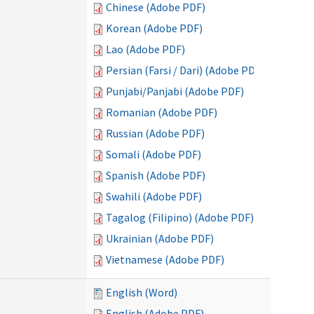
Chinese (Adobe PDF)
Korean (Adobe PDF)
Lao (Adobe PDF)
Persian (Farsi / Dari) (Adobe PDF)
Punjabi/Panjabi (Adobe PDF)
Romanian (Adobe PDF)
Russian (Adobe PDF)
Somali (Adobe PDF)
Spanish (Adobe PDF)
Swahili (Adobe PDF)
Tagalog (Filipino) (Adobe PDF)
Ukrainian (Adobe PDF)
Vietnamese (Adobe PDF)
English (Word)
English (Adobe PDF)