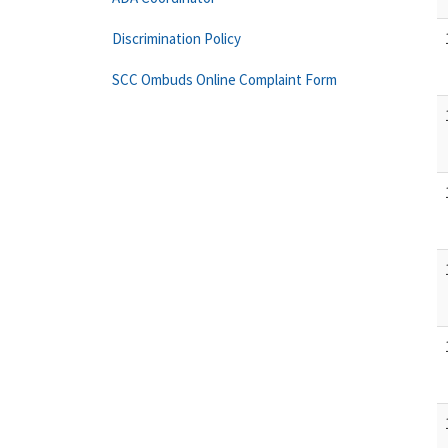
Discrimination Policy
SCC Ombuds Online Complaint Form