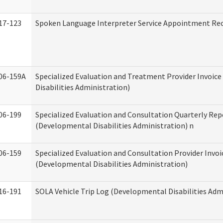
17-123
Spoken Language Interpreter Service Appointment Re
06-159A
Specialized Evaluation and Treatment Provider Invoic
Disabilities Administration)
06-199
Specialized Evaluation and Consultation Quarterly Rep
(Developmental Disabilities Administration) n
06-159
Specialized Evaluation and Consultation Provider Invoi
(Developmental Disabilities Administration)
16-191
SOLA Vehicle Trip Log (Developmental Disabilities Adm