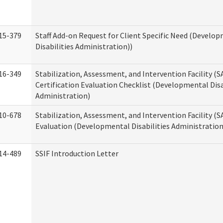
15-379
Staff Add-on Request for Client Specific Need (Develo
Disabilities Administration))
16-349
Stabilization, Assessment, and Intervention Facility (S
Certification Evaluation Checklist (Developmental Disa
Administration)
10-678
Stabilization, Assessment, and Intervention Facility (
Evaluation (Developmental Disabilities Administration
14-489
SSIF Introduction Letter