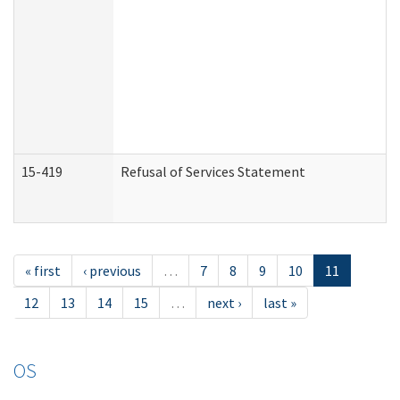
15-419
Refusal of Services Statement
« first
‹ previous
…
7
8
9
10
11
12
13
14
15
…
next ›
last »
OS