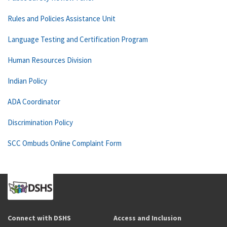
Rules and Policies Assistance Unit
Language Testing and Certification Program
Human Resources Division
Indian Policy
ADA Coordinator
Discrimination Policy
SCC Ombuds Online Complaint Form
Connect with DSHS
Access and Inclusion