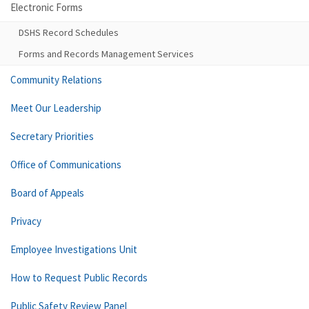
Electronic Forms
DSHS Record Schedules
Forms and Records Management Services
Community Relations
Meet Our Leadership
Secretary Priorities
Office of Communications
Board of Appeals
Privacy
Employee Investigations Unit
How to Request Public Records
Public Safety Review Panel