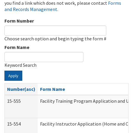
you find a link which does not work, please contact
Forms
and Records Management
.
Form Number
Choose search option and begin typing the form #
Form Name
Keyword Search
Apply
Number(asc)
Form Name
15-555
Facility Training Program Application and U
15-554
Facility Instructor Application (Home and Co