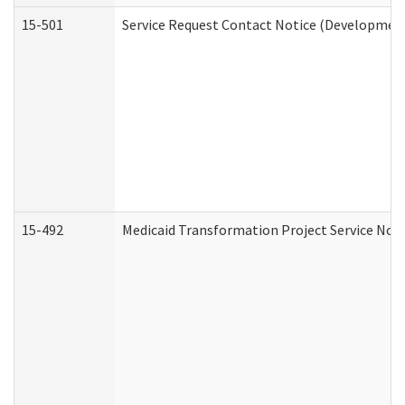
15-501
Service Request Contact Notice (Development
15-492
Medicaid Transformation Project Service Noti