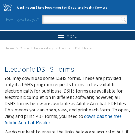
Skip to main content
Washington State Department of Social and Health Services
How may we help you?
Search form
Search
Menu
Home
Office of the Secretary
Electronic DSHS Forms
Electronic DSHS Forms
You may download some DSHS forms. These are provided
only if a DSHS program requests forms to be available
electronically for public use. DSHS forms are available for
electronic completion in different software; however, all
DSHS forms below are available as Adobe Acrobat PDF files.
This means you can open, view, and print each form. To open,
view, and print PDF forms, you need to
download the free
Adobe Acrobat Reader
.
We do our best to ensure the links below are accurate; but, if