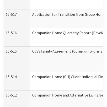
15-517
Application for Transition from Group Home
15-516
Companion Home Quarterly Report (Developme
15-515
CCSS Family Agreement (Community Crisis Stab
15-514
Companion Home (CH) Client Individual Financ
15-512
Companion Home and Alternative Living Servi