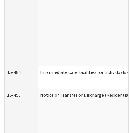
15-484
Intermediate Care Facilities for Individuals wi
15-458
Notice of Transfer or Discharge (Residential C