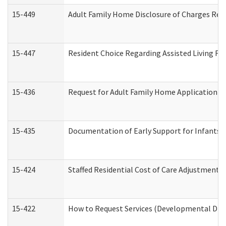
15-449
Adult Family Home Disclosure of Charges Req
15-447
Resident Choice Regarding Assisted Living F
15-436
Request for Adult Family Home Application 
15-435
Documentation of Early Support for Infants a
15-424
Staffed Residential Cost of Care Adjustment 
15-422
How to Request Services (Developmental Disa