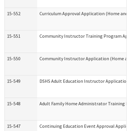
15-552
Curriculum Approval Application (Home and 
15-551
Community Instructor Training Program Appl
15-550
Community Instructor Application (Home an
15-549
DSHS Adult Education Instructor Applicatio
15-548
Adult Family Home Administrator Training In
15-547
Continuing Education Event Approval Applica