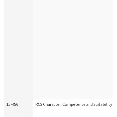
15-456
RCS Character, Competence and Suitability (C