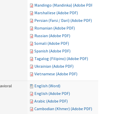
Mandingo (Mandinka) (Adobe PDF)
Marshallese (Adobe PDF)
Persian (Farsi / Dari) (Adobe PDF)
Romanian (Adobe PDF)
Russian (Adobe PDF)
Somali (Adobe PDF)
Spanish (Adobe PDF)
Tagalog (Filipino) (Adobe PDF)
Ukrainian (Adobe PDF)
Vietnamese (Adobe PDF)
avioral
English (Word)
English (Adobe PDF)
Arabic (Adobe PDF)
Cambodian (Khmer) (Adobe PDF)