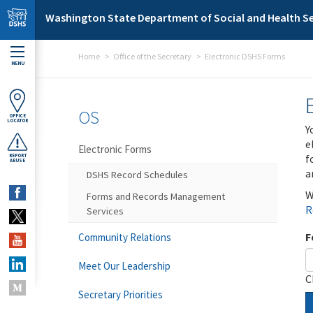
Skip to main content
Washington State Department of Social and Health Se
Home
Office of the Secretary
Electronic DSHS Forms
MENU
OS
OFFICE
LOCATOR
Y
e
Electronic Forms
f
REPORT
ABUSE
a
DSHS Record Schedules
W
Forms and Records Management
R
Services
F
Community Relations
Meet Our Leadership
C
Secretary Priorities