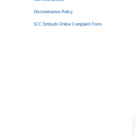
Discrimination Policy
SCC Ombuds Online Complaint Form