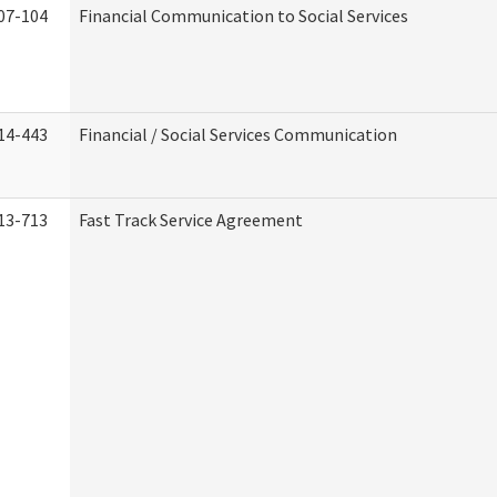
07-104
Financial Communication to Social Services
14-443
Financial / Social Services Communication
13-713
Fast Track Service Agreement