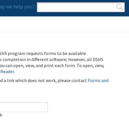
y we help you?
Search form
Search
SHS program requests forms to be available
ic completion in different software; however, all DSHS
u can open, view, and print each form. To open, view,
 Reader
.
ind a link which does not work, please contact
Forms and
ch