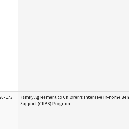
20-273
Family Agreement to Children's Intensive In-home Beh
Support (CIIBS) Program