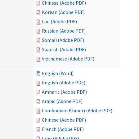
Chinese (Adobe PDF)
Korean (Adobe PDF)
Lao (Adobe PDF)
Russian (Adobe PDF)
Somali (Adobe PDF)
Spanish (Adobe PDF)
Vietnamese (Adobe PDF)
English (Word)
English (Adobe PDF)
Amharic (Adobe PDF)
Arabic (Adobe PDF)
Cambodian (Khmer) (Adobe PDF)
Chinese (Adobe PDF)
French (Adobe PDF)
Igbo (Adobe PDF)