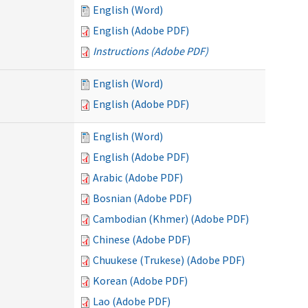
English (Word)
English (Adobe PDF)
Instructions (Adobe PDF)
English (Word)
English (Adobe PDF)
English (Word)
English (Adobe PDF)
Arabic (Adobe PDF)
Bosnian (Adobe PDF)
Cambodian (Khmer) (Adobe PDF)
Chinese (Adobe PDF)
Chuukese (Trukese) (Adobe PDF)
Korean (Adobe PDF)
Lao (Adobe PDF)