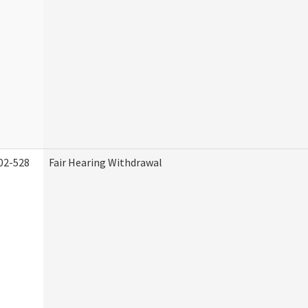
02-528
Fair Hearing Withdrawal