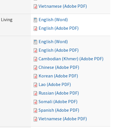
Vietnamese (Adobe PDF)
Living
English (Word)
English (Adobe PDF)
English (Word)
English (Adobe PDF)
Cambodian (Khmer) (Adobe PDF)
Chinese (Adobe PDF)
Korean (Adobe PDF)
Lao (Adobe PDF)
Russian (Adobe PDF)
Somali (Adobe PDF)
Spanish (Adobe PDF)
Vietnamese (Adobe PDF)