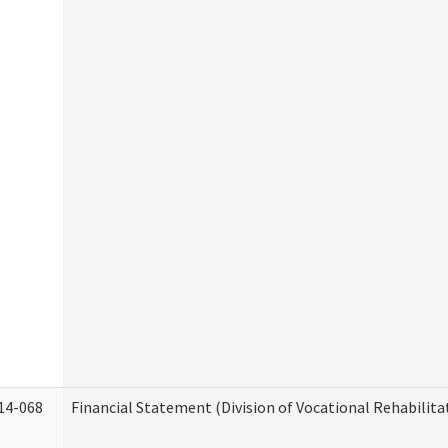
14-068
Financial Statement (Division of Vocational Rehabilita