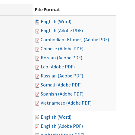
File Format
English (Word)
English (Adobe PDF)
Cambodian (Khmer) (Adobe PDF)
Chinese (Adobe PDF)
Korean (Adobe PDF)
Lao (Adobe PDF)
Russian (Adobe PDF)
Somali (Adobe PDF)
Spanish (Adobe PDF)
Vietnamese (Adobe PDF)
English (Word)
English (Adobe PDF)