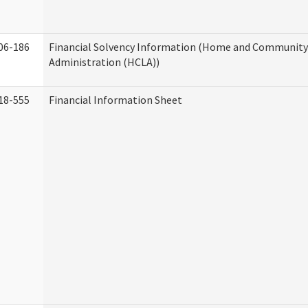
06-186
Financial Solvency Information (Home and Community 
Administration (HCLA))
18-555
Financial Information Sheet