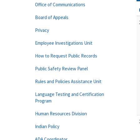
Office of Communications
Board of Appeals
Privacy
Employee Investigations Unit
How to Request Public Records
Public Safety Review Panel
Rules and Policies Assistance Unit
Language Testing and Certification
Program
Human Resources Division
Indian Policy
ADA Coordinator