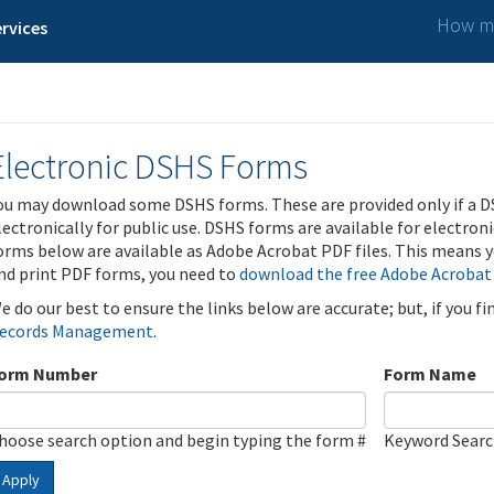
How ma
rvices
Electronic DSHS Forms
ou may download some DSHS forms. These are provided only if a D
lectronically for public use. DSHS forms are available for electron
orms below are available as Adobe Acrobat PDF files. This means yo
nd print PDF forms, you need to
download the free Adobe Acrobat
e do our best to ensure the links below are accurate; but, if you f
ecords Management
.
orm Number
Form Name
hoose search option and begin typing the form #
Keyword Sear
Apply