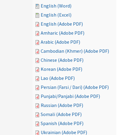
English (Word)
English (Excel)
English (Adobe PDF)
Amharic (Adobe PDF)
Arabic (Adobe PDF)
Cambodian (Khmer) (Adobe PDF)
Chinese (Adobe PDF)
Korean (Adobe PDF)
Lao (Adobe PDF)
Persian (Farsi / Dari) (Adobe PDF)
Punjabi/Panjabi (Adobe PDF)
Russian (Adobe PDF)
Somali (Adobe PDF)
Spanish (Adobe PDF)
Ukrainian (Adobe PDF)