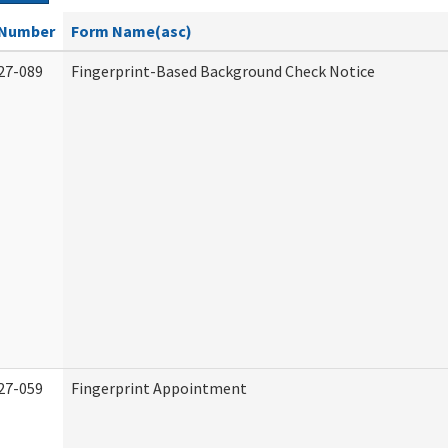
Number
Form Name(asc)
27-089
Fingerprint-Based Background Check Notice
27-059
Fingerprint Appointment