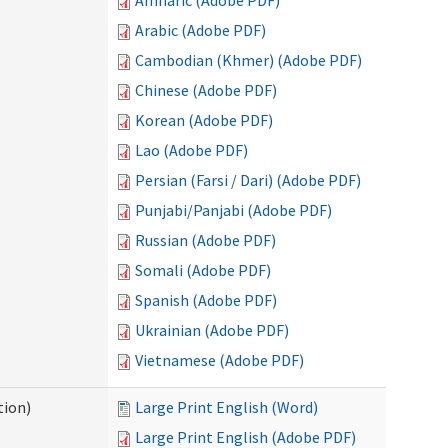
Amharic (Adobe PDF)
Arabic (Adobe PDF)
Cambodian (Khmer) (Adobe PDF)
Chinese (Adobe PDF)
Korean (Adobe PDF)
Lao (Adobe PDF)
Persian (Farsi / Dari) (Adobe PDF)
Punjabi/Panjabi (Adobe PDF)
Russian (Adobe PDF)
Somali (Adobe PDF)
Spanish (Adobe PDF)
Ukrainian (Adobe PDF)
Vietnamese (Adobe PDF)
tion)
Large Print English (Word)
Large Print English (Adobe PDF)