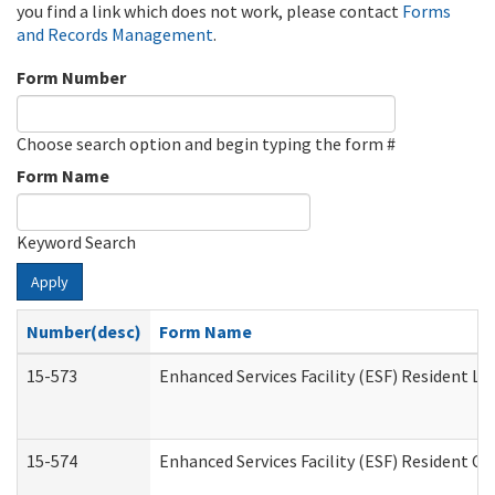
you find a link which does not work, please contact
Forms
and Records Management
.
Form Number
Choose search option and begin typing the form #
Form Name
Keyword Search
Apply
Number(desc)
Form Name
15-573
Enhanced Services Facility (ESF) Resident Lis
15-574
Enhanced Services Facility (ESF) Resident C