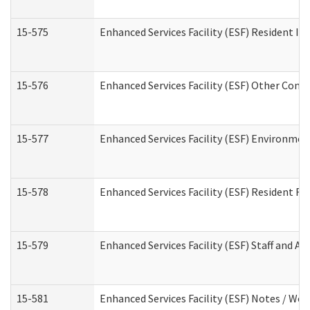
15-575
Enhanced Services Facility (ESF) Resident In
15-576
Enhanced Services Facility (ESF) Other Cont
15-577
Enhanced Services Facility (ESF) Environme
15-578
Enhanced Services Facility (ESF) Resident R
15-579
Enhanced Services Facility (ESF) Staff and A
15-581
Enhanced Services Facility (ESF) Notes / Wo