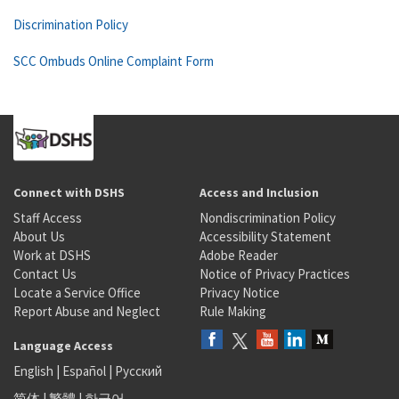
Discrimination Policy
SCC Ombuds Online Complaint Form
Connect with DSHS
Access and Inclusion
Staff Access
Nondiscrimination Policy
About Us
Accessibility Statement
Work at DSHS
Adobe Reader
Contact Us
Notice of Privacy Practices
Locate a Service Office
Privacy Notice
Report Abuse and Neglect
Rule Making
Language Access
English
|
Español
|
Русский
简体
|
繁體
|
한국어