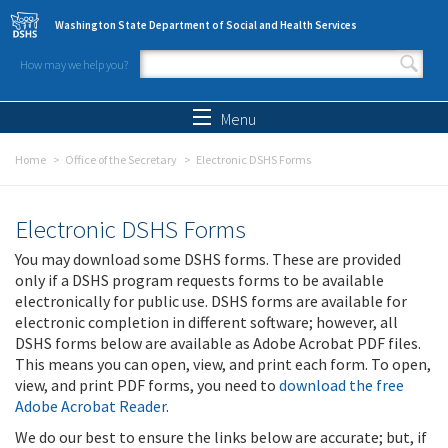
Skip to main content
Washington State Department of Social and Health Services
How may we help you?
Search form
Search
Menu
Home
Office of the Secretary
Electronic DSHS Forms
Electronic DSHS Forms
You may download some DSHS forms. These are provided
only if a DSHS program requests forms to be available
electronically for public use. DSHS forms are available for
electronic completion in different software; however, all
DSHS forms below are available as Adobe Acrobat PDF files.
This means you can open, view, and print each form. To open,
view, and print PDF forms, you need to
download the free
Adobe Acrobat Reader
.
We do our best to ensure the links below are accurate; but, if