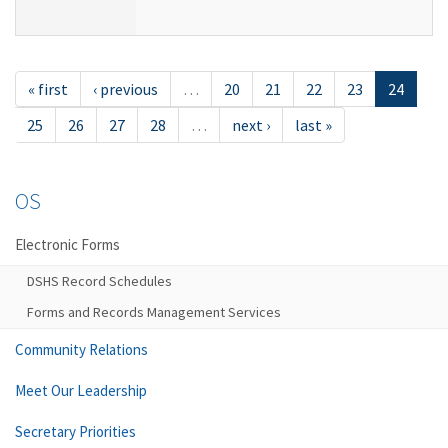
« first
‹ previous
…
20
21
22
23
24
25
26
27
28
…
next ›
last »
OS
Electronic Forms
DSHS Record Schedules
Forms and Records Management Services
Community Relations
Meet Our Leadership
Secretary Priorities