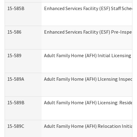
15-585B
Enhanced Services Facility (ESF) Staff Schedu
15-586
Enhanced Services Facility (ESF) Pre-Inspect
15-589
Adult Family Home (AFH) Initial Licensing In
15-589A
Adult Family Home (AFH) LIcensing Inspectio
15-589B
Adult Family Home (AFH) Licensing: Residen
15-589C
Adult Family Home (AFH) Relocation Initial L