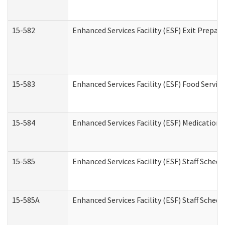
15-582
Enhanced Services Facility (ESF) Exit Prepa
15-583
Enhanced Services Facility (ESF) Food Servic
15-584
Enhanced Services Facility (ESF) Medication
15-585
Enhanced Services Facility (ESF) Staff Sched
15-585A
Enhanced Services Facility (ESF) Staff Schedu