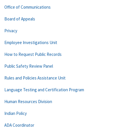
Office of Communications
Board of Appeals
Privacy
Employee Investigations Unit
How to Request Public Records
Public Safety Review Panel
Rules and Policies Assistance Unit
Language Testing and Certification Program
Human Resources Division
Indian Policy
ADA Coordinator