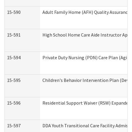
15-590
Adult Family Home (AFH) Quality Assurance Vi
15-591
High School Home Care Aide Instructor App
15-594
Private Duty Nursing (PDN) Care Plan (Agin
15-595
Children's Behavior Intervention Plan (Deve
15-596
Residential Support Waiver (RSW) Expanded
15-597
DDA Youth Transitional Care Facility Admiss