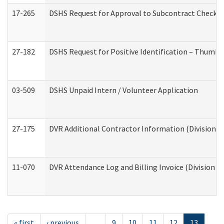
17-265
DSHS Request for Approval to Subcontract Checkli
27-182
DSHS Request for Positive Identification – Thumbp
03-509
DSHS Unpaid Intern / Volunteer Application
27-175
DVR Additional Contractor Information (Division of
11-070
DVR Attendance Log and Billing Invoice (Division o
« first
‹ previous
…
9
10
11
12
13