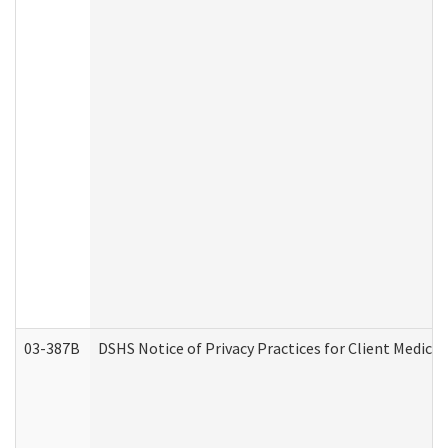
03-387B
DSHS Notice of Privacy Practices for Client Medic