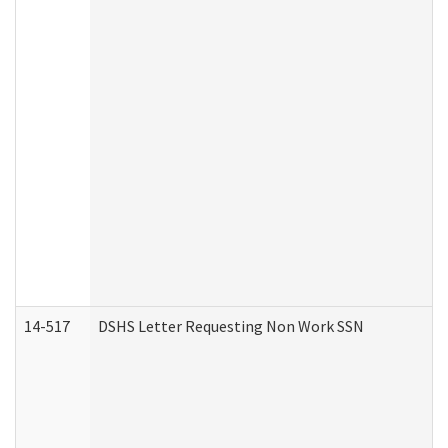
14-517
DSHS Letter Requesting Non Work SSN