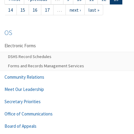
14
15
16
17
…
next ›
last »
OS
Electronic Forms
DSHS Record Schedules
Forms and Records Management Services
Community Relations
Meet Our Leadership
Secretary Priorities
Office of Communications
Board of Appeals