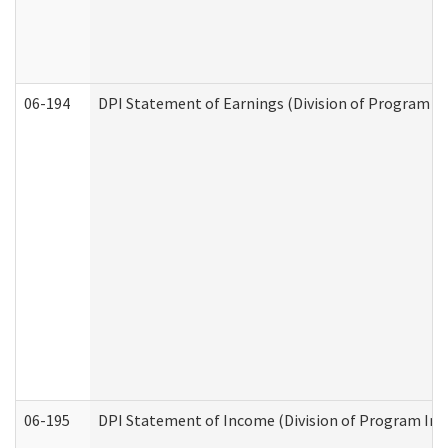
06-194
DPI Statement of Earnings (Division of Program In
06-195
DPI Statement of Income (Division of Program Int