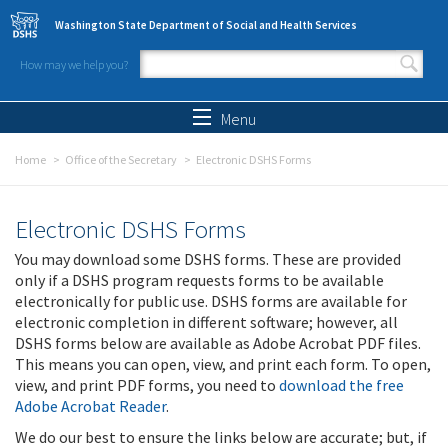
Skip to main content
Washington State Department of Social and Health Services
How may we help you?
Search form
Search
Menu
Home
Office of the Secretary
Electronic DSHS Forms
Electronic DSHS Forms
You may download some DSHS forms. These are provided
only if a DSHS program requests forms to be available
electronically for public use. DSHS forms are available for
electronic completion in different software; however, all
DSHS forms below are available as Adobe Acrobat PDF files.
This means you can open, view, and print each form. To open,
view, and print PDF forms, you need to
download the free
Adobe Acrobat Reader
.
We do our best to ensure the links below are accurate; but, if