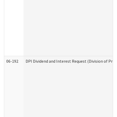
06-192
DPI Dividend and Interest Request (Division of Pro