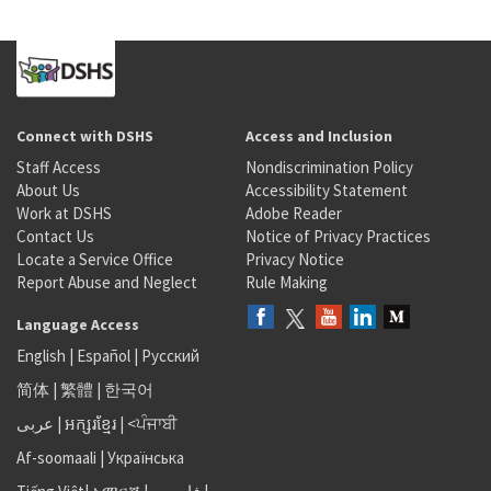
Connect with DSHS
Access and Inclusion
Staff Access
Nondiscrimination Policy
About Us
Accessibility Statement
Work at DSHS
Adobe Reader
Contact Us
Notice of Privacy Practices
Locate a Service Office
Privacy Notice
Report Abuse and Neglect
Rule Making
Language Access
English
|
Español
|
Русский
简体
|
繁體
|
한국어
عربى
|
អក្សរខ្មែរ
|
<ਪੰਜਾਬੀ
Af-soomaali
|
Українська