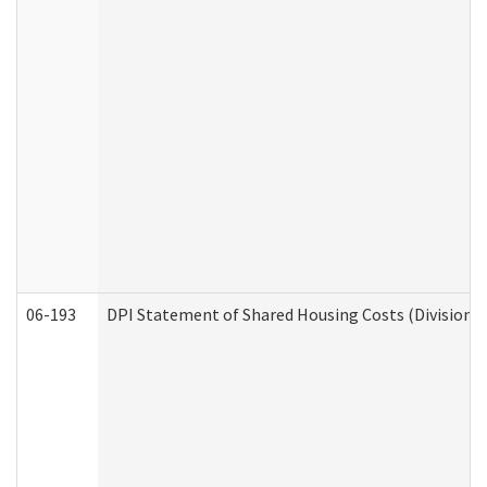
06-193
DPI Statement of Shared Housing Costs (Division o