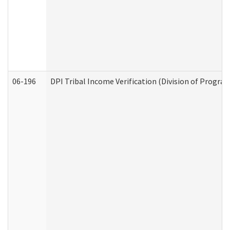
06-196
DPI Tribal Income Verification (Division of Program