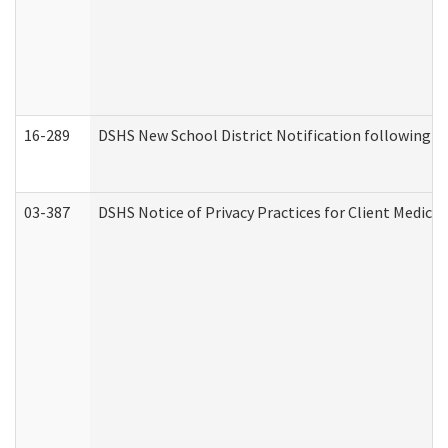
16-289
DSHS New School District Notification following M
03-387
DSHS Notice of Privacy Practices for Client Medica