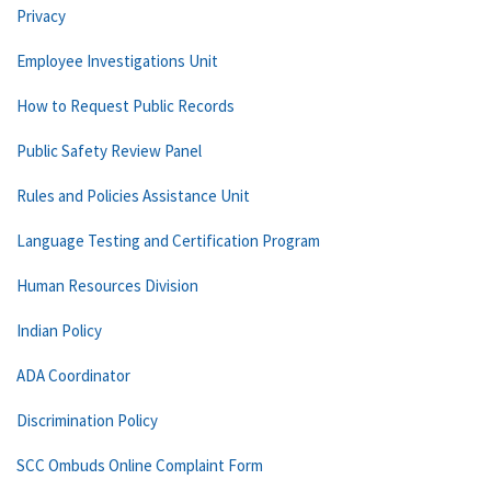
Privacy
Employee Investigations Unit
How to Request Public Records
Public Safety Review Panel
Rules and Policies Assistance Unit
Language Testing and Certification Program
Human Resources Division
Indian Policy
ADA Coordinator
Discrimination Policy
SCC Ombuds Online Complaint Form