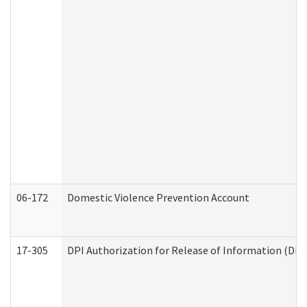
06-172
Domestic Violence Prevention Account
17-305
DPI Authorization for Release of Information (Divi