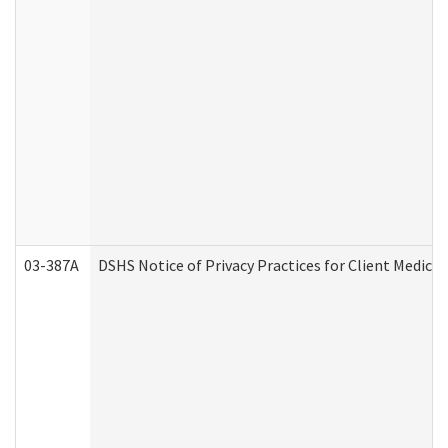
03-387A
DSHS Notice of Privacy Practices for Client Medi