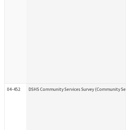
04-452
DSHS Community Services Survey (Community Servic