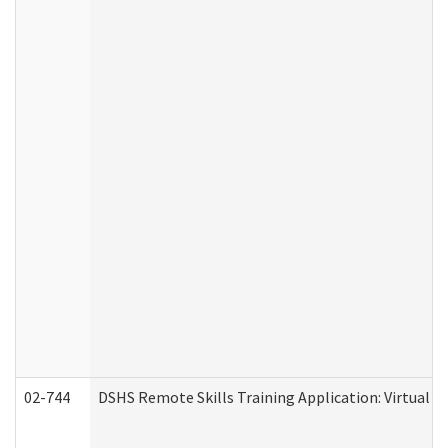
02-744
DSHS Remote Skills Training Application: Virtual