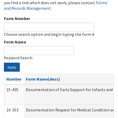
you find a link which does not work, please contact
Forms
and Records Management
.
Form Number
Choose search option and begin typing the form #
Form Name
Keyword Search
Apply
Number
Form Name(desc)
15-435
Documentation of Early Support for Infants and To
10-353
Documentation Request for Medical Condition and 