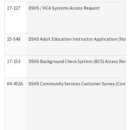
17-227
DSHS / HCA Systems Access Request
15-549
DSHS Adult Education Instructor Application (Hom
17-253
DSHS Background Check System (BCS) Access Requ
04-452A
DSHS Community Services Customer Survey (Commun