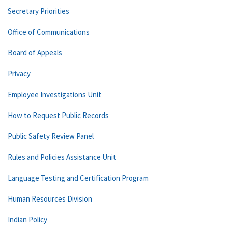
Secretary Priorities
Office of Communications
Board of Appeals
Privacy
Employee Investigations Unit
How to Request Public Records
Public Safety Review Panel
Rules and Policies Assistance Unit
Language Testing and Certification Program
Human Resources Division
Indian Policy