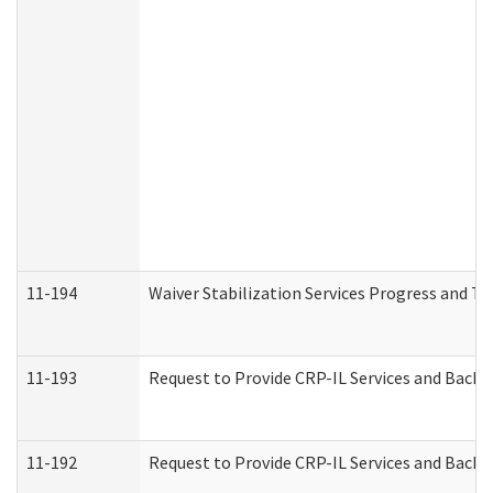
11-194
Waiver Stabilization Services Progress and T
11-193
Request to Provide CRP-IL Services and Backg
11-192
Request to Provide CRP-IL Services and Backg