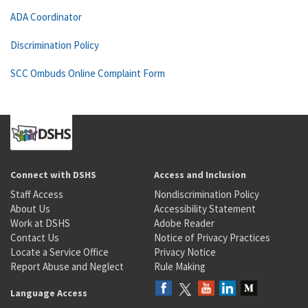
ADA Coordinator
Discrimination Policy
SCC Ombuds Online Complaint Form
Connect with DSHS
Access and Inclusion
Staff Access
Nondiscrimination Policy
About Us
Accessibility Statement
Work at DSHS
Adobe Reader
Contact Us
Notice of Privacy Practices
Locate a Service Office
Privacy Notice
Report Abuse and Neglect
Rule Making
Language Access