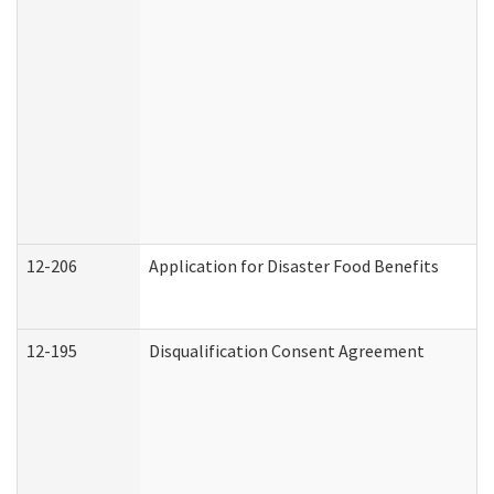
12-206
Application for Disaster Food Benefits
12-195
Disqualification Consent Agreement