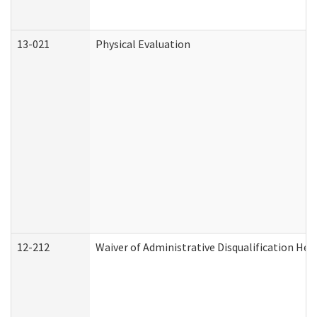
13-021
Physical Evaluation
12-212
Waiver of Administrative Disqualification Hea