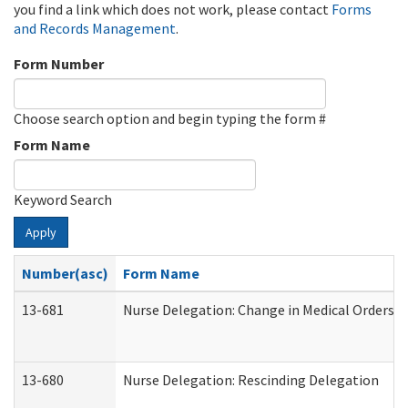
you find a link which does not work, please contact
Forms
and Records Management
.
Form Number
Choose search option and begin typing the form #
Form Name
Keyword Search
Apply
Number(asc)
Form Name
13-681
Nurse Delegation: Change in Medical Orders
13-680
Nurse Delegation: Rescinding Delegation