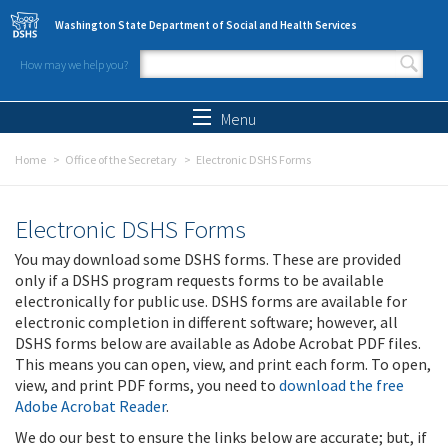
Skip to main content
Washington State Department of Social and Health Services
How may we help you?
Search form
Search
Menu
Home
Office of the Secretary
Electronic DSHS Forms
Electronic DSHS Forms
You may download some DSHS forms. These are provided
only if a DSHS program requests forms to be available
electronically for public use. DSHS forms are available for
electronic completion in different software; however, all
DSHS forms below are available as Adobe Acrobat PDF files.
This means you can open, view, and print each form. To open,
view, and print PDF forms, you need to
download the free
Adobe Acrobat Reader
.
We do our best to ensure the links below are accurate; but, if