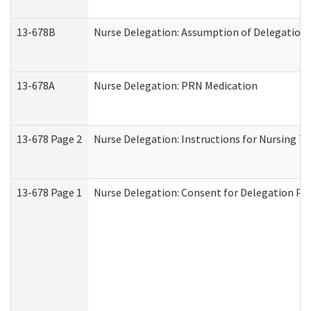
13-678B
Nurse Delegation: Assumption of Delegation
13-678A
Nurse Delegation: PRN Medication
13-678 Page 2
Nurse Delegation: Instructions for Nursing T
13-678 Page 1
Nurse Delegation: Consent for Delegation Pr