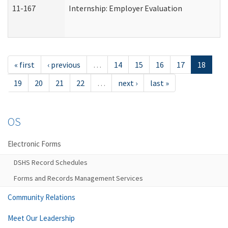
11-167
Internship: Employer Evaluation
« first
‹ previous
…
14
15
16
17
18
19
20
21
22
…
next ›
last »
OS
Electronic Forms
DSHS Record Schedules
Forms and Records Management Services
Community Relations
Meet Our Leadership