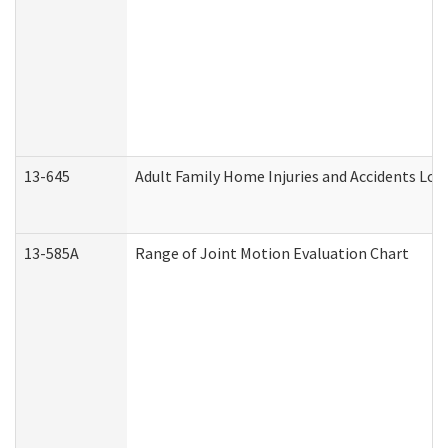
13-645
Adult Family Home Injuries and Accidents Log
13-585A
Range of Joint Motion Evaluation Chart