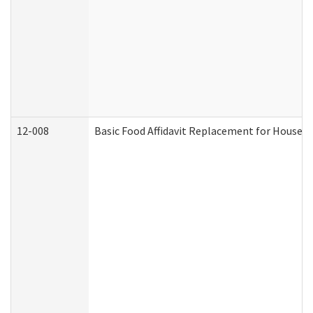
12-008
Basic Food Affidavit Replacement for Househo