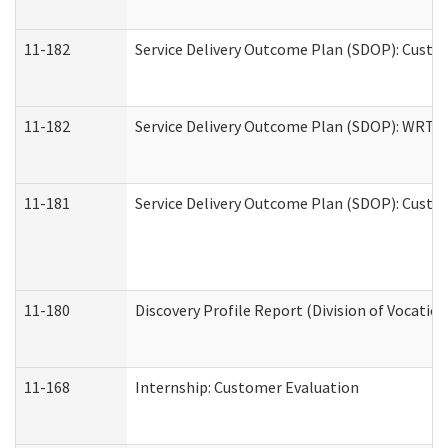
11-182
Service Delivery Outcome Plan (SDOP): Custom
11-182
Service Delivery Outcome Plan (SDOP): WRT- E
11-181
Service Delivery Outcome Plan (SDOP): Custom
11-180
Discovery Profile Report (Division of Vocation
11-168
Internship: Customer Evaluation