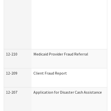
12-210
Medicaid Provider Fraud Referral
12-209
Client Fraud Report
12-207
Application for Disaster Cash Assistance