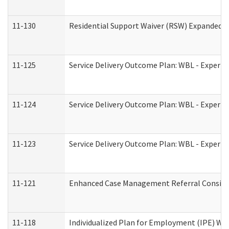
11-130
Residential Support Waiver (RSW) Expanded B
11-125
Service Delivery Outcome Plan: WBL - Experie
11-124
Service Delivery Outcome Plan: WBL - Experie
11-123
Service Delivery Outcome Plan: WBL - Experie
11-121
Enhanced Case Management Referral Consider
11-118
Individualized Plan for Employment (IPE) Wor