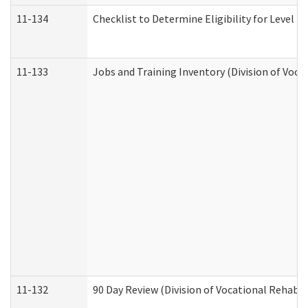
11-134
Checklist to Determine Eligibility for Level 4
11-133
Jobs and Training Inventory (Division of Voca
11-132
90 Day Review (Division of Vocational Rehabil