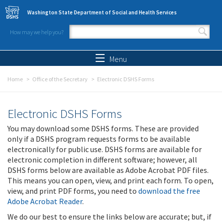
Skip to main content
Washington State Department of Social and Health Services
How may we help you?
Search form
Search
Menu
Home
Office of the Secretary
Electronic DSHS Forms
Electronic DSHS Forms
You may download some DSHS forms. These are provided
only if a DSHS program requests forms to be available
electronically for public use. DSHS forms are available for
electronic completion in different software; however, all
DSHS forms below are available as Adobe Acrobat PDF files.
This means you can open, view, and print each form. To open,
view, and print PDF forms, you need to
download the free
Adobe Acrobat Reader
.
We do our best to ensure the links below are accurate; but, if