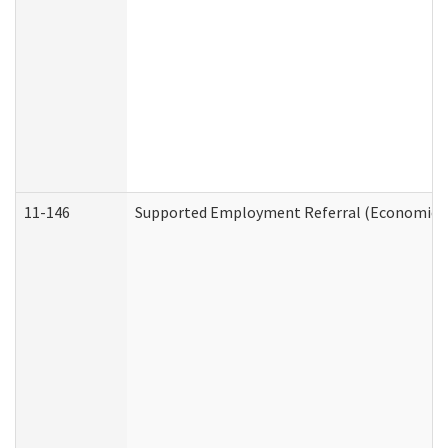
11-146
Supported Employment Referral (Economic Se