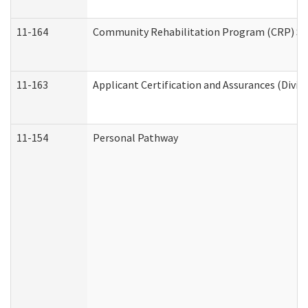
11-164
Community Rehabilitation Program (CRP) Servi
11-163
Applicant Certification and Assurances (Divis
11-154
Personal Pathway