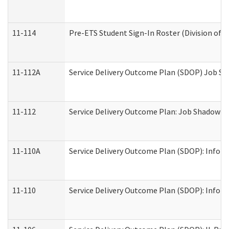
11-114
Pre-ETS Student Sign-In Roster (Division of V
11-112A
Service Delivery Outcome Plan (SDOP) Job Sha
11-112
Service Delivery Outcome Plan: Job Shadow - 
11-110A
Service Delivery Outcome Plan (SDOP): Informa
11-110
Service Delivery Outcome Plan (SDOP): Inform