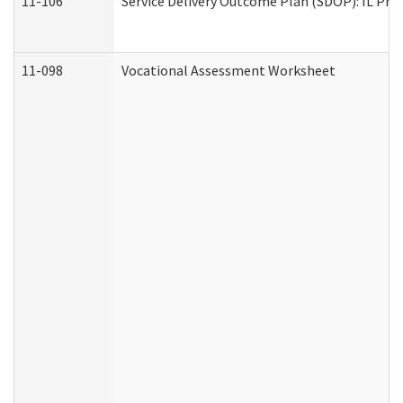
11-106
Service Delivery Outcome Plan (SDOP): IL Pre
11-098
Vocational Assessment Worksheet