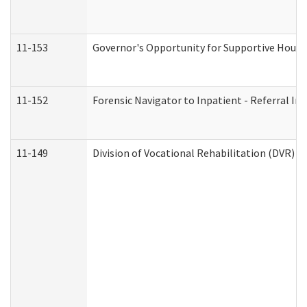
11-153
Governor's Opportunity for Supportive Hous
11-152
Forensic Navigator to Inpatient - Referral In
11-149
Division of Vocational Rehabilitation (DVR