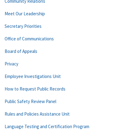
Community Relations
Meet Our Leadership
Secretary Priorities
Office of Communications
Board of Appeals
Privacy
Employee Investigations Unit
How to Request Public Records
Public Safety Review Panel
Rules and Policies Assistance Unit
Language Testing and Certification Program