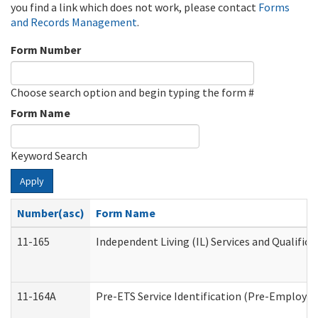
you find a link which does not work, please contact
Forms
and Records Management
.
Form Number
Choose search option and begin typing the form #
Form Name
Keyword Search
Apply
Number(asc)
Form Name
11-165
Independent Living (IL) Services and Qualifica
11-164A
Pre-ETS Service Identification (Pre-Employmen