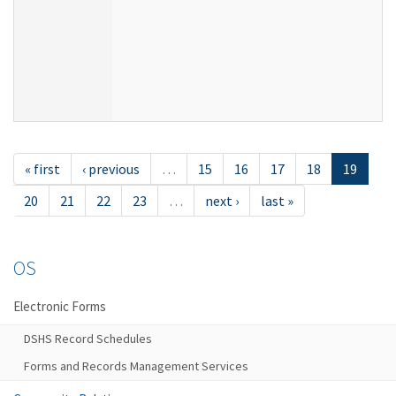
« first
‹ previous
…
15
16
17
18
19
20
21
22
23
…
next ›
last »
OS
Electronic Forms
DSHS Record Schedules
Forms and Records Management Services