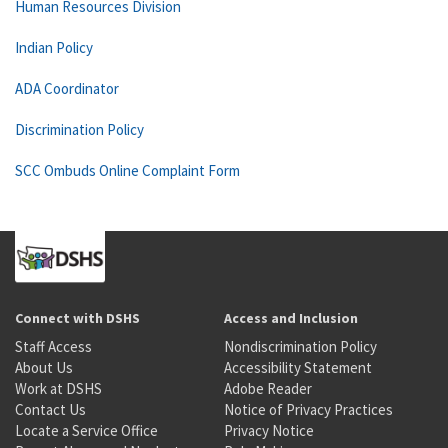
Human Resources Division
Indian Policy
ADA Coordinator
Discrimination Policy
SCC Ombuds Online Complaint Form
Connect with DSHS
Access and Inclusion
Staff Access
Nondiscrimination Policy
About Us
Accessibility Statement
Work at DSHS
Adobe Reader
Contact Us
Notice of Privacy Practices
Locate a Service Office
Privacy Notice