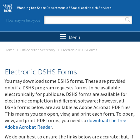
Skip to main content
Washington State Department of Social and Health Services
How may we help you?
Search form
Search
Menu
Home
Office of the Secretary
Electronic DSHS Forms
Electronic DSHS Forms
You may download some DSHS forms. These are provided
only if a DSHS program requests forms to be available
electronically for public use. DSHS forms are available for
electronic completion in different software; however, all
DSHS forms below are available as Adobe Acrobat PDF files.
This means you can open, view, and print each form. To open,
view, and print PDF forms, you need to
download the free
Adobe Acrobat Reader
.
We do our best to ensure the links below are accurate; but, if