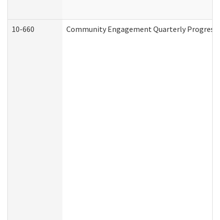
10-660
Community Engagement Quarterly Progress Re