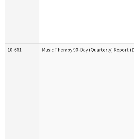
10-661
Music Therapy 90-Day (Quarterly) Report (Dev