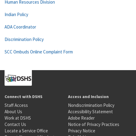
Human Resources Division
Indian Policy
ADA Coordinator
Discrimination Policy
SCC Ombuds Online Complaint Form
Connect with DSHS
Access and Inclusion
Staff Access
Nondiscrimination Policy
About Us
Accessibility Statement
Work at DSHS
Adobe Reader
Contact Us
Notice of Privacy Practices
Locate a Service Office
Privacy Notice