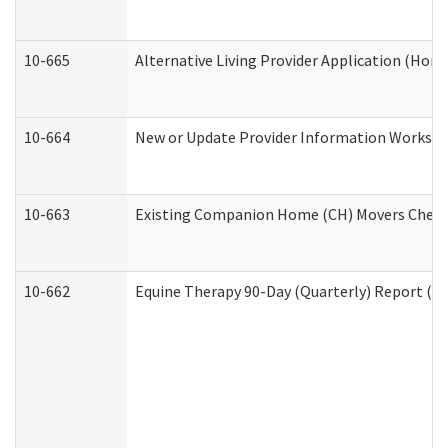
10-665
Alternative Living Provider Application (Ho
10-664
New or Update Provider Information Workshee
10-663
Existing Companion Home (CH) Movers Checkli
10-662
Equine Therapy 90-Day (Quarterly) Report (De