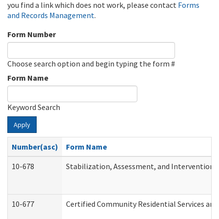
you find a link which does not work, please contact
Forms
and Records Management
.
Form Number
Choose search option and begin typing the form #
Form Name
Keyword Search
Apply
Number(asc)
Form Name
10-678
Stabilization, Assessment, and Intervention 
10-677
Certified Community Residential Services and