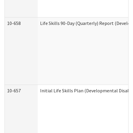
10-658
Life Skills 90-Day (Quarterly) Report (Develo
10-657
Initial Life Skills Plan (Developmental Disabi