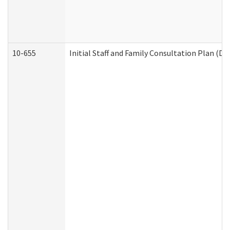
10-655
Initial Staff and Family Consultation Plan (D