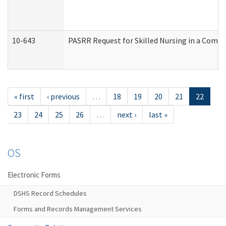
10-643
PASRR Request for Skilled Nursing in a Commu
« first
‹ previous
…
18
19
20
21
22
23
24
25
26
…
next ›
last »
OS
Electronic Forms
DSHS Record Schedules
Forms and Records Management Services