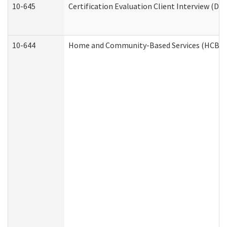
10-645
Certification Evaluation Client Interview (De
10-644
Home and Community-Based Services (HCBS) W