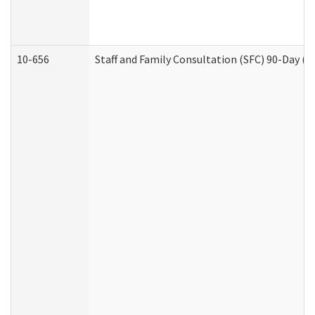
10-656
Staff and Family Consultation (SFC) 90-Day (