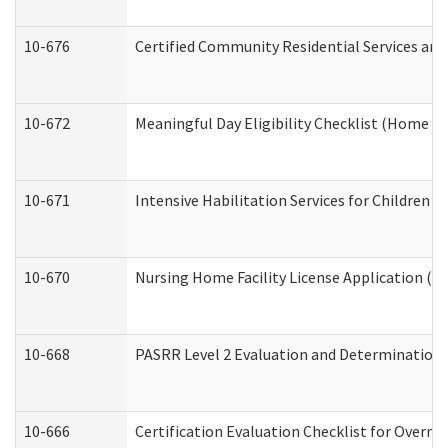
10-676
Certified Community Residential Services and
10-672
Meaningful Day Eligibility Checklist (Home a
10-671
Intensive Habilitation Services for Children 
10-670
Nursing Home Facility License Application (
10-668
PASRR Level 2 Evaluation and Determination 
10-666
Certification Evaluation Checklist for Overn