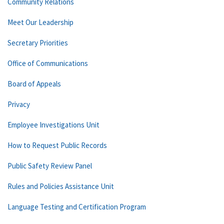
Community Relations
Meet Our Leadership
Secretary Priorities
Office of Communications
Board of Appeals
Privacy
Employee Investigations Unit
How to Request Public Records
Public Safety Review Panel
Rules and Policies Assistance Unit
Language Testing and Certification Program