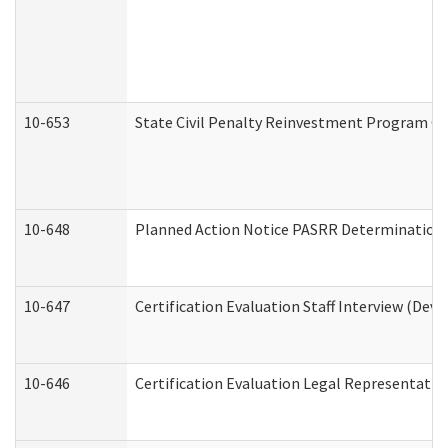
10-653
State Civil Penalty Reinvestment Program Gr
10-648
Planned Action Notice PASRR Determination S
10-647
Certification Evaluation Staff Interview (Dev
10-646
Certification Evaluation Legal Representativ