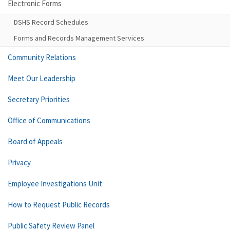
Electronic Forms
DSHS Record Schedules
Forms and Records Management Services
Community Relations
Meet Our Leadership
Secretary Priorities
Office of Communications
Board of Appeals
Privacy
Employee Investigations Unit
How to Request Public Records
Public Safety Review Panel