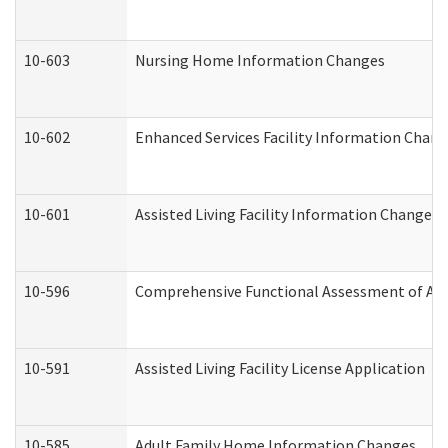
10-603
Nursing Home Information Changes
10-602
Enhanced Services Facility Information Chan
10-601
Assisted Living Facility Information Changes
10-596
Comprehensive Functional Assessment of Adu
10-591
Assisted Living Facility License Application
10-585
Adult Family Home Information Changes