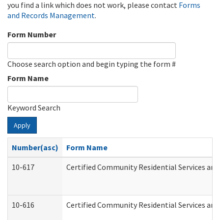
you find a link which does not work, please contact
Forms
and Records Management
.
Form Number
Choose search option and begin typing the form #
Form Name
Keyword Search
Apply
Number(asc)
Form Name
10-617
Certified Community Residential Services an
10-616
Certified Community Residential Services and 