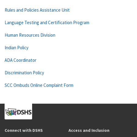
Rules and Policies Assistance Unit
Language Testing and Certification Program
Human Resources Division
Indian Policy
ADA Coordinator
Discrimination Policy
SCC Ombuds Online Complaint Form
Connect with DSHS
Access and Inclusion