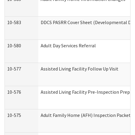
10-583
DDCS PASRR Cover Sheet (Developmental Disa
10-580
Adult Day Services Referral
10-577
Assisted Living Facility Follow Up Visit
10-576
Assisted Living Facility Pre-Inspection Prepar
10-575
Adult Family Home (AFH) Inspection Packet (R