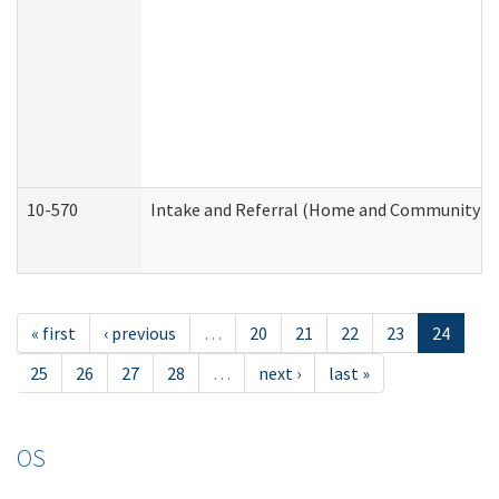
10-570
Intake and Referral (Home and Community Se
« first
‹ previous
…
20
21
22
23
24
25
26
27
28
…
next ›
last »
OS