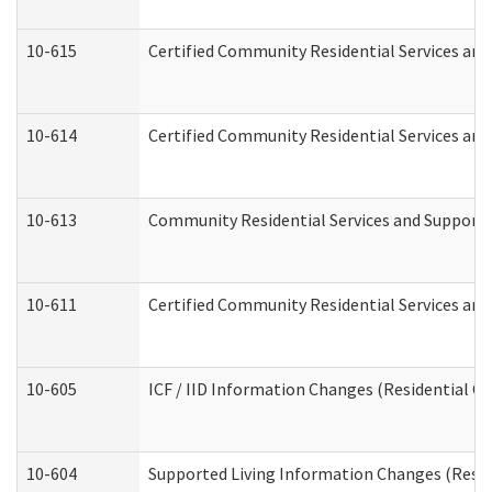
10-615
Certified Community Residential Services and 
10-614
Certified Community Residential Services and 
10-613
Community Residential Services and Supports 
10-611
Certified Community Residential Services and 
10-605
ICF / IID Information Changes (Residential Ca
10-604
Supported Living Information Changes (Reside