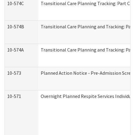
10-574C
Transitional Care Planning Tracking: Part C. 
10-574B
Transitional Care Planning and Tracking: Part
10-574A
Transitional Care Planning and Tracking: Part
10-573
Planned Action Notice - Pre-Admission Scree
10-571
Overnight Planned Respite Services Individu