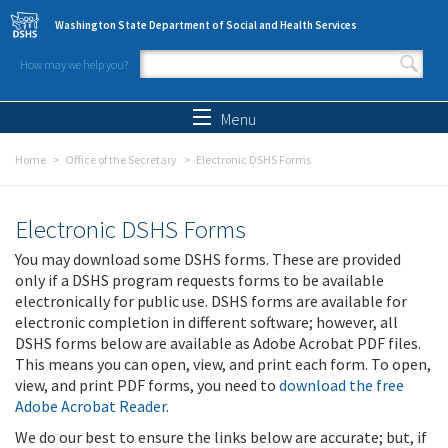
Skip to main content
Washington State Department of Social and Health Services
How may we help you?
Search form
Search
Menu
Home
Office of the Secretary
Electronic DSHS Forms
Electronic DSHS Forms
You may download some DSHS forms. These are provided
only if a DSHS program requests forms to be available
electronically for public use. DSHS forms are available for
electronic completion in different software; however, all
DSHS forms below are available as Adobe Acrobat PDF files.
This means you can open, view, and print each form. To open,
view, and print PDF forms, you need to
download the free
Adobe Acrobat Reader
.
We do our best to ensure the links below are accurate; but, if