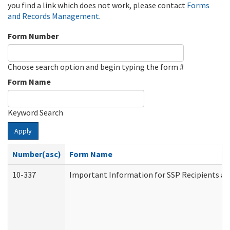
you find a link which does not work, please contact
Forms
and Records Management
.
Form Number
Choose search option and begin typing the form #
Form Name
Keyword Search
Apply
Number(asc)
Form Name
10-337
Important Information for SSP Recipients an