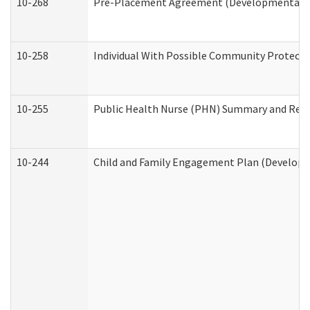
10-268
Pre-Placement Agreement (Developmental Dis
10-258
Individual With Possible Community Protectio
10-255
Public Health Nurse (PHN) Summary and Re
10-244
Child and Family Engagement Plan (Developme