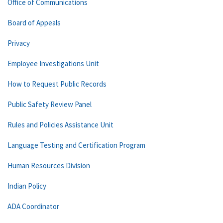
Office of Communications
Board of Appeals
Privacy
Employee Investigations Unit
How to Request Public Records
Public Safety Review Panel
Rules and Policies Assistance Unit
Language Testing and Certification Program
Human Resources Division
Indian Policy
ADA Coordinator