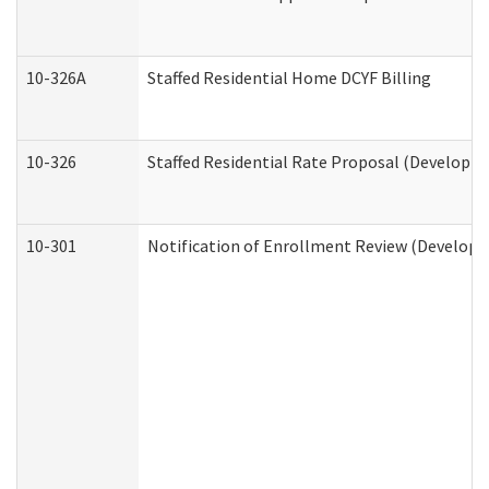
10-326A
Staffed Residential Home DCYF Billing
10-326
Staffed Residential Rate Proposal (Developme
10-301
Notification of Enrollment Review (Developme