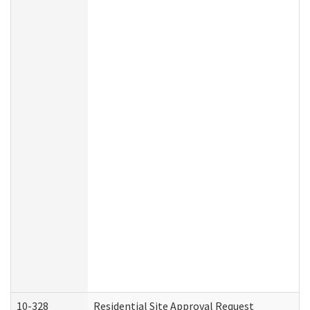
10-328
Residential Site Approval Request