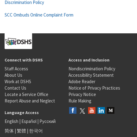
Discrimination Policy
SCC Ombuds Online Complaint Form
Connect with DSHS
Access and Inclusion
Staff Access
Nondiscrimination Policy
About Us
Accessibility Statement
Work at DSHS
Adobe Reader
Contact Us
Notice of Privacy Practices
Locate a Service Office
Privacy Notice
Report Abuse and Neglect
Rule Making
Language Access
English
|
Español
|
Русский
简体
|
繁體
|
한국어