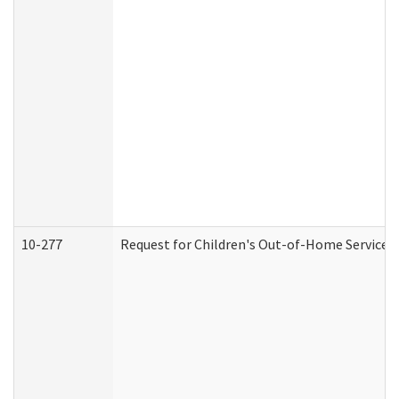
10-277
Request for Children's Out-of-Home Services 