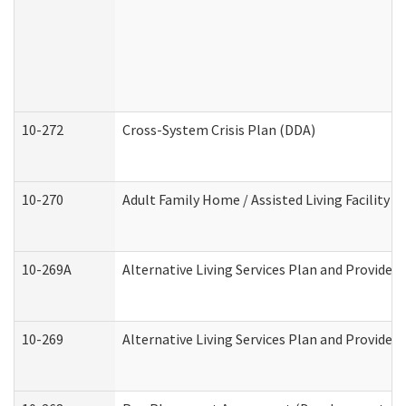
10-272
Cross-System Crisis Plan (DDA)
10-270
Adult Family Home / Assisted Living Facility 
10-269A
Alternative Living Services Plan and Provide
10-269
Alternative Living Services Plan and Provider