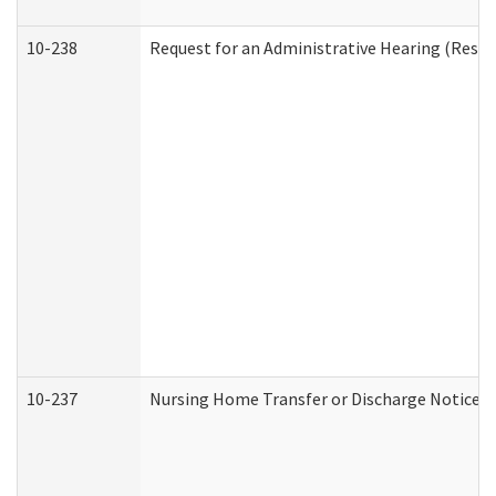
10-238
Request for an Administrative Hearing (Reside
10-237
Nursing Home Transfer or Discharge Notice (R