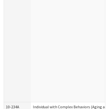
10-234A
Individual with Complex Behaviors (Aging an