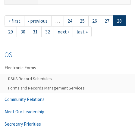
« first
‹ previous
…
24
25
26
27
28
29
30
31
32
next ›
last »
OS
Electronic Forms
DSHS Record Schedules
Forms and Records Management Services
Community Relations
Meet Our Leadership
Secretary Priorities