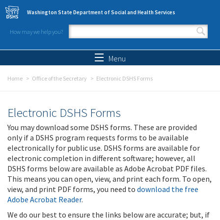
Skip to main content
Washington State Department of Social and Health Services
How may we help you?
Search form
Search
Menu
Home
Office of the Secretary
Electronic DSHS Forms
Electronic DSHS Forms
You may download some DSHS forms. These are provided
only if a DSHS program requests forms to be available
electronically for public use. DSHS forms are available for
electronic completion in different software; however, all
DSHS forms below are available as Adobe Acrobat PDF files.
This means you can open, view, and print each form. To open,
view, and print PDF forms, you need to
download the free
Adobe Acrobat Reader
.
We do our best to ensure the links below are accurate; but, if