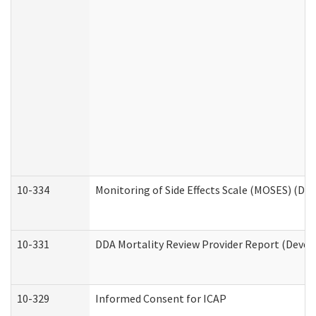
10-334
Monitoring of Side Effects Scale (MOSES) (DD
10-331
DDA Mortality Review Provider Report (Devel
10-329
Informed Consent for ICAP