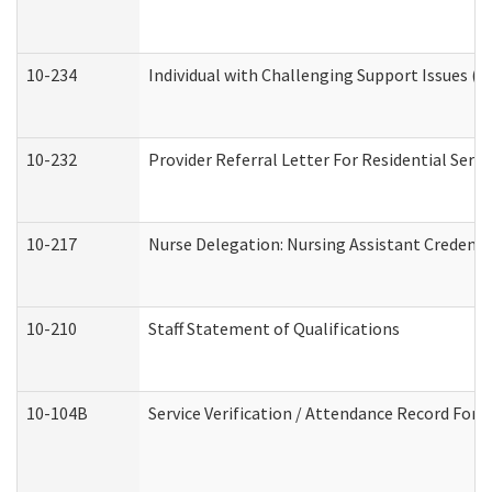
10-234
Individual with Challenging Support Issues (
10-232
Provider Referral Letter For Residential Serv
10-217
Nurse Delegation: Nursing Assistant Credenti
10-210
Staff Statement of Qualifications
10-104B
Service Verification / Attendance Record For 