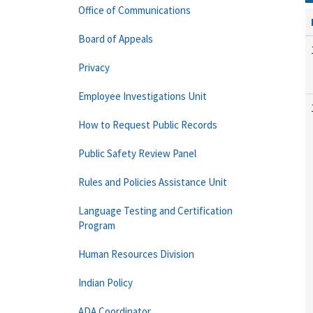
Office of Communications
Board of Appeals
Privacy
Employee Investigations Unit
How to Request Public Records
Public Safety Review Panel
Rules and Policies Assistance Unit
Language Testing and Certification
Program
Human Resources Division
Indian Policy
ADA Coordinator