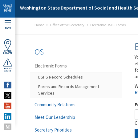
Skip to main content
Washington State Department of Social and Health Se
Home
Office of the Secretary
Electronic DSHS Forms
MENU
OS
OFFICE
LOCATOR
Y
e
Electronic Forms
f
REPORT
ABUSE
a
DSHS Record Schedules
W
Forms and Records Management
R
Services
F
Community Relations
Meet Our Leadership
C
Secretary Priorities