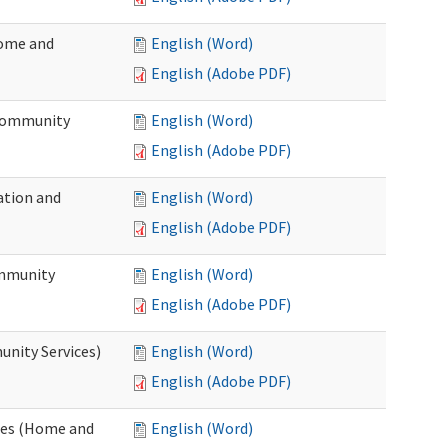
Home and
English (Word)
English (Adobe PDF)
 Community
English (Word)
English (Adobe PDF)
ation and
English (Word)
English (Adobe PDF)
ommunity
English (Word)
English (Adobe PDF)
unity Services)
English (Word)
English (Adobe PDF)
ates (Home and
English (Word)