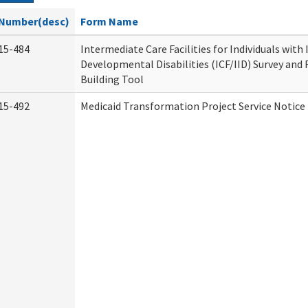
Number(desc)
Form Name
15-484
Intermediate Care Facilities for Individuals with
Developmental Disabilities (ICF/IID) Survey and R
Building Tool
15-492
Medicaid Transformation Project Service Notice