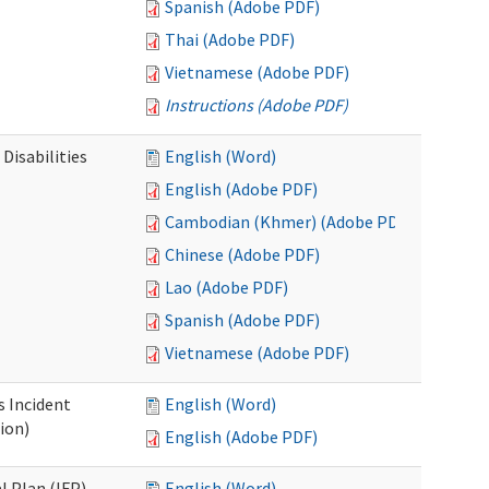
Spanish (Adobe PDF)
Thai (Adobe PDF)
Vietnamese (Adobe PDF)
Instructions (Adobe PDF)
Disabilities
English (Word)
English (Adobe PDF)
Cambodian (Khmer) (Adobe PDF)
Chinese (Adobe PDF)
Lao (Adobe PDF)
Spanish (Adobe PDF)
Vietnamese (Adobe PDF)
s Incident
English (Word)
ion)
English (Adobe PDF)
l Plan (IFP)
English (Word)