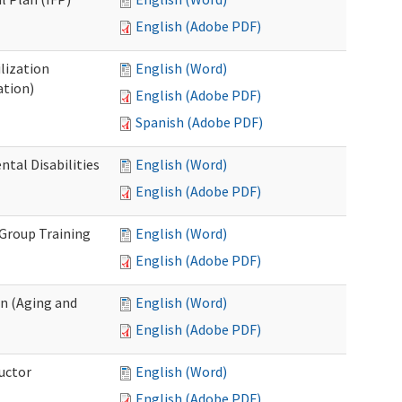
English (Adobe PDF)
lization
English (Word)
ation)
English (Adobe PDF)
Spanish (Adobe PDF)
al Disabilities
English (Word)
English (Adobe PDF)
 Group Training
English (Word)
English (Adobe PDF)
n (Aging and
English (Word)
English (Adobe PDF)
uctor
English (Word)
English (Adobe PDF)