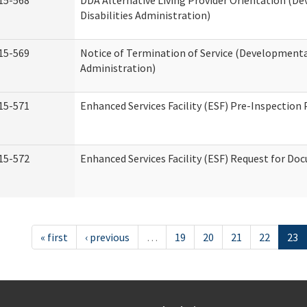
15-568
DDA Alternative Living Provider Orientation (D
Disabilities Administration)
15-569
Notice of Termination of Service (Developmental
Administration)
15-571
Enhanced Services Facility (ESF) Pre-Inspection
15-572
Enhanced Services Facility (ESF) Request for D
« first
‹ previous
…
19
20
21
22
23