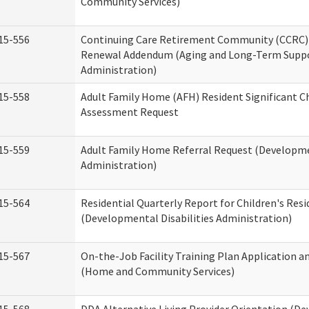
Community Services)
15-556
Continuing Care Retirement Community (CCRC) 
Renewal Addendum (Aging and Long-Term Supp
Administration)
15-558
Adult Family Home (AFH) Resident Significant 
Assessment Request
15-559
Adult Family Home Referral Request (Developmen
Administration)
15-564
Residential Quarterly Report for Children's Resi
(Developmental Disabilities Administration)
15-567
On-the-Job Facility Training Plan Application a
(Home and Community Services)