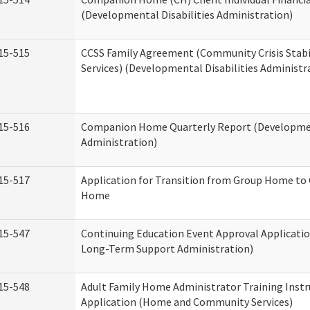
(Developmental Disabilities Administration)
15-515
CCSS Family Agreement (Community Crisis Stabi
Services) (Developmental Disabilities Administr
15-516
Companion Home Quarterly Report (Development
Administration)
15-517
Application for Transition from Group Home to
Home
15-547
Continuing Education Event Approval Applicatio
Long-Term Support Administration)
15-548
Adult Family Home Administrator Training Instr
Application (Home and Community Services)