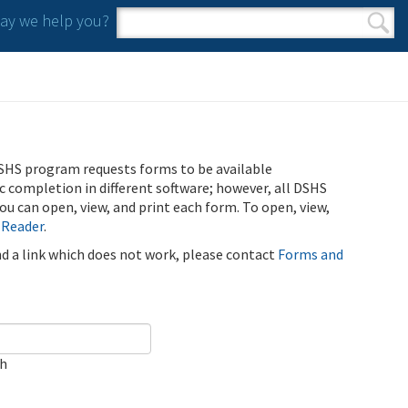
y we help you?
Search form
Search
SHS program requests forms to be available
ic completion in different software; however, all DSHS
u can open, view, and print each form. To open, view,
 Reader
.
ind a link which does not work, please contact
Forms and
ch