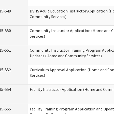
15-549
DSHS Adult Education Instructor Application (
Community Services)
15-550
Community Instructor Application (Home and
Services)
15-551
Community Instructor Training Program Applic
Updates (Home and Community Services)
15-552
Curriculum Approval Application (Home and C
Services)
15-554
Facility Instructor Application (Home and Comm
15-555
Facility Training Program Application and Upd