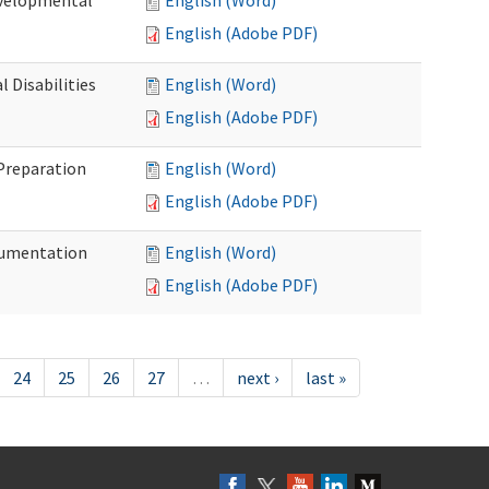
evelopmental
English (Word)
English (Adobe PDF)
 Disabilities
English (Word)
English (Adobe PDF)
 Preparation
English (Word)
English (Adobe PDF)
ocumentation
English (Word)
English (Adobe PDF)
24
25
26
27
…
next ›
last »