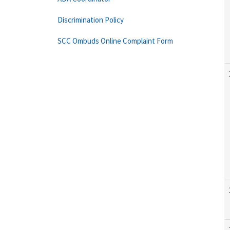
Discrimination Policy
SCC Ombuds Online Complaint Form