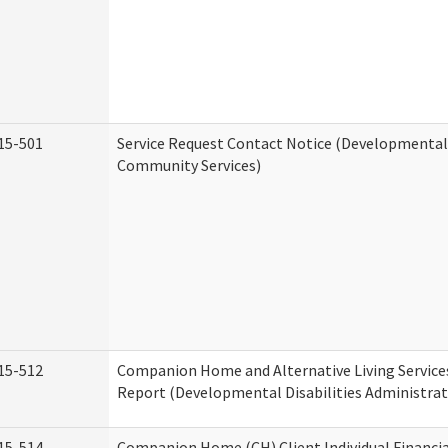
15-501
Service Request Contact Notice (Developmental 
Community Services)
15-512
Companion Home and Alternative Living Service
Report (Developmental Disabilities Administrat
15-514
Companion Home (CH) Client Individual Financia