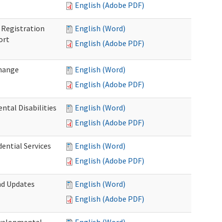
English (Adobe PDF)
Registration
English (Word)
ort
English (Adobe PDF)
Change
English (Word)
English (Adobe PDF)
tal Disabilities
English (Word)
English (Adobe PDF)
dential Services
English (Word)
English (Adobe PDF)
nd Updates
English (Word)
English (Adobe PDF)