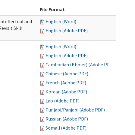
File Format
 Intellectual and
English (Word)
evisit Skill
English (Adobe PDF)
English (Word)
English (Adobe PDF)
Cambodian (Khmer) (Adobe PDF)
Chinese (Adobe PDF)
French (Adobe PDF)
Korean (Adobe PDF)
Lao (Adobe PDF)
Punjabi/Panjabi (Adobe PDF)
Russian (Adobe PDF)
Somali (Adobe PDF)