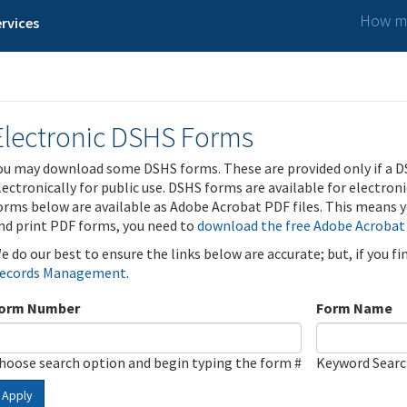
How ma
rvices
Electronic DSHS Forms
ou may download some DSHS forms. These are provided only if a D
lectronically for public use. DSHS forms are available for electron
orms below are available as Adobe Acrobat PDF files. This means yo
nd print PDF forms, you need to
download the free Adobe Acrobat
e do our best to ensure the links below are accurate; but, if you f
ecords Management
.
orm Number
Form Name
hoose search option and begin typing the form #
Keyword Sear
Apply