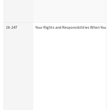
16-247
Your Rights and Responsibilities When You R