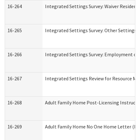
16-264
Integrated Settings Survey: Waiver Resident
16-265
Integrated Settings Survey: Other Settings 
16-266
Integrated Settings Survey: Employment or 
16-267
Integrated Settings Review for Resource Ma
16-268
Adult Family Home Post-Licensing Instructio
16-269
Adult Family Home No One Home Letter (Resi