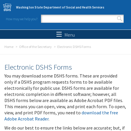
Skip to main content
Washington State Department of Social and Health Services
How may we help you?
Search form
Search
Menu
Home
Office of the Secretary
Electronic DSHS Forms
Electronic DSHS Forms
You may download some DSHS forms. These are provided
only if a DSHS program requests forms to be available
electronically for public use. DSHS forms are available for
electronic completion in different software; however, all
DSHS forms below are available as Adobe Acrobat PDF files.
This means you can open, view, and print each form. To open,
view, and print PDF forms, you need to
download the free
Adobe Acrobat Reader
.
We do our best to ensure the links below are accurate; but, if