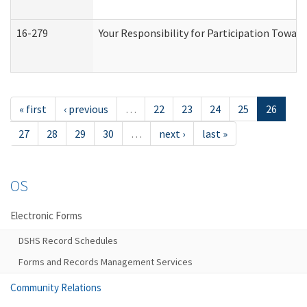
16-279
Your Responsibility for Participation Toward
« first
‹ previous
…
22
23
24
25
26
27
28
29
30
…
next ›
last »
OS
Electronic Forms
DSHS Record Schedules
Forms and Records Management Services
Community Relations