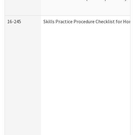
16-245
Skills Practice Procedure Checklist for Ho