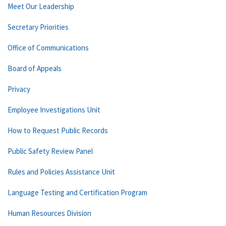
Meet Our Leadership
Secretary Priorities
Office of Communications
Board of Appeals
Privacy
Employee Investigations Unit
How to Request Public Records
Public Safety Review Panel
Rules and Policies Assistance Unit
Language Testing and Certification Program
Human Resources Division