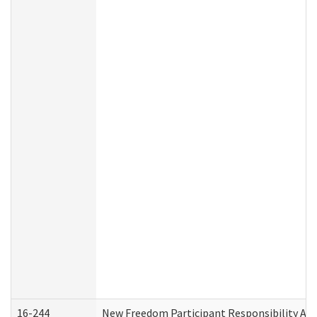
16-244
New Freedom Participant Responsibility A