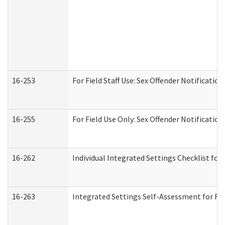
16-253
For Field Staff Use: Sex Offender Notifica
16-255
For Field Use Only: Sex Offender Notificatio
16-262
Individual Integrated Settings Checklist for
16-263
Integrated Settings Self-Assessment for Res