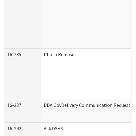
16-235
Photo Release
16-237
DDA GovDelivery Communication Request (De
16-242
Ask DSHS