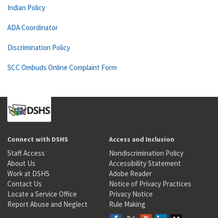
Indian Policy
ADA Coordinator
Discrimination Policy
SCC Ombuds Online Complaint Form
Connect with DSHS
Access and Inclusion
Staff Access
Nondiscrimination Policy
About Us
Accessibility Statement
Work at DSHS
Adobe Reader
Contact Us
Notice of Privacy Practices
Locate a Service Office
Privacy Notice
Report Abuse and Neglect
Rule Making