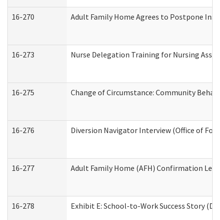
16-270
Adult Family Home Agrees to Postpone Inspec
16-273
Nurse Delegation Training for Nursing Assi
16-275
Change of Circumstance: Community Behavio
16-276
Diversion Navigator Interview (Office of Fo
16-277
Adult Family Home (AFH) Confirmation Letter
16-278
Exhibit E: School-to-Work Success Story (Div