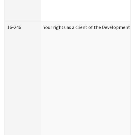
16-246
Your rights as a client of the Developmental