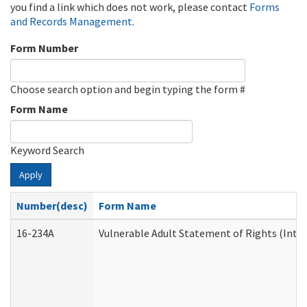
you find a link which does not work, please contact
Forms
and Records Management
.
Form Number
Choose search option and begin typing the form #
Form Name
Keyword Search
Apply
Number(desc)
Form Name
16-234A
Vulnerable Adult Statement of Rights (Inten