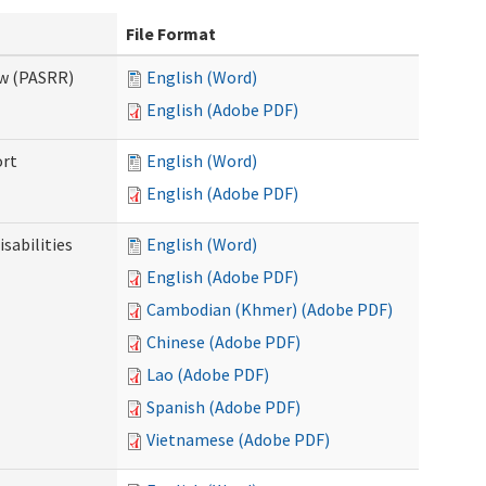
File Format
ew (PASRR)
English (Word)
English (Adobe PDF)
ort
English (Word)
English (Adobe PDF)
sabilities
English (Word)
English (Adobe PDF)
Cambodian (Khmer) (Adobe PDF)
Chinese (Adobe PDF)
Lao (Adobe PDF)
Spanish (Adobe PDF)
Vietnamese (Adobe PDF)