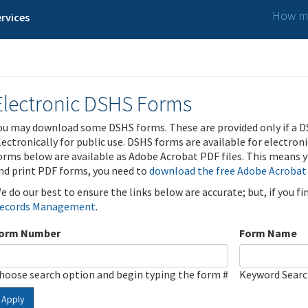
How ma
rvices
Electronic DSHS Forms
ou may download some DSHS forms. These are provided only if a D
lectronically for public use. DSHS forms are available for electron
orms below are available as Adobe Acrobat PDF files. This means yo
nd print PDF forms, you need to
download the free Adobe Acrobat
e do our best to ensure the links below are accurate; but, if you f
ecords Management
.
orm Number
Form Name
hoose search option and begin typing the form #
Keyword Sear
Apply