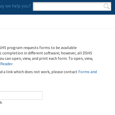
y we help you?
Search form
Search
SHS program requests forms to be available
ic completion in different software; however, all DSHS
u can open, view, and print each form. To open, view,
 Reader
.
ind a link which does not work, please contact
Forms and
ch