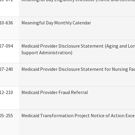
10-636
Meaningful Day Monthly Calendar
27-094
Medicaid Provider Disclosure Statement (Aging and L
Support Administration)
27-240
Medicaid Provider Disclosure Statement for Nursing Fac
12-210
Medicaid Provider Fraud Referral
05-255
Medicaid Transformation Project Notice of Action Exce