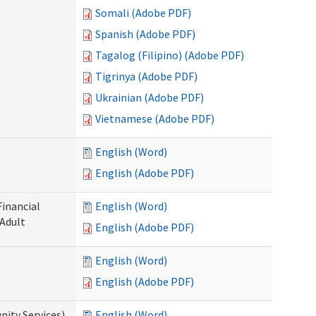
Somali (Adobe PDF)
Spanish (Adobe PDF)
Tagalog (Filipino) (Adobe PDF)
Tigrinya (Adobe PDF)
Ukrainian (Adobe PDF)
Vietnamese (Adobe PDF)
English (Word)
English (Adobe PDF)
Financial
English (Word)
 Adult
English (Adobe PDF)
English (Word)
English (Adobe PDF)
ity Services)
English (Word)