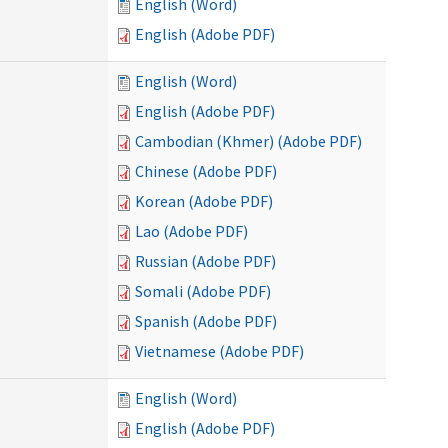
English (Word)
English (Adobe PDF)
English (Word)
English (Adobe PDF)
Cambodian (Khmer) (Adobe PDF)
Chinese (Adobe PDF)
Korean (Adobe PDF)
Lao (Adobe PDF)
Russian (Adobe PDF)
Somali (Adobe PDF)
Spanish (Adobe PDF)
Vietnamese (Adobe PDF)
English (Word)
English (Adobe PDF)