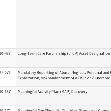
10-438
Long-Term Care Partnership (LTCP) Asset Designation
27-076
Mandatory Reporting of Abuse, Neglect, Personal and 
Exploitation, or Abandonment of a Child or Vulnerable
10-637
Meaningful Activity Plan (MAP) Discovery
10-672
Meaningful Day Eligibility Checklist (Home and Commun