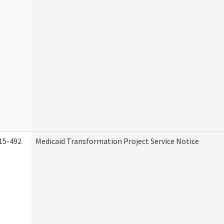
15-492
Medicaid Transformation Project Service Notice