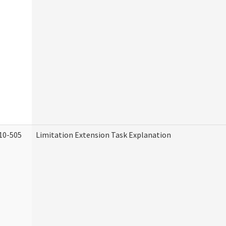
10-505
Limitation Extension Task Explanation