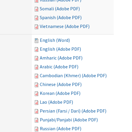
Somali (Adobe PDF)
Spanish (Adobe PDF)
Vietnamese (Adobe PDF)
English (Word)
English (Adobe PDF)
Amharic (Adobe PDF)
Arabic (Adobe PDF)
Cambodian (Khmer) (Adobe PDF)
Chinese (Adobe PDF)
Korean (Adobe PDF)
Lao (Adobe PDF)
Persian (Farsi / Dari) (Adobe PDF)
Punjabi/Panjabi (Adobe PDF)
Russian (Adobe PDF)