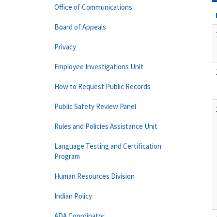
Office of Communications
Board of Appeals
Privacy
Employee Investigations Unit
How to Request Public Records
Public Safety Review Panel
Rules and Policies Assistance Unit
Language Testing and Certification
Program
Human Resources Division
Indian Policy
ADA Coordinator