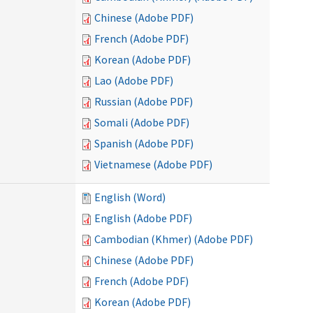
Chinese (Adobe PDF)
French (Adobe PDF)
Korean (Adobe PDF)
Lao (Adobe PDF)
Russian (Adobe PDF)
Somali (Adobe PDF)
Spanish (Adobe PDF)
Vietnamese (Adobe PDF)
English (Word)
English (Adobe PDF)
Cambodian (Khmer) (Adobe PDF)
Chinese (Adobe PDF)
French (Adobe PDF)
Korean (Adobe PDF)