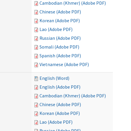
Cambodian (Khmer) (Adobe PDF)
Chinese (Adobe PDF)
Korean (Adobe PDF)
Lao (Adobe PDF)
Russian (Adobe PDF)
Somali (Adobe PDF)
Spanish (Adobe PDF)
Vietnamese (Adobe PDF)
English (Word)
English (Adobe PDF)
Cambodian (Khmer) (Adobe PDF)
Chinese (Adobe PDF)
Korean (Adobe PDF)
Lao (Adobe PDF)
Russian (Adobe PDF)