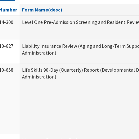
Number
Form Name(desc)
14-300
Level One Pre-Admission Screening and Resident Revi
10-627
Liability Insurance Review (Aging and Long-Term Supp
Administration)
10-658
Life Skills 90-Day (Quarterly) Report (Developmental Di
Administration)