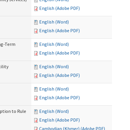
English (Adobe PDF)
English (Word)
English (Adobe PDF)
ong-Term
English (Word)
English (Adobe PDF)
ility
English (Word)
English (Adobe PDF)
English (Word)
English (Adobe PDF)
ption to Rule
English (Word)
English (Adobe PDF)
Cambodian (Khmer) (Adobe PDF)