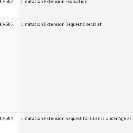
10-503
Limitation Extension Evaluation
10-506
Limitation Extension Request Checklist
10-504
Limitation Extension Request for Clients Under Age 21