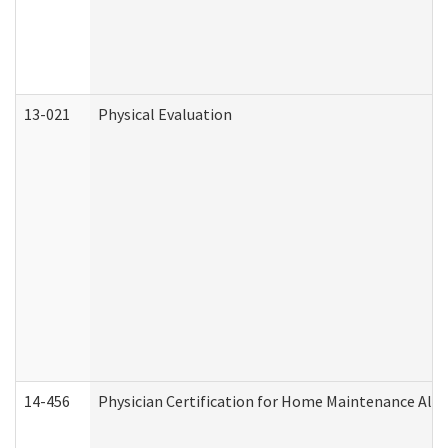
13-021
Physical Evaluation
14-456
Physician Certification for Home Maintenance Al