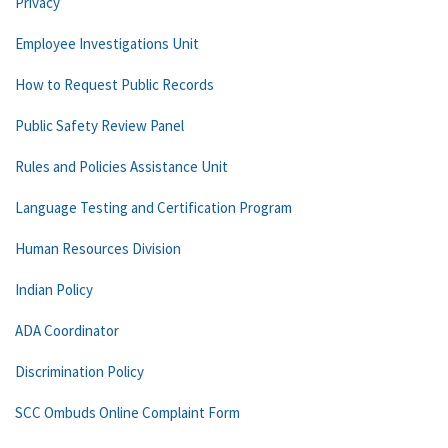
Privacy
Employee Investigations Unit
How to Request Public Records
Public Safety Review Panel
Rules and Policies Assistance Unit
Language Testing and Certification Program
Human Resources Division
Indian Policy
ADA Coordinator
Discrimination Policy
SCC Ombuds Online Complaint Form