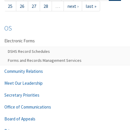
25
26
27
28
…
next ›
last »
OS
Electronic Forms
DSHS Record Schedules
Forms and Records Management Services
Community Relations
Meet Our Leadership
Secretary Priorities
Office of Communications
Board of Appeals