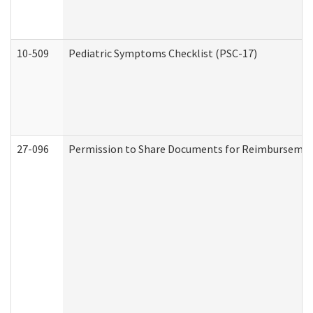
10-509
Pediatric Symptoms Checklist (PSC-17)
27-096
Permission to Share Documents for Reimbursemen