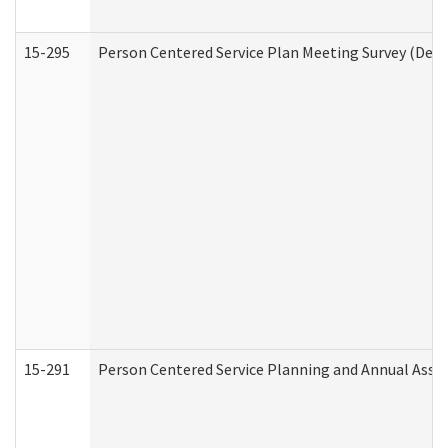
15-295
Person Centered Service Plan Meeting Survey (Deve
15-291
Person Centered Service Planning and Annual Asse