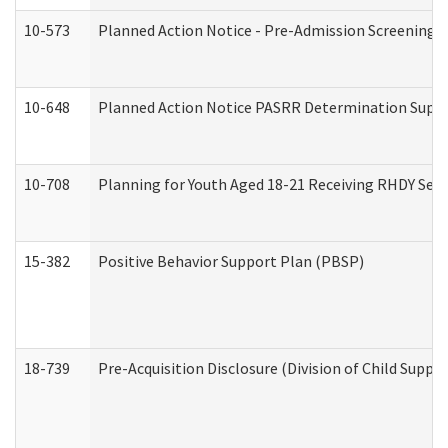
10-573
Planned Action Notice - Pre-Admission Screening 
10-648
Planned Action Notice PASRR Determination Suppor
10-708
Planning for Youth Aged 18-21 Receiving RHDY Serv
15-382
Positive Behavior Support Plan (PBSP)
18-739
Pre-Acquisition Disclosure (Division of Child Suppor