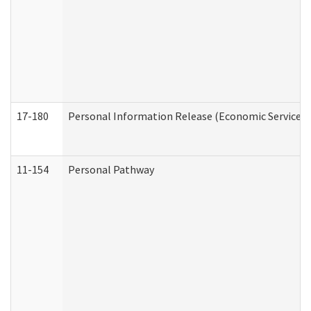
17-180
Personal Information Release (Economic Services 
11-154
Personal Pathway