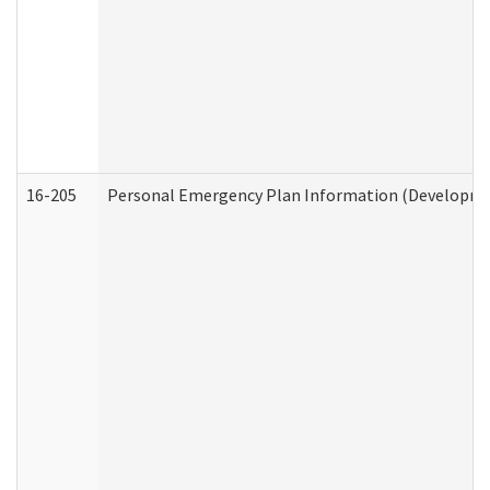
16-205
Personal Emergency Plan Information (Development