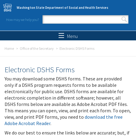
Skip to main content
Washington State Department of Social and Health Services
How may we help you?
Search form
Search
Menu
Home
Office of the Secretary
Electronic DSHS Forms
Electronic DSHS Forms
You may download some DSHS forms. These are provided
only if a DSHS program requests forms to be available
electronically for public use. DSHS forms are available for
electronic completion in different software; however, all
DSHS forms below are available as Adobe Acrobat PDF files.
This means you can open, view, and print each form. To open,
view, and print PDF forms, you need to
download the free
Adobe Acrobat Reader
.
We do our best to ensure the links below are accurate; but, if