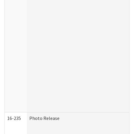
16-235
Photo Release