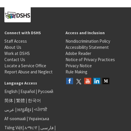
Connect with DSHS
Access and Inclusion
Staff Access
Nondiscrimination Policy
About Us
Accessibility Statement
Work at DSHS
Adobe Reader
Contact Us
Notice of Privacy Practices
Locate a Service Office
Privacy Notice
Report Abuse and Neglect
Rule Making
Language Access
English
|
Español
|
Русский
简体
|
繁體
|
한국어
عربى
|
អក្សរខ្មែរ
|
<ਪੰਜਾਬੀ
Af-soomaali
|
Українська
Tiếng Việt
|
አማርኛ |
فارسی
|