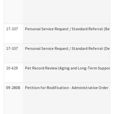
17-337
Personal Service Request / Standard Referral (Beha
17-337
Personal Service Request / Standard Referral (Deve
10-629
Pet Record Review (Aging and Long-Term Support 
09-280B
Petition for Modification - Administrative Order