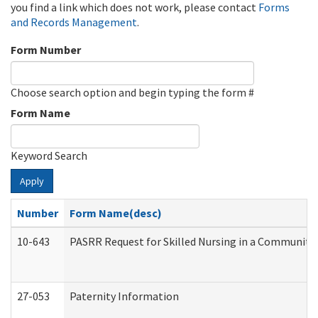
you find a link which does not work, please contact
Forms
and Records Management
.
Form Number
Choose search option and begin typing the form #
Form Name
Keyword Search
Apply
Number
Form Name(desc)
10-643
PASRR Request for Skilled Nursing in a Community 
27-053
Paternity Information