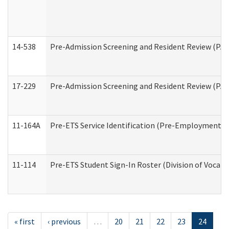
14-538
Pre-Admission Screening and Resident Review (P
17-229
Pre-Admission Screening and Resident Review (PA
11-164A
Pre-ETS Service Identification (Pre-Employment Tra
11-114
Pre-ETS Student Sign-In Roster (Division of Vocati
« first
‹ previous
…
20
21
22
23
24