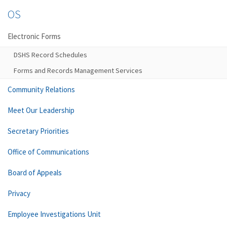
OS
Electronic Forms
DSHS Record Schedules
Forms and Records Management Services
Community Relations
Meet Our Leadership
Secretary Priorities
Office of Communications
Board of Appeals
Privacy
Employee Investigations Unit