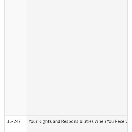
16-247
Your Rights and Responsibilities When You Receive 