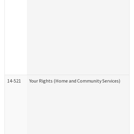
14-521
Your Rights (Home and Community Services)