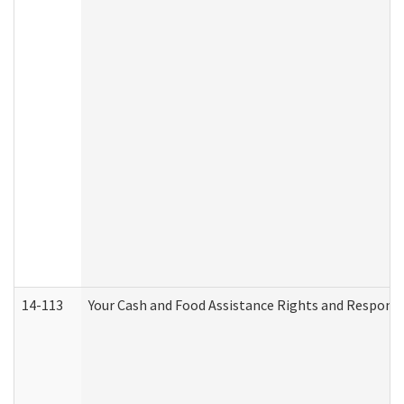
14-113
Your Cash and Food Assistance Rights and Responsib