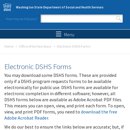
Skip to main content
Washington State Department of Social and Health Services
How may we help you?
Search form
Search
Menu
Home
Office of the Secretary
Electronic DSHS Forms
Electronic DSHS Forms
You may download some DSHS forms. These are provided
only if a DSHS program requests forms to be available
electronically for public use. DSHS forms are available for
electronic completion in different software; however, all
DSHS forms below are available as Adobe Acrobat PDF files.
This means you can open, view, and print each form. To open,
view, and print PDF forms, you need to
download the free
Adobe Acrobat Reader
.
We do our best to ensure the links below are accurate; but, if