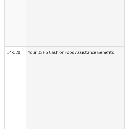
14-520
Your DSHS Cash or Food Assistance Benefits