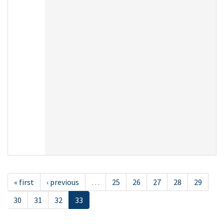
« first
‹ previous
…
25
26
27
28
29
30
31
32
33