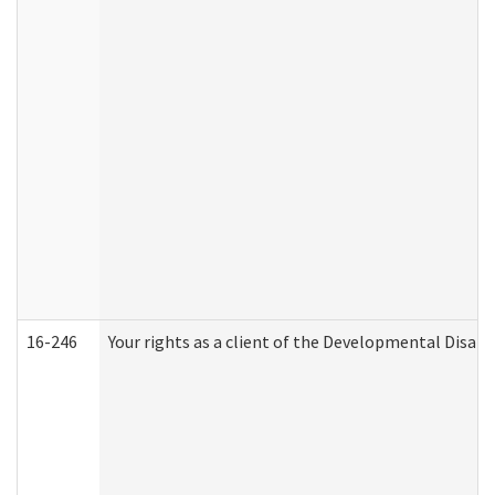
16-246
Your rights as a client of the Developmental Disabi