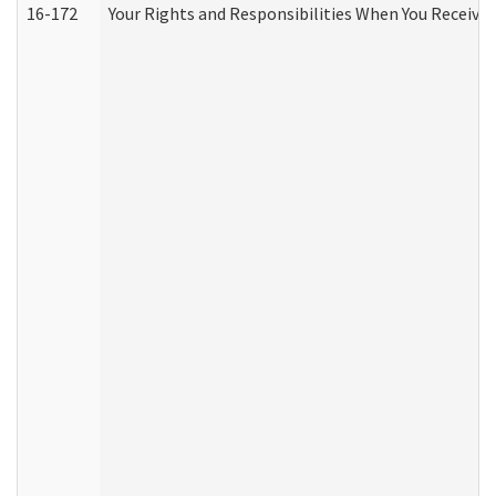
16-172
Your Rights and Responsibilities When You Receive 