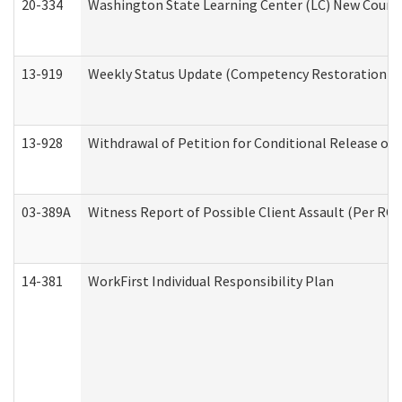
20-334
Washington State Learning Center (LC) New Course 
13-919
Weekly Status Update (Competency Restoration Pr
13-928
Withdrawal of Petition for Conditional Release or
03-389A
Witness Report of Possible Client Assault (Per RCW
14-381
WorkFirst Individual Responsibility Plan