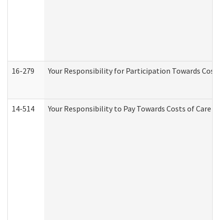
16-279
Your Responsibility for Participation Towards Costs
14-514
Your Responsibility to Pay Towards Costs of Care at