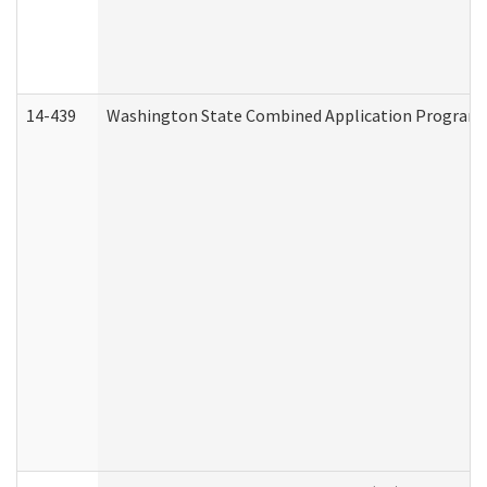
14-439
Washington State Combined Application Program