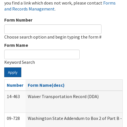
you find a link which does not work, please contact
Forms
and Records Management
.
Form Number
Choose search option and begin typing the form #
Form Name
Keyword Search
Apply
Number
Form Name(desc)
14-463
Waiver Transportation Record (DDA)
09-728
Washington State Addendum to Box 2 of Part B - P