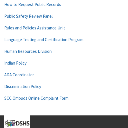
How to Request Public Records
Public Safety Review Panel
Rules and Policies Assistance Unit
Language Testing and Certification Program
Human Resources Division
Indian Policy
ADA Coordinator
Discrimination Policy
SCC Ombuds Online Complaint Form