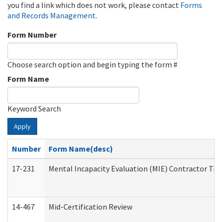
you find a link which does not work, please contact
Forms
and Records Management
.
Form Number
Choose search option and begin typing the form #
Form Name
Keyword Search
Apply
Number
Form Name(desc)
17-231
Mental Incapacity Evaluation (MIE) Contractor Tra
14-467
Mid-Certification Review