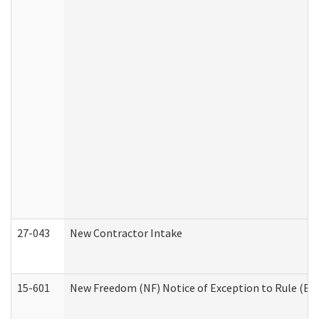
27-043
New Contractor Intake
15-601
New Freedom (NF) Notice of Exception to Rule (ETR