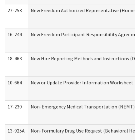
27-253
New Freedom Authorized Representative (Home an
16-244
New Freedom Participant Responsibility Agreeme
18-463
New Hire Reporting Methods and Instructions (Divi
10-664
New or Update Provider Information Worksheet (De
17-230
Non-Emergency Medical Transportation (NEMT) f
13-925A
Non-Formulary Drug Use Request (Behavioral Healt