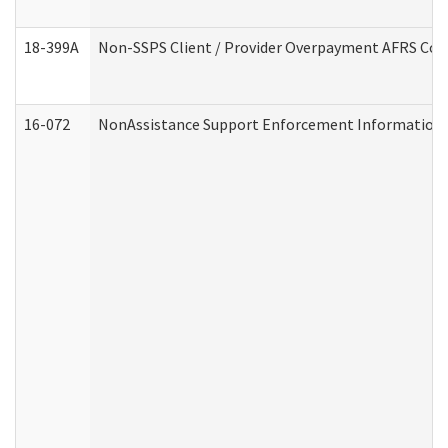
18-399A
Non-SSPS Client / Provider Overpayment AFRS Co
16-072
NonAssistance Support Enforcement Information (D