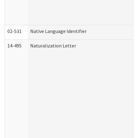
02-531
Native Language Identifier
14-495
Naturalization Letter