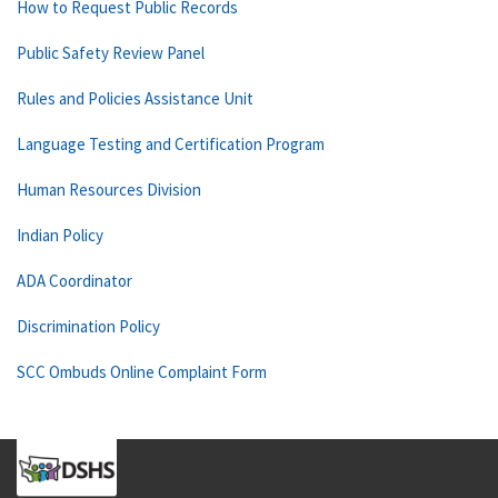
How to Request Public Records
Public Safety Review Panel
Rules and Policies Assistance Unit
Language Testing and Certification Program
Human Resources Division
Indian Policy
ADA Coordinator
Discrimination Policy
SCC Ombuds Online Complaint Form