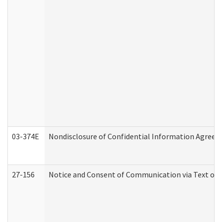
03-374E
Nondisclosure of Confidential Information Agree
27-156
Notice and Consent of Communication via Text or