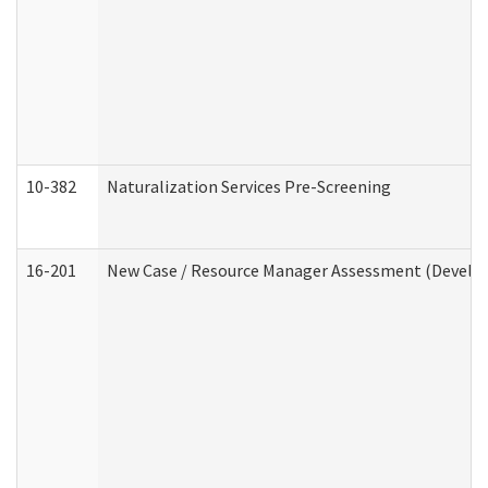
10-382
Naturalization Services Pre-Screening
16-201
New Case / Resource Manager Assessment (Develop