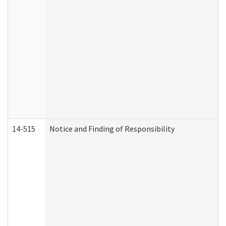
14-515
Notice and Finding of Responsibility