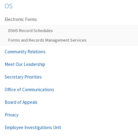
OS
Electronic Forms
DSHS Record Schedules
Forms and Records Management Services
Community Relations
Meet Our Leadership
Secretary Priorities
Office of Communications
Board of Appeals
Privacy
Employee Investigations Unit