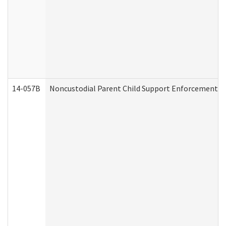
14-057B
Noncustodial Parent Child Support Enforcement A