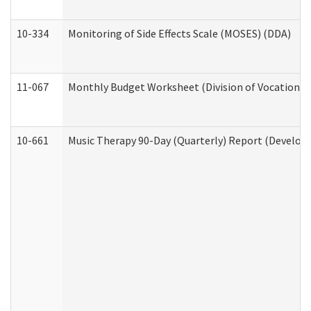
10-334
Monitoring of Side Effects Scale (MOSES) (DDA)
11-067
Monthly Budget Worksheet (Division of Vocational 
10-661
Music Therapy 90-Day (Quarterly) Report (Developm