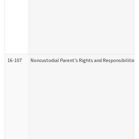
16-107
Noncustodial Parent's Rights and Responsibilities