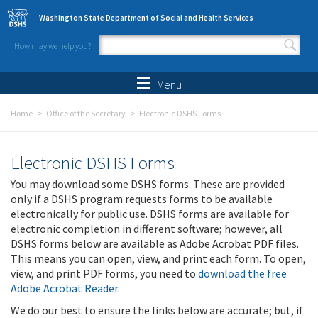
Skip to main content
Washington State Department of Social and Health Services
How may we help you?
Search form
Search
Menu
Home
Office of the Secretary
Electronic DSHS Forms
Electronic DSHS Forms
You may download some DSHS forms. These are provided
only if a DSHS program requests forms to be available
electronically for public use. DSHS forms are available for
electronic completion in different software; however, all
DSHS forms below are available as Adobe Acrobat PDF files.
This means you can open, view, and print each form. To open,
view, and print PDF forms, you need to
download the free
Adobe Acrobat Reader
.
We do our best to ensure the links below are accurate; but, if