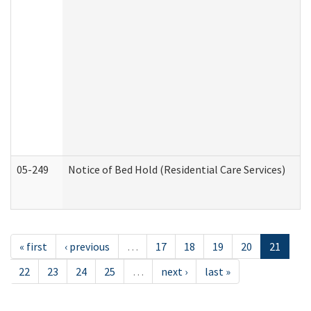
05-249
Notice of Bed Hold (Residential Care Services)
« first
‹ previous
…
17
18
19
20
21
22
23
24
25
…
next ›
last »