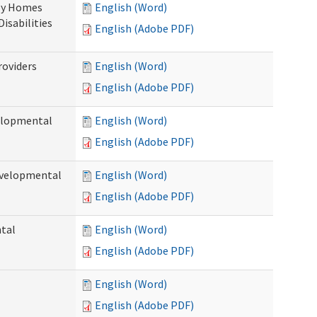
ily Homes
English (Word)
Disabilities
English (Adobe PDF)
roviders
English (Word)
English (Adobe PDF)
velopmental
English (Word)
English (Adobe PDF)
evelopmental
English (Word)
English (Adobe PDF)
ntal
English (Word)
English (Adobe PDF)
English (Word)
English (Adobe PDF)