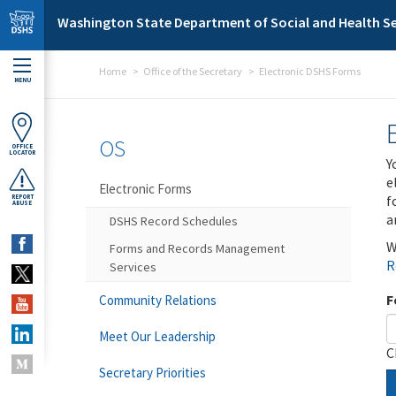
Skip to main content
Washington State Department of Social and Health Se
Home
Office of the Secretary
Electronic DSHS Forms
MENU
OS
OFFICE
LOCATOR
Y
e
Electronic Forms
f
REPORT
ABUSE
a
DSHS Record Schedules
W
Forms and Records Management
R
Services
F
Community Relations
Meet Our Leadership
C
Secretary Priorities