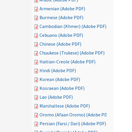
Armenian (Adobe PDF)
Burmese (Adobe PDF)
Cambodian (Khmer) (Adobe PDF)
Cebuano (Adobe PDF)
Chinese (Adobe PDF)
Chuukese (Trukese) (Adobe PDF)
Haitian-Creole (Adobe PDF)
Hindi (Adobe PDF)
Korean (Adobe PDF)
Kosraean (Adobe PDF)
Lao (Adobe PDF)
Marshallese (Adobe PDF)
Oromo (Afaan Oromo) (Adobe PDF)
Persian (Farsi / Dari) (Adobe PDF)