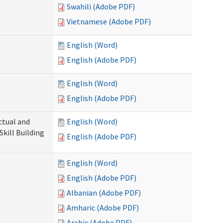
Swahili (Adobe PDF)
Vietnamese (Adobe PDF)
English (Word)
English (Adobe PDF)
English (Word)
English (Adobe PDF)
ectual and
English (Word)
Skill Building
English (Adobe PDF)
English (Word)
English (Adobe PDF)
Albanian (Adobe PDF)
Amharic (Adobe PDF)
Arabic (Adobe PDF)