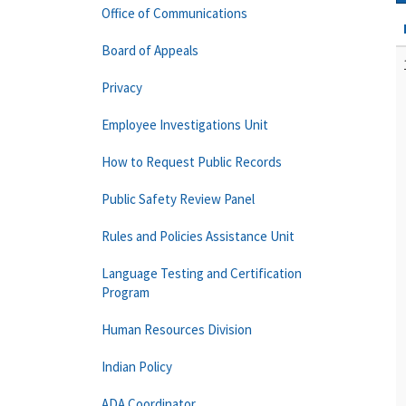
Office of Communications
Board of Appeals
Privacy
Employee Investigations Unit
How to Request Public Records
Public Safety Review Panel
Rules and Policies Assistance Unit
Language Testing and Certification
Program
Human Resources Division
Indian Policy
ADA Coordinator