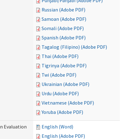
Punjabi/Panjabi (Adobe PDF)
Russian (Adobe PDF)
Samoan (Adobe PDF)
Somali (Adobe PDF)
Spanish (Adobe PDF)
Tagalog (Filipino) (Adobe PDF)
Thai (Adobe PDF)
Tigrinya (Adobe PDF)
Twi (Adobe PDF)
Ukrainian (Adobe PDF)
Urdu (Adobe PDF)
Vietnamese (Adobe PDF)
Yoruba (Adobe PDF)
on Evaluation
English (Word)
English (Adobe PDF)