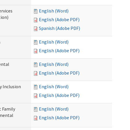
ervices
English (Word)
tion)
English (Adobe PDF)
Spanish (Adobe PDF)
s
English (Word)
English (Adobe PDF)
ental
English (Word)
English (Adobe PDF)
 Inclusion
English (Word)
English (Adobe PDF)
t Family
English (Word)
pmental
English (Adobe PDF)