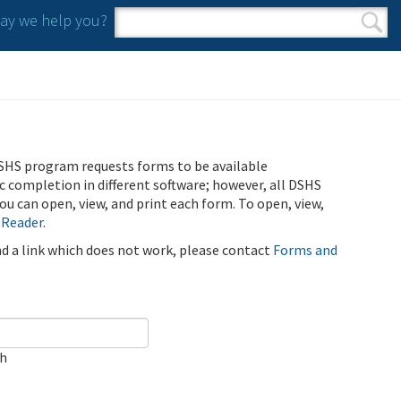
y we help you?
Search form
Search
SHS program requests forms to be available
ic completion in different software; however, all DSHS
u can open, view, and print each form. To open, view,
 Reader
.
ind a link which does not work, please contact
Forms and
ch