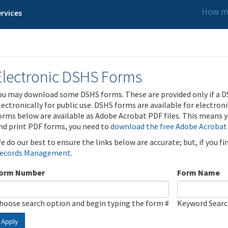
How ma
rvices
Electronic DSHS Forms
ou may download some DSHS forms. These are provided only if a D
lectronically for public use. DSHS forms are available for electron
orms below are available as Adobe Acrobat PDF files. This means yo
nd print PDF forms, you need to
download the free Adobe Acrobat
e do our best to ensure the links below are accurate; but, if you f
ecords Management
.
orm Number
Form Name
hoose search option and begin typing the form #
Keyword Sear
Apply