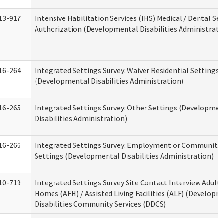
13-917
Intensive Habilitation Services (IHS) Medical / Dental S
Authorization (Developmental Disabilities Administra
16-264
Integrated Settings Survey: Waiver Residential Setting
(Developmental Disabilities Administration)
16-265
Integrated Settings Survey: Other Settings (Developm
Disabilities Administration)
16-266
Integrated Settings Survey: Employment or Community
Settings (Developmental Disabilities Administration)
10-719
Integrated Settings Survey Site Contact Interview Adul
Homes (AFH) / Assisted Living Facilities (ALF) (Develo
Disabilities Community Services (DDCS)