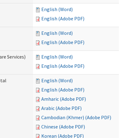
English (Word)
English (Adobe PDF)
English (Word)
English (Adobe PDF)
re Services)
English (Word)
English (Adobe PDF)
ntal
English (Word)
English (Adobe PDF)
Amharic (Adobe PDF)
Arabic (Adobe PDF)
Cambodian (Khmer) (Adobe PDF)
Chinese (Adobe PDF)
Korean (Adobe PDF)