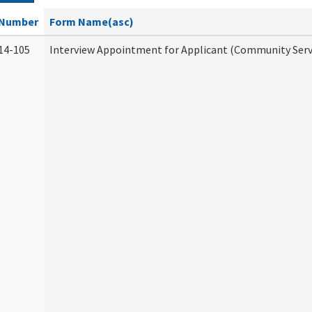
Number
Form Name(asc)
14-105
Interview Appointment for Applicant (Community Servi