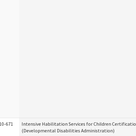
10-671
Intensive Habilitation Services for Children Certificati
(Developmental Disabilities Administration)