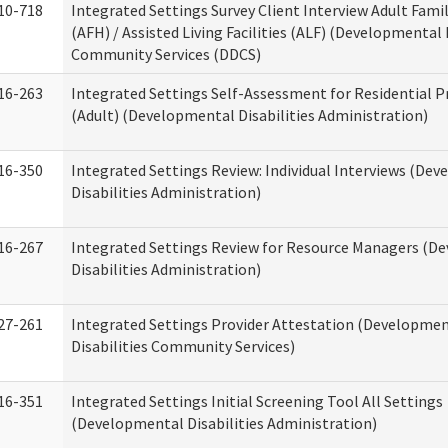
10-718
Integrated Settings Survey Client Interview Adult Fam
(AFH) / Assisted Living Facilities (ALF) (Developmental 
Community Services (DDCS)
16-263
Integrated Settings Self-Assessment for Residential P
(Adult) (Developmental Disabilities Administration)
16-350
Integrated Settings Review: Individual Interviews (De
Disabilities Administration)
16-267
Integrated Settings Review for Resource Managers (D
Disabilities Administration)
27-261
Integrated Settings Provider Attestation (Developme
Disabilities Community Services)
16-351
Integrated Settings Initial Screening Tool All Settings
(Developmental Disabilities Administration)