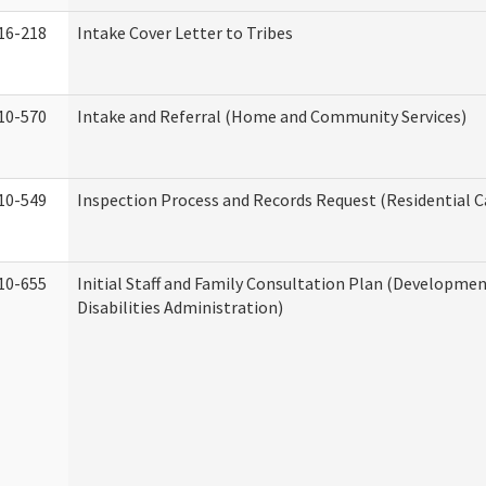
16-218
Intake Cover Letter to Tribes
10-570
Intake and Referral (Home and Community Services)
10-549
Inspection Process and Records Request (Residential Ca
10-655
Initial Staff and Family Consultation Plan (Developme
Disabilities Administration)