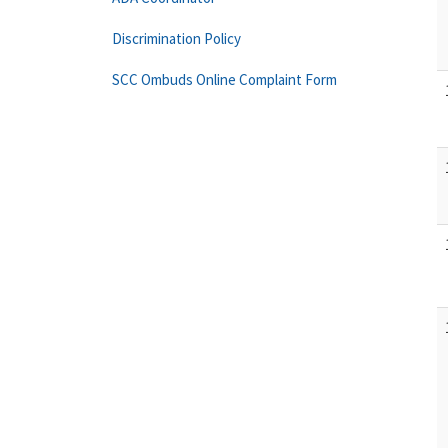
Discrimination Policy
SCC Ombuds Online Complaint Form