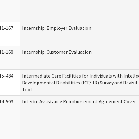
11-167
Internship: Employer Evaluation
11-168
Internship: Customer Evaluation
15-484
Intermediate Care Facilities for Individuals with Intell
Developmental Disabilities (ICF/IID) Survey and Revisit 
Tool
14-503
Interim Assistance Reimbursement Agreement Cover