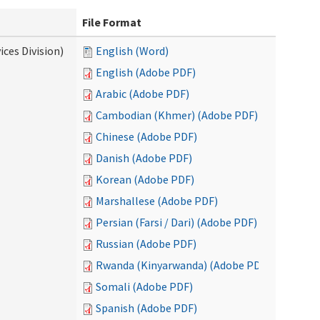
File Format
ces Division)
English (Word)
English (Adobe PDF)
Arabic (Adobe PDF)
Cambodian (Khmer) (Adobe PDF)
Chinese (Adobe PDF)
Danish (Adobe PDF)
Korean (Adobe PDF)
Marshallese (Adobe PDF)
Persian (Farsi / Dari) (Adobe PDF)
Russian (Adobe PDF)
Rwanda (Kinyarwanda) (Adobe PDF)
Somali (Adobe PDF)
Spanish (Adobe PDF)