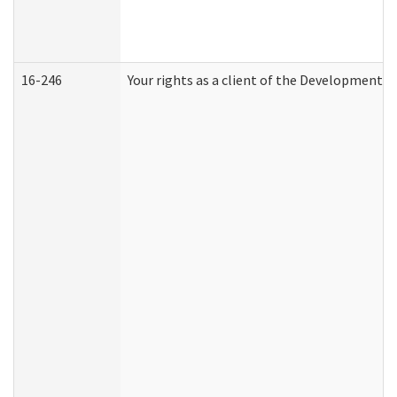
16-246
Your rights as a client of the Developmental