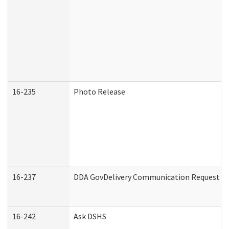
16-235
Photo Release
16-237
DDA GovDelivery Communication Request (De
16-242
Ask DSHS