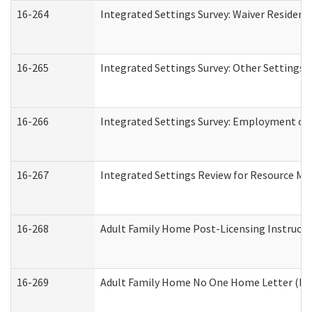
16-264
Integrated Settings Survey: Waiver Resident
16-265
Integrated Settings Survey: Other Settings 
16-266
Integrated Settings Survey: Employment or 
16-267
Integrated Settings Review for Resource Ma
16-268
Adult Family Home Post-Licensing Instructio
16-269
Adult Family Home No One Home Letter (Resi