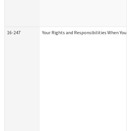
16-247
Your Rights and Responsibilities When You R