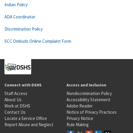
Indian Policy
ADA Coordinator
Discrimination Policy
SCC Ombuds Online Complaint Form
Connect with DSHS
Access and Inclusion
Staff Access
Nondiscrimination Policy
About Us
Accessibility Statement
Work at DSHS
Adobe Reader
Contact Us
Notice of Privacy Practices
Locate a Service Office
Privacy Notice
Report Abuse and Neglect
Rule Making