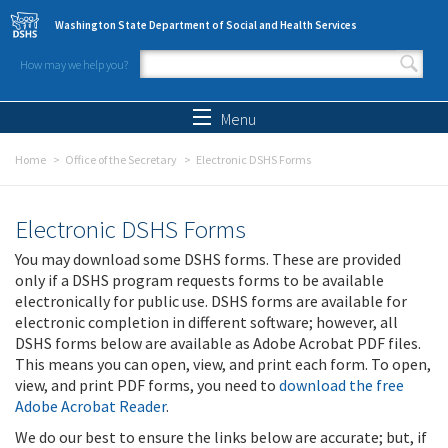
Skip to main content
Washington State Department of Social and Health Services
How may we help you?
Search form
Search
Menu
Home
Office of the Secretary
Electronic DSHS Forms
Electronic DSHS Forms
You may download some DSHS forms. These are provided
only if a DSHS program requests forms to be available
electronically for public use. DSHS forms are available for
electronic completion in different software; however, all
DSHS forms below are available as Adobe Acrobat PDF files.
This means you can open, view, and print each form. To open,
view, and print PDF forms, you need to
download the free
Adobe Acrobat Reader
.
We do our best to ensure the links below are accurate; but, if