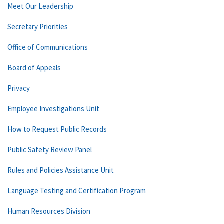
Meet Our Leadership
Secretary Priorities
Office of Communications
Board of Appeals
Privacy
Employee Investigations Unit
How to Request Public Records
Public Safety Review Panel
Rules and Policies Assistance Unit
Language Testing and Certification Program
Human Resources Division