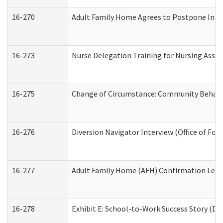
16-270
Adult Family Home Agrees to Postpone Inspec
16-273
Nurse Delegation Training for Nursing Assi
16-275
Change of Circumstance: Community Behavio
16-276
Diversion Navigator Interview (Office of Fo
16-277
Adult Family Home (AFH) Confirmation Letter
16-278
Exhibit E: School-to-Work Success Story (Div