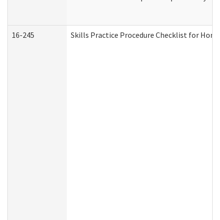
16-245
Skills Practice Procedure Checklist for Ho