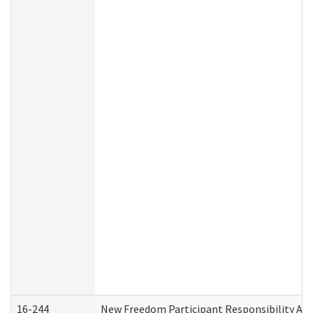
16-244
New Freedom Participant Responsibility A