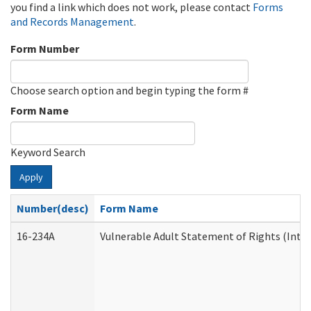
you find a link which does not work, please contact
Forms
and Records Management
.
Form Number
Choose search option and begin typing the form #
Form Name
Keyword Search
Apply
Number(desc)
Form Name
16-234A
Vulnerable Adult Statement of Rights (Inten