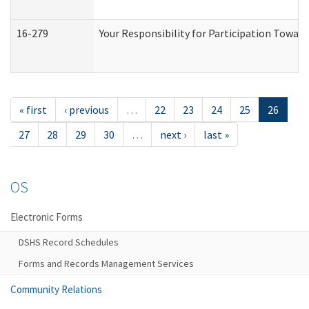
16-279
Your Responsibility for Participation Toward
« first
‹ previous
…
22
23
24
25
26
27
28
29
30
…
next ›
last »
OS
Electronic Forms
DSHS Record Schedules
Forms and Records Management Services
Community Relations