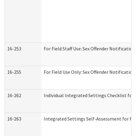
16-253
For Field Staff Use: Sex Offender Notifica
16-255
For Field Use Only: Sex Offender Notificatio
16-262
Individual Integrated Settings Checklist for
16-263
Integrated Settings Self-Assessment for Res