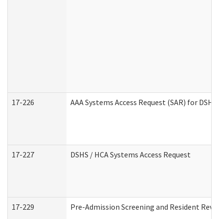
17-226
AAA Systems Access Request (SAR) for DSHS 
17-227
DSHS / HCA Systems Access Request
17-229
Pre-Admission Screening and Resident Revi