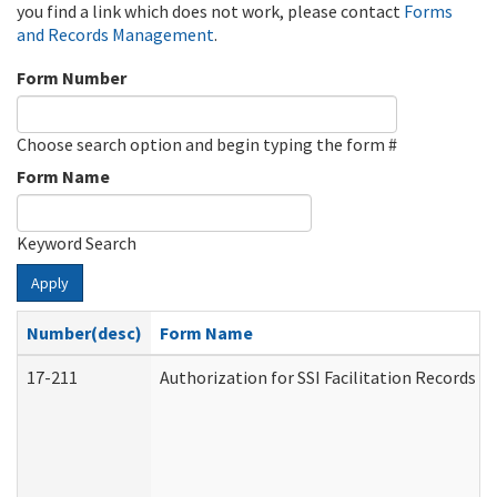
you find a link which does not work, please contact
Forms
and Records Management
.
Form Number
Choose search option and begin typing the form #
Form Name
Keyword Search
Apply
Number(desc)
Form Name
17-211
Authorization for SSI Facilitation Records 