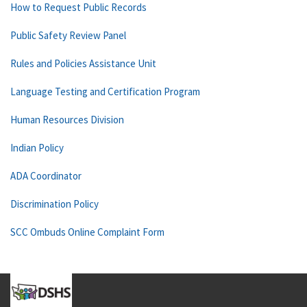
How to Request Public Records
Public Safety Review Panel
Rules and Policies Assistance Unit
Language Testing and Certification Program
Human Resources Division
Indian Policy
ADA Coordinator
Discrimination Policy
SCC Ombuds Online Complaint Form