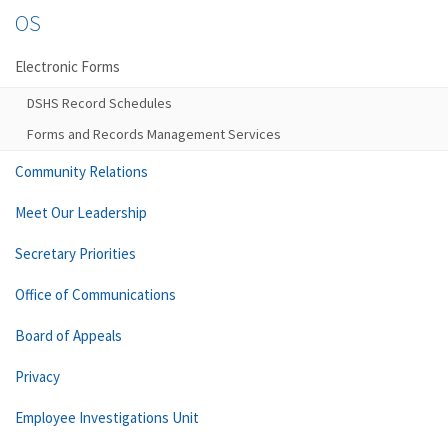
OS
Electronic Forms
DSHS Record Schedules
Forms and Records Management Services
Community Relations
Meet Our Leadership
Secretary Priorities
Office of Communications
Board of Appeals
Privacy
Employee Investigations Unit