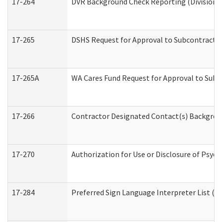
17-264
DVR Background Check Reporting (Division o
17-265
DSHS Request for Approval to Subcontract C
17-265A
WA Cares Fund Request for Approval to Subc
17-266
Contractor Designated Contact(s) Backgroun
17-270
Authorization for Use or Disclosure of Psyc
17-284
Preferred Sign Language Interpreter List (Of