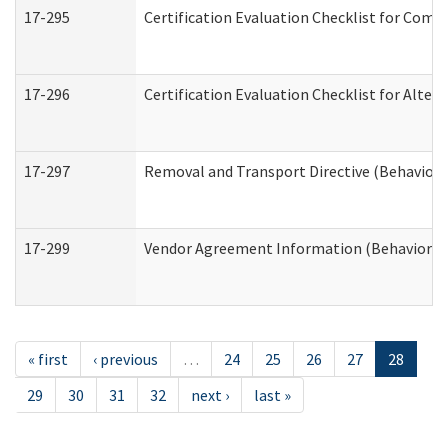
17-295
Certification Evaluation Checklist for Co
17-296
Certification Evaluation Checklist for Alter
17-297
Removal and Transport Directive (Behaviora
17-299
Vendor Agreement Information (Behavioral 
« first
‹ previous
…
24
25
26
27
28
29
30
31
32
next ›
last »