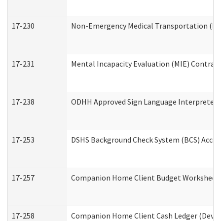
17-230
Non-Emergency Medical Transportation (N
17-231
Mental Incapacity Evaluation (MIE) Contract
17-238
ODHH Approved Sign Language Interpreter 
17-253
DSHS Background Check System (BCS) Acces
17-257
Companion Home Client Budget Worksheet (
17-258
Companion Home Client Cash Ledger (Develo