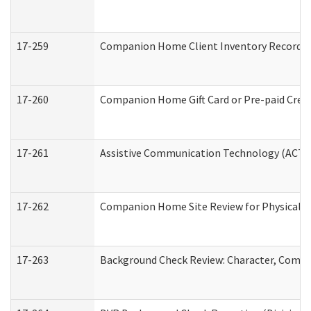
17-259
Companion Home Client Inventory Record
17-260
Companion Home Gift Card or Pre-paid Credi
17-261
Assistive Communication Technology (ACT) C
17-262
Companion Home Site Review for Physical a
17-263
Background Check Review: Character, Compete