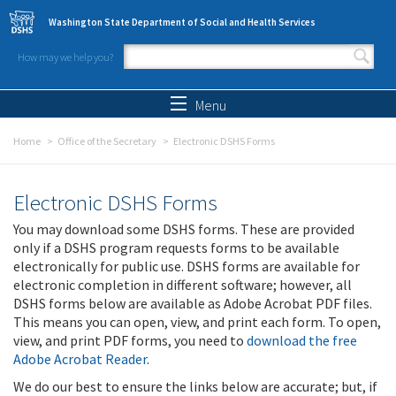
Skip to main content
Washington State Department of Social and Health Services
How may we help you?
Search form
Search
Menu
Home
Office of the Secretary
Electronic DSHS Forms
Electronic DSHS Forms
You may download some DSHS forms. These are provided
only if a DSHS program requests forms to be available
electronically for public use. DSHS forms are available for
electronic completion in different software; however, all
DSHS forms below are available as Adobe Acrobat PDF files.
This means you can open, view, and print each form. To open,
view, and print PDF forms, you need to
download the free
Adobe Acrobat Reader
.
We do our best to ensure the links below are accurate; but, if