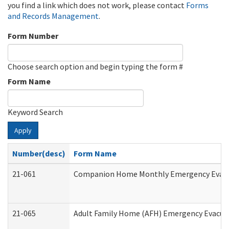
you find a link which does not work, please contact
Forms
and Records Management
.
Form Number
Choose search option and begin typing the form #
Form Name
Keyword Search
Apply
Number(desc)
Form Name
21-061
Companion Home Monthly Emergency Evacuat
21-065
Adult Family Home (AFH) Emergency Evacuat