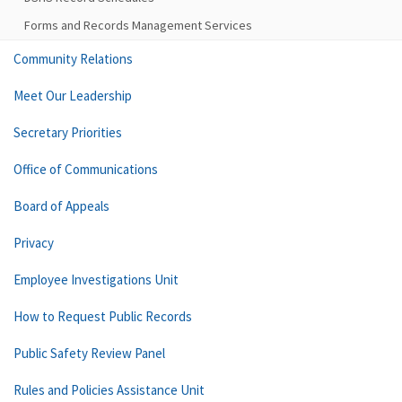
Forms and Records Management Services
Community Relations
Meet Our Leadership
Secretary Priorities
Office of Communications
Board of Appeals
Privacy
Employee Investigations Unit
How to Request Public Records
Public Safety Review Panel
Rules and Policies Assistance Unit