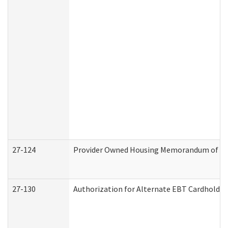
27-124
Provider Owned Housing Memorandum of Und
27-130
Authorization for Alternate EBT Cardholder