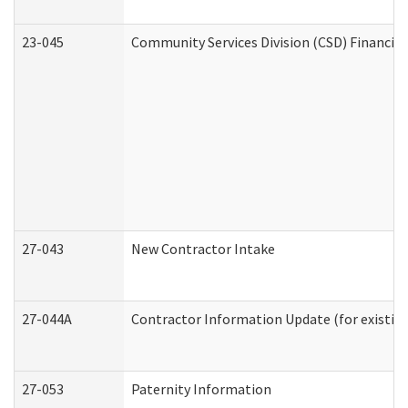
23-045
Community Services Division (CSD) Financial
27-043
New Contractor Intake
27-044A
Contractor Information Update (for existin
27-053
Paternity Information