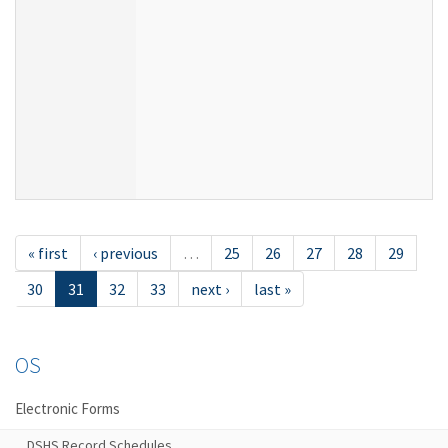
« first
‹ previous
…
25
26
27
28
29
30
31
32
33
next ›
last »
OS
Electronic Forms
DSHS Record Schedules