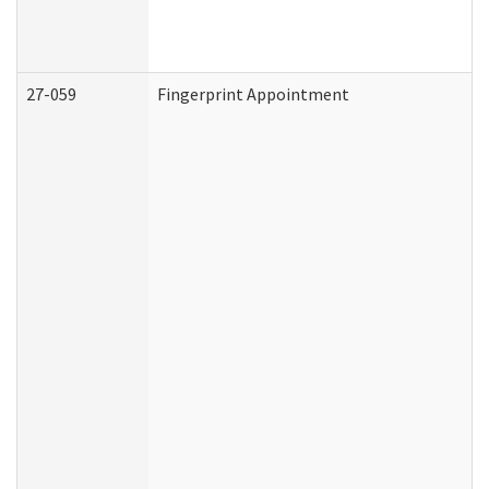
27-059
Fingerprint Appointment