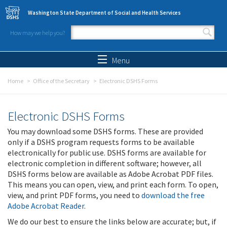
Skip to main content
Washington State Department of Social and Health Services
How may we help you?
Search form
Search
Menu
Home
Office of the Secretary
Electronic DSHS Forms
Electronic DSHS Forms
You may download some DSHS forms. These are provided
only if a DSHS program requests forms to be available
electronically for public use. DSHS forms are available for
electronic completion in different software; however, all
DSHS forms below are available as Adobe Acrobat PDF files.
This means you can open, view, and print each form. To open,
view, and print PDF forms, you need to
download the free
Adobe Acrobat Reader
.
We do our best to ensure the links below are accurate; but, if