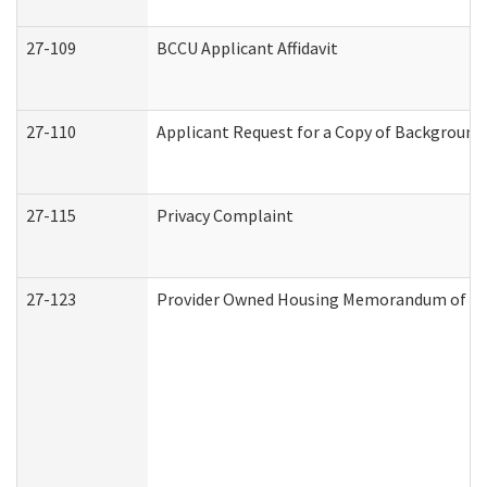
27-109
BCCU Applicant Affidavit
27-110
Applicant Request for a Copy of Background
27-115
Privacy Complaint
27-123
Provider Owned Housing Memorandum of Un