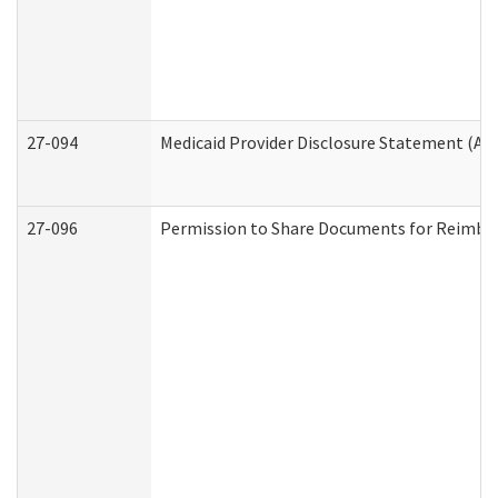
27-094
Medicaid Provider Disclosure Statement (A
27-096
Permission to Share Documents for Reimbu