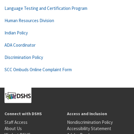
Language Testing and Certification Program
Human Resources Division
Indian Policy
ADA Coordinator
Discrimination Policy
SCC Ombuds Online Complaint Form
Connect with DSHS
Access and Inclusion
Staff Access
Nondiscrimination Policy
About Us
Accessibility Statement