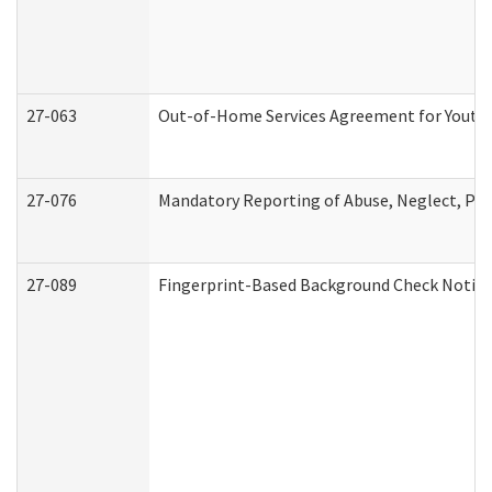
27-063
Out-of-Home Services Agreement for Youth (
27-076
Mandatory Reporting of Abuse, Neglect, Pers
27-089
Fingerprint-Based Background Check Notice