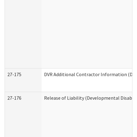
27-175
DVR Additional Contractor Information (Divi
27-176
Release of Liability (Developmental Disabili