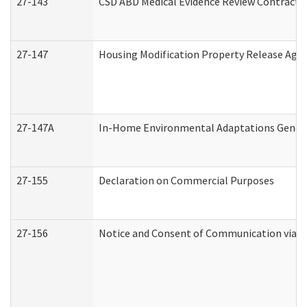
27-143
CSD ABD Medical Evidence Review Contracto
27-147
Housing Modification Property Release Ag
27-147A
In-Home Environmental Adaptations General
27-155
Declaration on Commercial Purposes
27-156
Notice and Consent of Communication via T