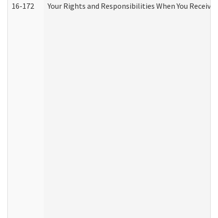
16-172
Your Rights and Responsibilities When You Receive 