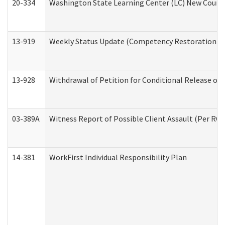
20-334
Washington State Learning Center (LC) New Course 
13-919
Weekly Status Update (Competency Restoration Pr
13-928
Withdrawal of Petition for Conditional Release or
03-389A
Witness Report of Possible Client Assault (Per RCW
14-381
WorkFirst Individual Responsibility Plan