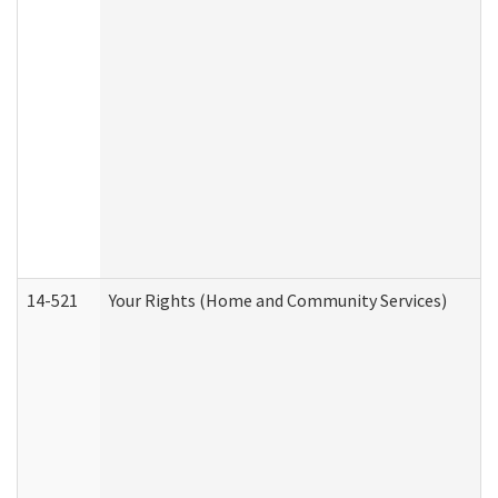
14-521
Your Rights (Home and Community Services)