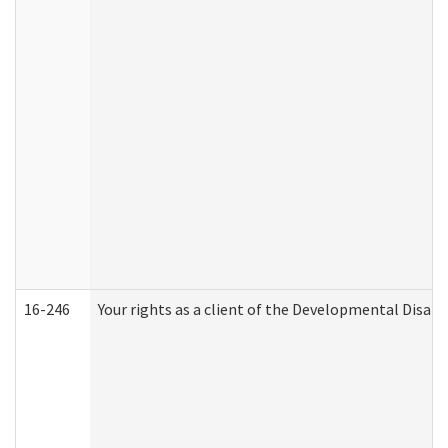
16-246
Your rights as a client of the Developmental Disabi