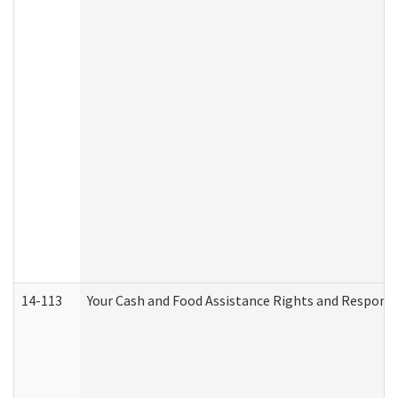
14-113
Your Cash and Food Assistance Rights and Responsib