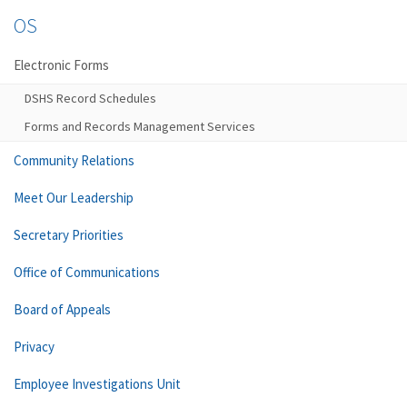
OS
Electronic Forms
DSHS Record Schedules
Forms and Records Management Services
Community Relations
Meet Our Leadership
Secretary Priorities
Office of Communications
Board of Appeals
Privacy
Employee Investigations Unit