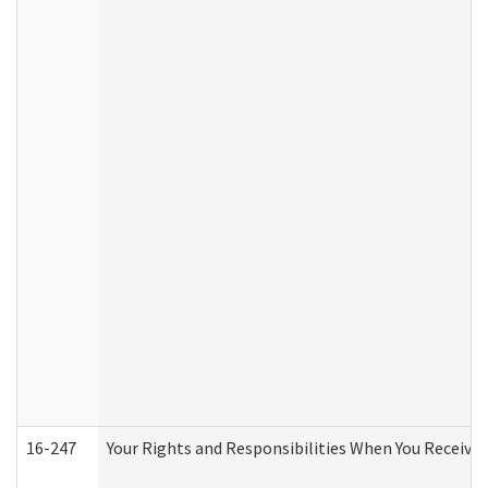
16-247
Your Rights and Responsibilities When You Receive 