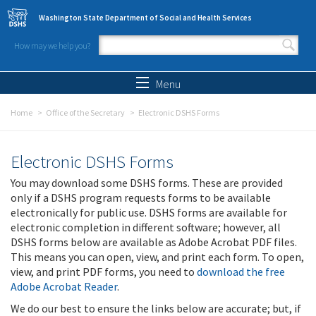
Skip to main content
Washington State Department of Social and Health Services
How may we help you?
Search form
Search
Menu
Home
Office of the Secretary
Electronic DSHS Forms
Electronic DSHS Forms
You may download some DSHS forms. These are provided
only if a DSHS program requests forms to be available
electronically for public use. DSHS forms are available for
electronic completion in different software; however, all
DSHS forms below are available as Adobe Acrobat PDF files.
This means you can open, view, and print each form. To open,
view, and print PDF forms, you need to
download the free
Adobe Acrobat Reader
.
We do our best to ensure the links below are accurate; but, if