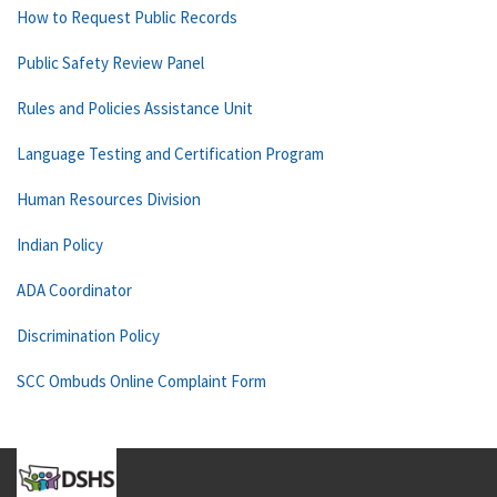
How to Request Public Records
Public Safety Review Panel
Rules and Policies Assistance Unit
Language Testing and Certification Program
Human Resources Division
Indian Policy
ADA Coordinator
Discrimination Policy
SCC Ombuds Online Complaint Form