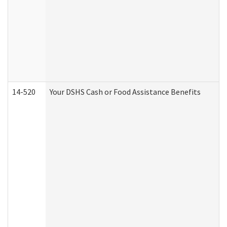
14-520
Your DSHS Cash or Food Assistance Benefits