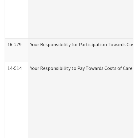
16-279
Your Responsibility for Participation Towards Costs
14-514
Your Responsibility to Pay Towards Costs of Care at