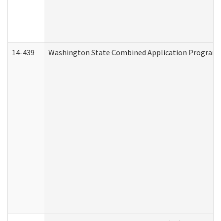
14-439
Washington State Combined Application Program