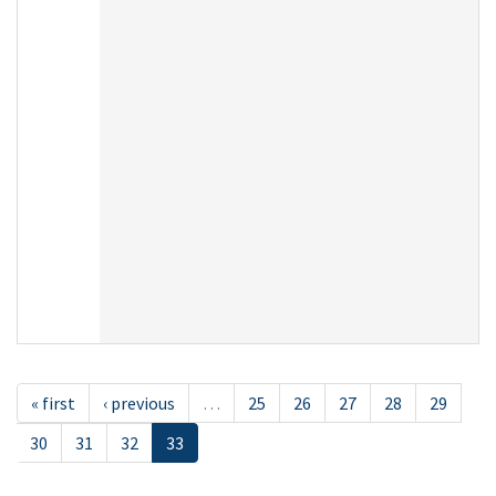
« first
‹ previous
…
25
26
27
28
29
30
31
32
33