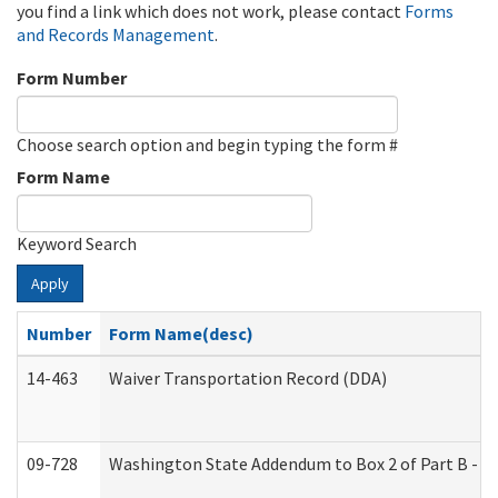
you find a link which does not work, please contact
Forms
and Records Management
.
Form Number
Choose search option and begin typing the form #
Form Name
Keyword Search
Apply
Number
Form Name(desc)
14-463
Waiver Transportation Record (DDA)
09-728
Washington State Addendum to Box 2 of Part B - P