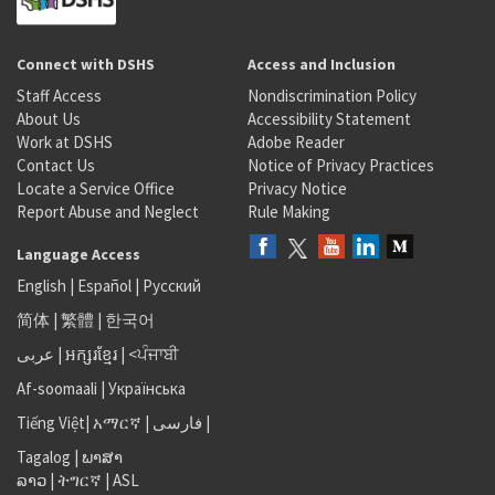
Connect with DSHS
Access and Inclusion
Staff Access
Nondiscrimination Policy
About Us
Accessibility Statement
Work at DSHS
Adobe Reader
Contact Us
Notice of Privacy Practices
Locate a Service Office
Privacy Notice
Report Abuse and Neglect
Rule Making
Language Access
English
|
Español
|
Русский
简体
|
繁體
|
한국어
عربى
|
អក្សរខ្មែរ
|
<ਪੰਜਾਬੀ
Af-soomaali
|
Українська
Tiếng Việt
|
አማርኛ |
فارسی
|
Tagalog
|
ພາສາ
ລາວ
|
ትግርኛ
|
ASL