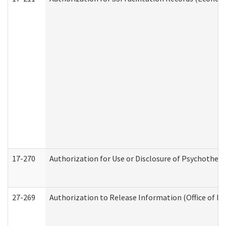
17-270
Authorization for Use or Disclosure of Psychother
27-269
Authorization to Release Information (Office of R