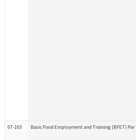
07-103
Basic Food Employment and Training (BFET) Part