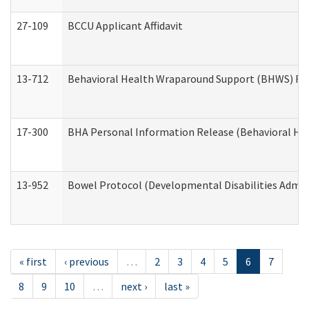
27-109
BCCU Applicant Affidavit
13-712
Behavioral Health Wraparound Support (BHWS) Re
17-300
BHA Personal Information Release (Behavioral Hea
13-952
Bowel Protocol (Developmental Disabilities Admin
« first
‹ previous
…
2
3
4
5
6
7
8
9
10
…
next ›
last »