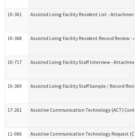
10-361
Assisted Living Facility Resident List - Attachment 
10-368
Assisted Living Facility Resident Record Review - 
10-717
Assisted Living Facility Staff Interview - Attachm
10-369
Assisted Living Facility Staff Sample / Record Revi
17-261
Assistive Communication Technology (ACT) Contrac
11-066
Assistive Communication Technology Request (Offic