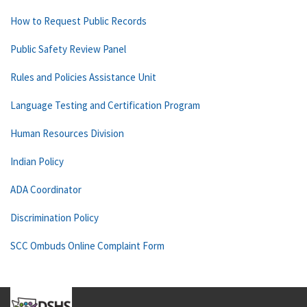
How to Request Public Records
Public Safety Review Panel
Rules and Policies Assistance Unit
Language Testing and Certification Program
Human Resources Division
Indian Policy
ADA Coordinator
Discrimination Policy
SCC Ombuds Online Complaint Form