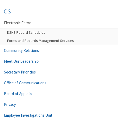
OS
Electronic Forms
DSHS Record Schedules
Forms and Records Management Services
Community Relations
Meet Our Leadership
Secretary Priorities
Office of Communications
Board of Appeals
Privacy
Employee Investigations Unit