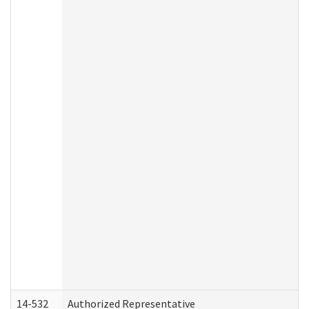
14-532
Authorized Representative