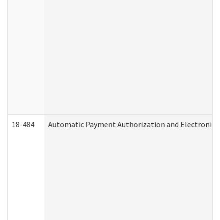
18-484
Automatic Payment Authorization and Electronic 