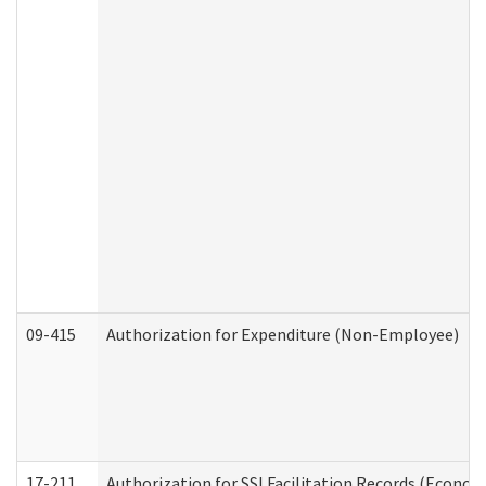
09-415
Authorization for Expenditure (Non-Employee)
17-211
Authorization for SSI Facilitation Records (Econom