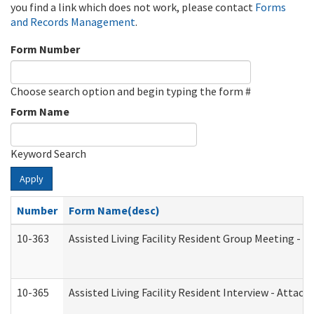
you find a link which does not work, please contact
Forms
and Records Management
.
Form Number
Choose search option and begin typing the form #
Form Name
Keyword Search
Apply
Number
Form Name(desc)
10-363
Assisted Living Facility Resident Group Meeting - 
10-365
Assisted Living Facility Resident Interview - Attac