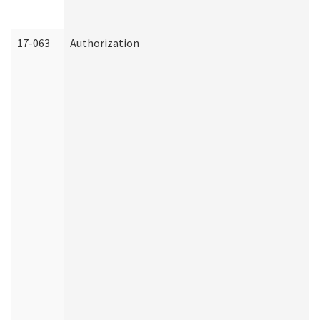
17-063
Authorization