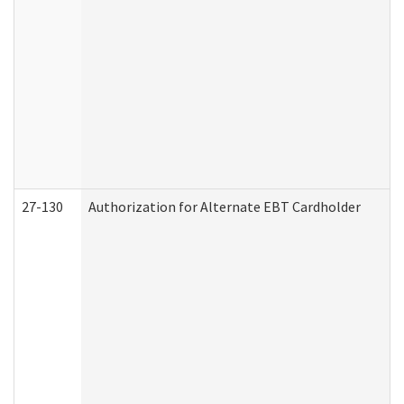
27-130
Authorization for Alternate EBT Cardholder