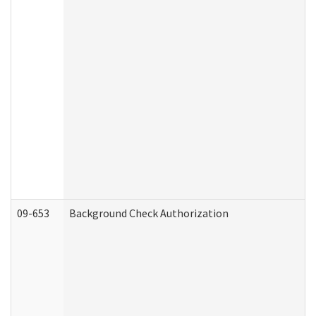
09-653
Background Check Authorization