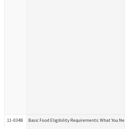
11-034B
Basic Food Eligibility Requirements: What You Nee