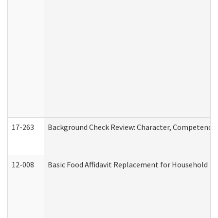
17-263
Background Check Review: Character, Competence, a
12-008
Basic Food Affidavit Replacement for Household Di