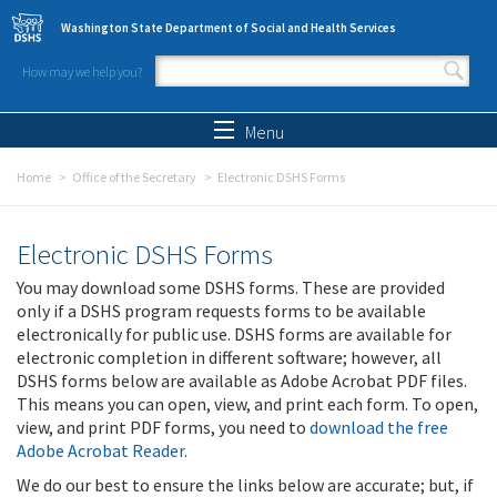
Skip to main content
Washington State Department of Social and Health Services
How may we help you?
Search form
Search
Menu
Home
Office of the Secretary
Electronic DSHS Forms
Electronic DSHS Forms
You may download some DSHS forms. These are provided
only if a DSHS program requests forms to be available
electronically for public use. DSHS forms are available for
electronic completion in different software; however, all
DSHS forms below are available as Adobe Acrobat PDF files.
This means you can open, view, and print each form. To open,
view, and print PDF forms, you need to
download the free
Adobe Acrobat Reader
.
We do our best to ensure the links below are accurate; but, if