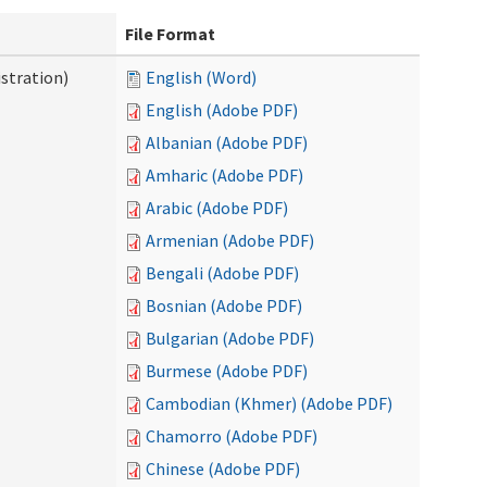
File Format
stration)
English (Word)
English (Adobe PDF)
Albanian (Adobe PDF)
Amharic (Adobe PDF)
Arabic (Adobe PDF)
Armenian (Adobe PDF)
Bengali (Adobe PDF)
Bosnian (Adobe PDF)
Bulgarian (Adobe PDF)
Burmese (Adobe PDF)
Cambodian (Khmer) (Adobe PDF)
Chamorro (Adobe PDF)
Chinese (Adobe PDF)