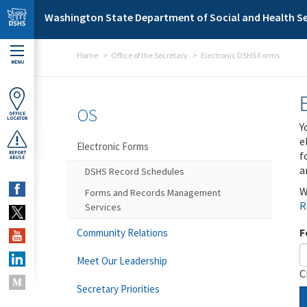
Skip to main content
Washington State Department of Social and Health Se
Home
Office of the Secretary
Electronic DSHS Forms
MENU
OS
OFFICE
LOCATOR
Y
e
Electronic Forms
f
REPORT
ABUSE
a
DSHS Record Schedules
W
Forms and Records Management
R
Services
F
Community Relations
Meet Our Leadership
C
Secretary Priorities