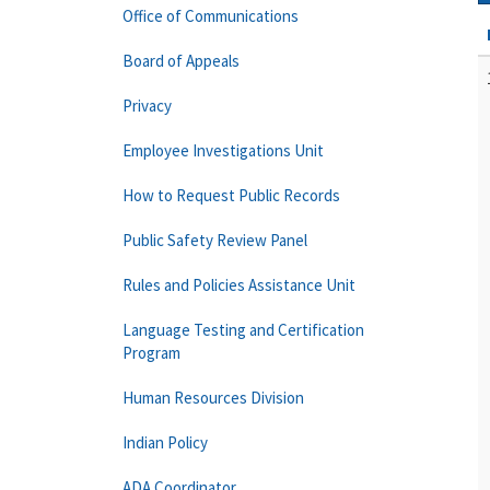
Office of Communications
Board of Appeals
Privacy
Employee Investigations Unit
How to Request Public Records
Public Safety Review Panel
Rules and Policies Assistance Unit
Language Testing and Certification
Program
Human Resources Division
Indian Policy
ADA Coordinator