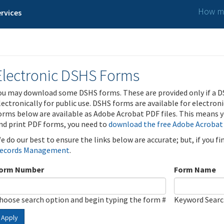
How ma
rvices
Electronic DSHS Forms
ou may download some DSHS forms. These are provided only if a D
lectronically for public use. DSHS forms are available for electron
orms below are available as Adobe Acrobat PDF files. This means yo
nd print PDF forms, you need to
download the free Adobe Acrobat
e do our best to ensure the links below are accurate; but, if you f
ecords Management
.
orm Number
Form Name
hoose search option and begin typing the form #
Keyword Sear
Apply