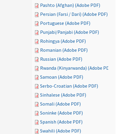
Pashto (Afghan) (Adobe PDF)
Persian (Farsi / Dari) (Adobe PDF)
Portuguese (Adobe PDF)
Punjabi/Panjabi (Adobe PDF)
Rohingya (Adobe PDF)
Romanian (Adobe PDF)
Russian (Adobe PDF)
Rwanda (Kinyarwanda) (Adobe PDF)
Samoan (Adobe PDF)
Serbo-Croatian (Adobe PDF)
Sinhalese (Adobe PDF)
Somali (Adobe PDF)
Soninke (Adobe PDF)
Spanish (Adobe PDF)
Swahili (Adobe PDF)