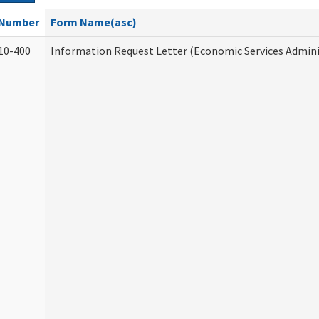
Number
Form Name(asc)
10-400
Information Request Letter (Economic Services Admini