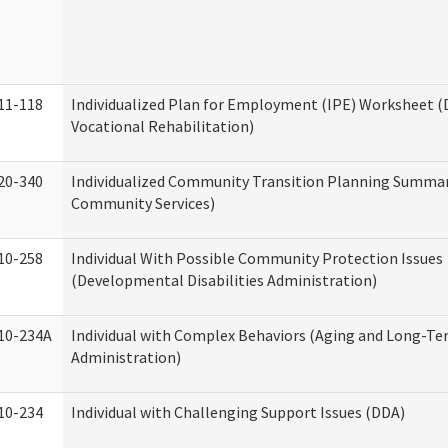
11-118
Individualized Plan for Employment (IPE) Worksheet (D
Vocational Rehabilitation)
20-340
Individualized Community Transition Planning Summa
Community Services)
10-258
Individual With Possible Community Protection Issues
(Developmental Disabilities Administration)
10-234A
Individual with Complex Behaviors (Aging and Long-T
Administration)
10-234
Individual with Challenging Support Issues (DDA)