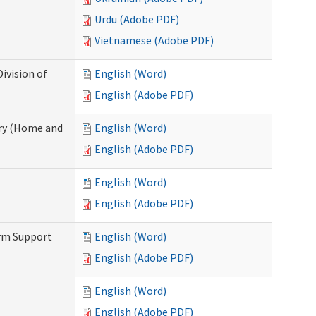
Urdu (Adobe PDF)
Vietnamese (Adobe PDF)
ivision of
English (Word)
English (Adobe PDF)
ry (Home and
English (Word)
English (Adobe PDF)
English (Word)
English (Adobe PDF)
erm Support
English (Word)
English (Adobe PDF)
English (Word)
English (Adobe PDF)