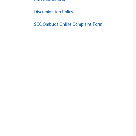
Discrimination Policy
SCC Ombuds Online Complaint Form