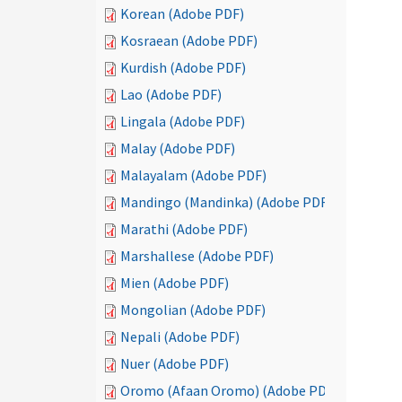
Korean (Adobe PDF)
Kosraean (Adobe PDF)
Kurdish (Adobe PDF)
Lao (Adobe PDF)
Lingala (Adobe PDF)
Malay (Adobe PDF)
Malayalam (Adobe PDF)
Mandingo (Mandinka) (Adobe PDF)
Marathi (Adobe PDF)
Marshallese (Adobe PDF)
Mien (Adobe PDF)
Mongolian (Adobe PDF)
Nepali (Adobe PDF)
Nuer (Adobe PDF)
Oromo (Afaan Oromo) (Adobe PDF)