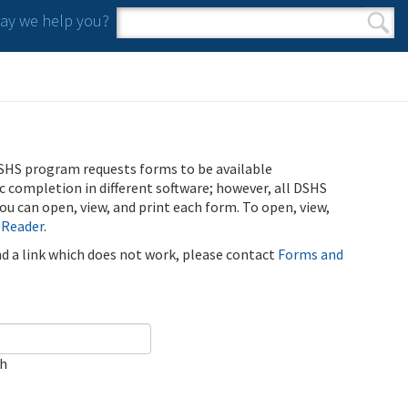
y we help you?
Search form
Search
SHS program requests forms to be available
ic completion in different software; however, all DSHS
u can open, view, and print each form. To open, view,
 Reader
.
ind a link which does not work, please contact
Forms and
ch