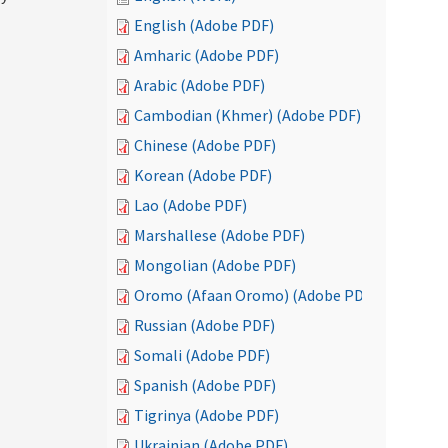
English (Adobe PDF)
Amharic (Adobe PDF)
Arabic (Adobe PDF)
Cambodian (Khmer) (Adobe PDF)
Chinese (Adobe PDF)
Korean (Adobe PDF)
Lao (Adobe PDF)
Marshallese (Adobe PDF)
Mongolian (Adobe PDF)
Oromo (Afaan Oromo) (Adobe PDF)
Russian (Adobe PDF)
Somali (Adobe PDF)
Spanish (Adobe PDF)
Tigrinya (Adobe PDF)
Ukrainian (Adobe PDF)