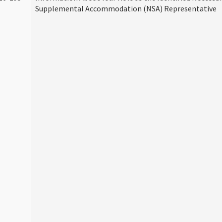
Supplemental Accommodation (NSA) Representative