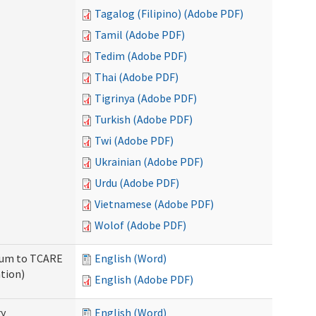
Tagalog (Filipino) (Adobe PDF)
Tamil (Adobe PDF)
Tedim (Adobe PDF)
Thai (Adobe PDF)
Tigrinya (Adobe PDF)
Turkish (Adobe PDF)
Twi (Adobe PDF)
Ukrainian (Adobe PDF)
Urdu (Adobe PDF)
Vietnamese (Adobe PDF)
Wolof (Adobe PDF)
ndum to TCARE
English (Word)
tion)
English (Adobe PDF)
ry
English (Word)