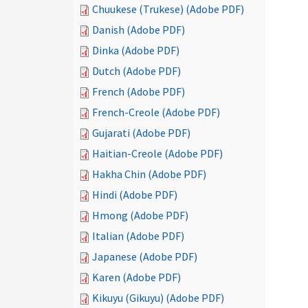
Chuukese (Trukese) (Adobe PDF)
Danish (Adobe PDF)
Dinka (Adobe PDF)
Dutch (Adobe PDF)
French (Adobe PDF)
French-Creole (Adobe PDF)
Gujarati (Adobe PDF)
Haitian-Creole (Adobe PDF)
Hakha Chin (Adobe PDF)
Hindi (Adobe PDF)
Hmong (Adobe PDF)
Italian (Adobe PDF)
Japanese (Adobe PDF)
Karen (Adobe PDF)
Kikuyu (Gikuyu) (Adobe PDF)