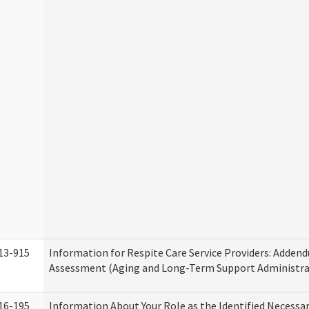
13-915
Information for Respite Care Service Providers: Adde
Assessment (Aging and Long-Term Support Administra
16-195
Information About Your Role as the Identified Necessa