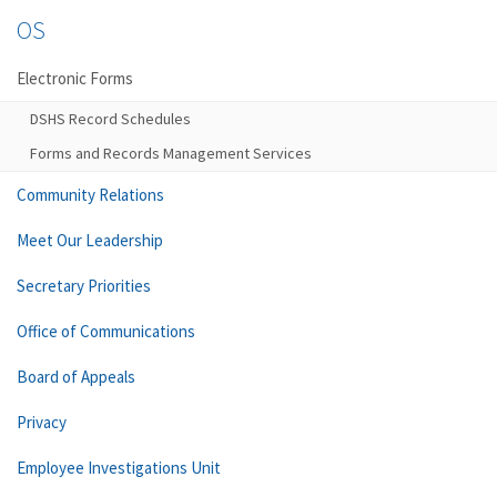
OS
Electronic Forms
DSHS Record Schedules
Forms and Records Management Services
Community Relations
Meet Our Leadership
Secretary Priorities
Office of Communications
Board of Appeals
Privacy
Employee Investigations Unit