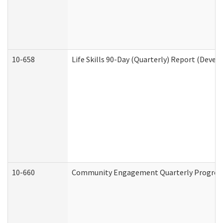
10-658
Life Skills 90-Day (Quarterly) Report (Devel
10-660
Community Engagement Quarterly Progress 