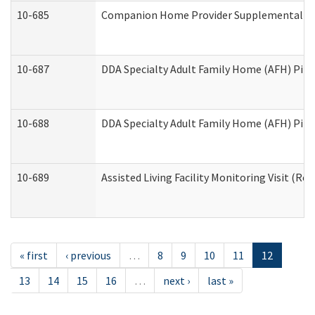
10-685
Companion Home Provider Supplemental Inf
10-687
DDA Specialty Adult Family Home (AFH) Pilot:
10-688
DDA Specialty Adult Family Home (AFH) Pilo
10-689
Assisted Living Facility Monitoring Visit (Res
« first
‹ previous
…
8
9
10
11
12
13
14
15
16
…
next ›
last »