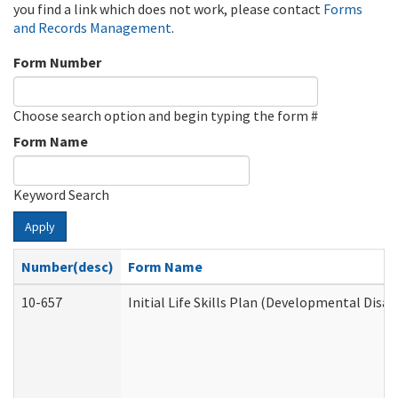
you find a link which does not work, please contact
Forms
and Records Management
.
Form Number
Choose search option and begin typing the form #
Form Name
Keyword Search
Apply
Number(desc)
Form Name
10-657
Initial Life Skills Plan (Developmental Disab