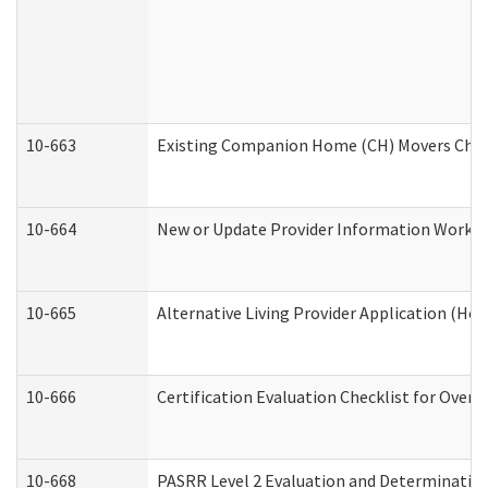
10-663
Existing Companion Home (CH) Movers Check
10-664
New or Update Provider Information Worksh
10-665
Alternative Living Provider Application (H
10-666
Certification Evaluation Checklist for Ove
10-668
PASRR Level 2 Evaluation and Determination