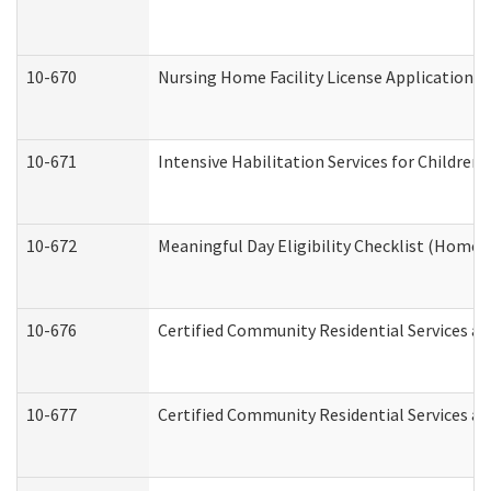
10-670
Nursing Home Facility License Application 
10-671
Intensive Habilitation Services for Children
10-672
Meaningful Day Eligibility Checklist (Home
10-676
Certified Community Residential Services an
10-677
Certified Community Residential Services an