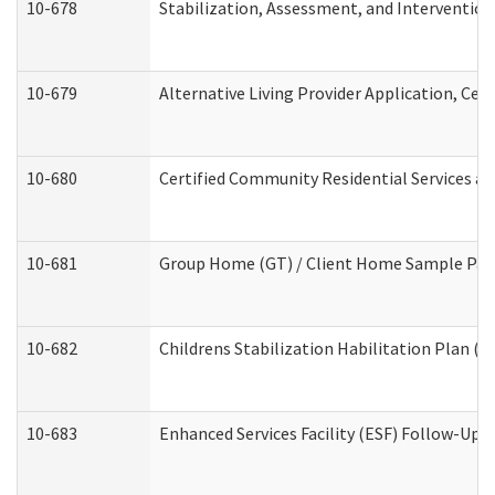
10-678
Stabilization, Assessment, and Intervention
10-679
Alternative Living Provider Application, Ce
10-680
Certified Community Residential Services a
10-681
Group Home (GT) / Client Home Sample Packe
10-682
Childrens Stabilization Habilitation Plan (
10-683
Enhanced Services Facility (ESF) Follow-Up (