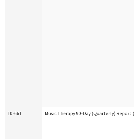
10-661
Music Therapy 90-Day (Quarterly) Report (D