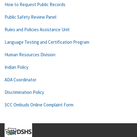
How to Request Public Records
Public Safety Review Panel
Rules and Policies Assistance Unit
Language Testing and Certification Program
Human Resources Division
Indian Policy
ADA Coordinator
Discrimination Policy
SCC Ombuds Online Complaint Form