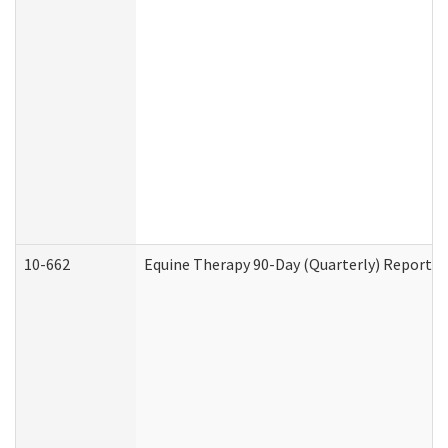
10-662
Equine Therapy 90-Day (Quarterly) Report (