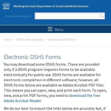
Skip to main content
Washington State Department of Social and Health Services
How may we help you?
Search form
Search
Menu
Home
Office of the Secretary
Electronic DSHS Forms
Electronic DSHS Forms
You may download some DSHS forms. These are provided
only if a DSHS program requests forms to be available
electronically for public use. DSHS forms are available for
electronic completion in different software; however, all
DSHS forms below are available as Adobe Acrobat PDF files.
This means you can open, view, and print each form. To open,
view, and print PDF forms, you need to
download the free
Adobe Acrobat Reader
.
We do our best to ensure the links below are accurate; but, if