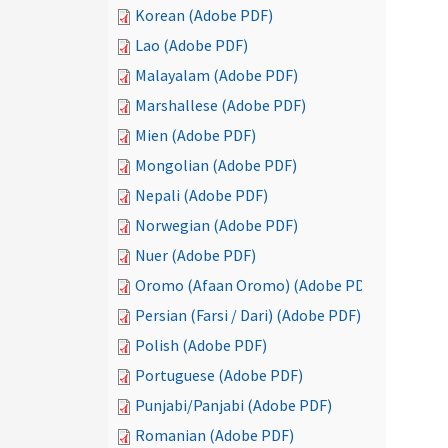
Korean (Adobe PDF)
Lao (Adobe PDF)
Malayalam (Adobe PDF)
Marshallese (Adobe PDF)
Mien (Adobe PDF)
Mongolian (Adobe PDF)
Nepali (Adobe PDF)
Norwegian (Adobe PDF)
Nuer (Adobe PDF)
Oromo (Afaan Oromo) (Adobe PDF)
Persian (Farsi / Dari) (Adobe PDF)
Polish (Adobe PDF)
Portuguese (Adobe PDF)
Punjabi/Panjabi (Adobe PDF)
Romanian (Adobe PDF)