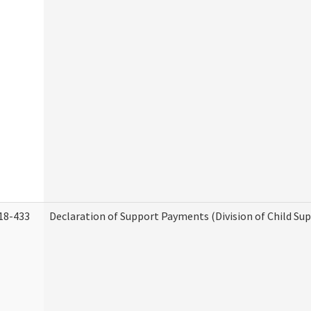
18-433
Declaration of Support Payments (Division of Child Su