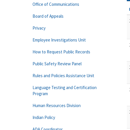
Office of Communications
Board of Appeals
Privacy
Employee Investigations Unit
How to Request Public Records
Public Safety Review Panel
Rules and Policies Assistance Unit
Language Testing and Certification
Program
Human Resources Division
Indian Policy
ADA Coordinator