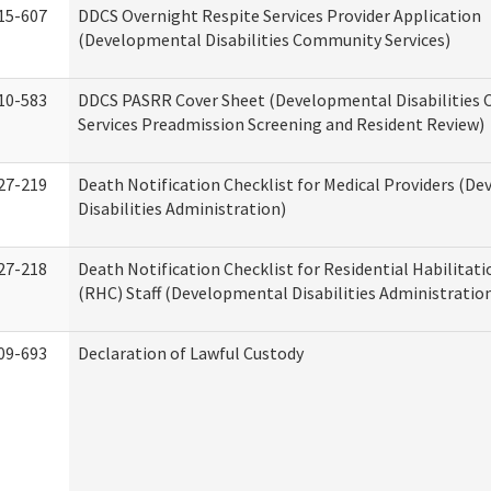
15-607
DDCS Overnight Respite Services Provider Application
(Developmental Disabilities Community Services)
10-583
DDCS PASRR Cover Sheet (Developmental Disabilities
Services Preadmission Screening and Resident Review)
27-219
Death Notification Checklist for Medical Providers (D
Disabilities Administration)
27-218
Death Notification Checklist for Residential Habilitat
(RHC) Staff (Developmental Disabilities Administratio
09-693
Declaration of Lawful Custody