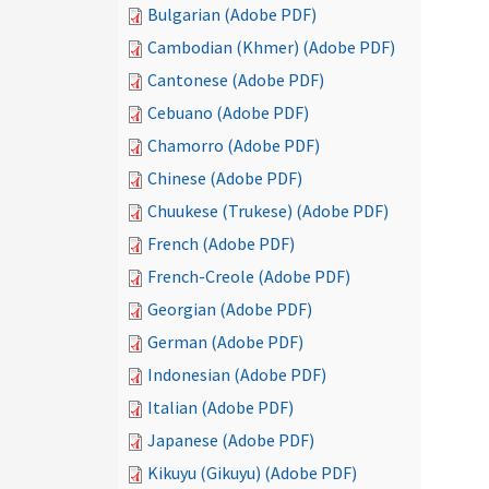
Bulgarian (Adobe PDF)
Cambodian (Khmer) (Adobe PDF)
Cantonese (Adobe PDF)
Cebuano (Adobe PDF)
Chamorro (Adobe PDF)
Chinese (Adobe PDF)
Chuukese (Trukese) (Adobe PDF)
French (Adobe PDF)
French-Creole (Adobe PDF)
Georgian (Adobe PDF)
German (Adobe PDF)
Indonesian (Adobe PDF)
Italian (Adobe PDF)
Japanese (Adobe PDF)
Kikuyu (Gikuyu) (Adobe PDF)