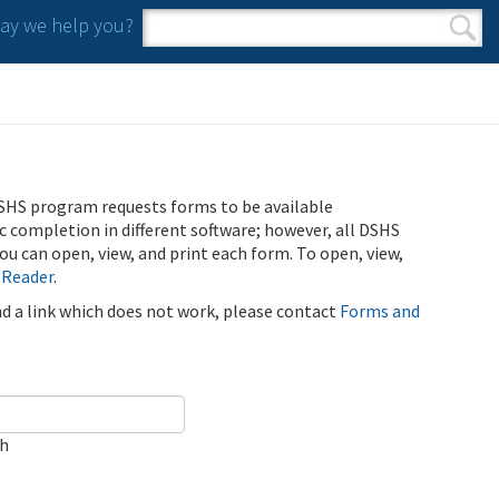
y we help you?
Search form
Search
SHS program requests forms to be available
ic completion in different software; however, all DSHS
u can open, view, and print each form. To open, view,
 Reader
.
ind a link which does not work, please contact
Forms and
ch