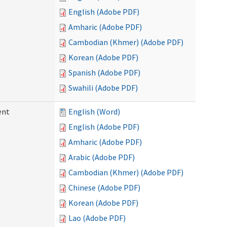
English (Adobe PDF)
Amharic (Adobe PDF)
Cambodian (Khmer) (Adobe PDF)
Korean (Adobe PDF)
Spanish (Adobe PDF)
Swahili (Adobe PDF)
ent
English (Word)
English (Adobe PDF)
Amharic (Adobe PDF)
Arabic (Adobe PDF)
Cambodian (Khmer) (Adobe PDF)
Chinese (Adobe PDF)
Korean (Adobe PDF)
Lao (Adobe PDF)