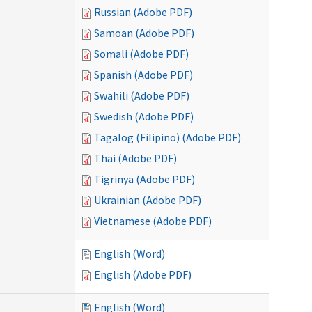
Russian (Adobe PDF)
Samoan (Adobe PDF)
Somali (Adobe PDF)
Spanish (Adobe PDF)
Swahili (Adobe PDF)
Swedish (Adobe PDF)
Tagalog (Filipino) (Adobe PDF)
Thai (Adobe PDF)
Tigrinya (Adobe PDF)
Ukrainian (Adobe PDF)
Vietnamese (Adobe PDF)
English (Word)
English (Adobe PDF)
English (Word)