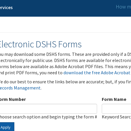
How ma
rvices
Electronic DSHS Forms
ou may download some DSHS forms. These are provided only if a D
lectronically for public use. DSHS forms are available for electron
orms below are available as Adobe Acrobat PDF files. This means yo
nd print PDF forms, you need to
download the free Adobe Acrobat
e do our best to ensure the links below are accurate; but, if you f
ecords Management
.
orm Number
Form Name
hoose search option and begin typing the form #
Keyword Sear
Apply