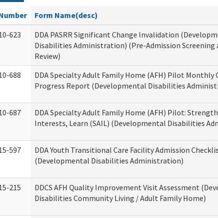
Number
Form Name(desc)
10-623
DDA PASRR Significant Change Invalidation (Developm
Disabilities Administration) (Pre-Admission Screening
Review)
10-688
DDA Specialty Adult Family Home (AFH) Pilot Monthly 
Progress Report (Developmental Disabilities Administ
10-687
DDA Specialty Adult Family Home (AFH) Pilot: Strengths,
Interests, Learn (SAIL) (Developmental Disabilities Ad
15-597
DDA Youth Transitional Care Facility Admission Checkli
(Developmental Disabilities Administration)
15-215
DDCS AFH Quality Improvement Visit Assessment (De
Disabilities Community Living / Adult Family Home)