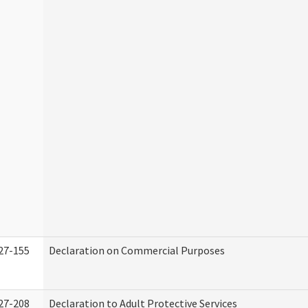
27-155
Declaration on Commercial Purposes
27-208
Declaration to Adult Protective Services