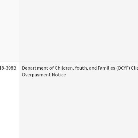
18-398B
Department of Children, Youth, and Families (DCYF) Cli
Overpayment Notice