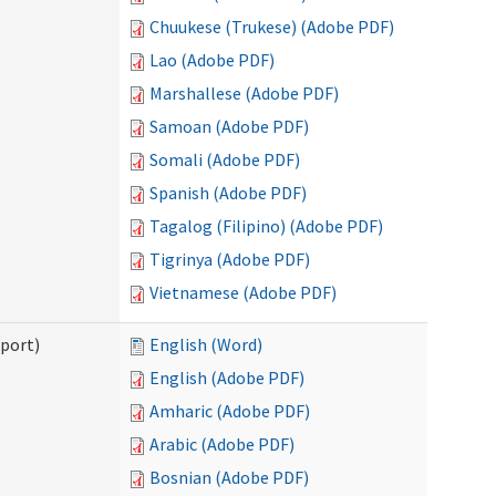
Chuukese (Trukese) (Adobe PDF)
Lao (Adobe PDF)
Marshallese (Adobe PDF)
Samoan (Adobe PDF)
Somali (Adobe PDF)
Spanish (Adobe PDF)
Tagalog (Filipino) (Adobe PDF)
Tigrinya (Adobe PDF)
Vietnamese (Adobe PDF)
pport)
English (Word)
English (Adobe PDF)
Amharic (Adobe PDF)
Arabic (Adobe PDF)
Bosnian (Adobe PDF)