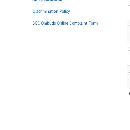
Discrimination Policy
SCC Ombuds Online Complaint Form