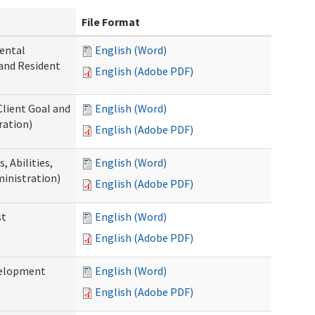
File Format
ental
English (Word)
 and Resident
English (Adobe PDF)
Client Goal and
English (Word)
ration)
English (Adobe PDF)
 Abilities,
English (Word)
ministration)
English (Adobe PDF)
st
English (Word)
English (Adobe PDF)
velopment
English (Word)
English (Adobe PDF)