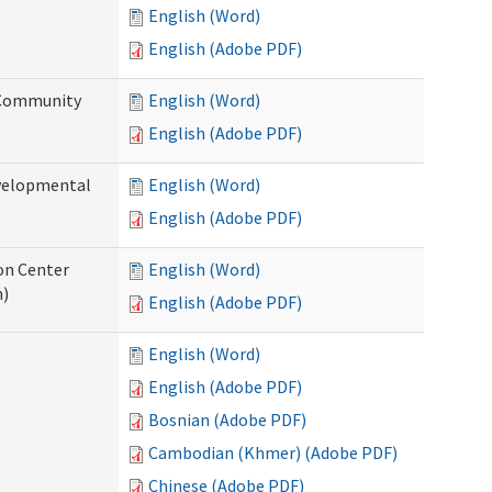
English (Word)
English (Adobe PDF)
 Community
English (Word)
English (Adobe PDF)
evelopmental
English (Word)
English (Adobe PDF)
ion Center
English (Word)
n)
English (Adobe PDF)
English (Word)
English (Adobe PDF)
Bosnian (Adobe PDF)
Cambodian (Khmer) (Adobe PDF)
Chinese (Adobe PDF)