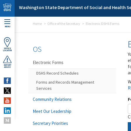
Skip to main content
Washington State Department of Social and Health Se
Home
Office of the Secretary
Electronic DSHS Forms
MENU
OS
OFFICE
LOCATOR
Y
e
Electronic Forms
f
REPORT
ABUSE
a
DSHS Record Schedules
W
Forms and Records Management
R
Services
F
Community Relations
Meet Our Leadership
C
Secretary Priorities