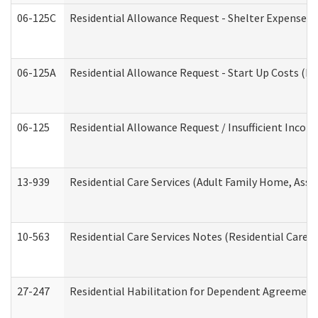
06-125C
Residential Allowance Request - Shelter Expense (
06-125A
Residential Allowance Request - Start Up Costs (D
06-125
Residential Allowance Request / Insufficient Incom
13-939
Residential Care Services (Adult Family Home, Assi
10-563
Residential Care Services Notes (Residential Care S
27-247
Residential Habilitation for Dependent Agreement 