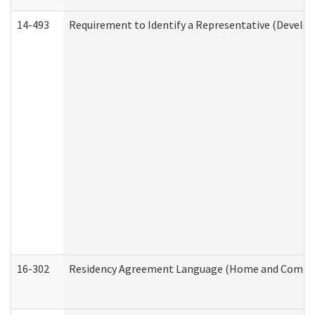
14-493
Requirement to Identify a Representative (Develop
16-302
Residency Agreement Language (Home and Communi