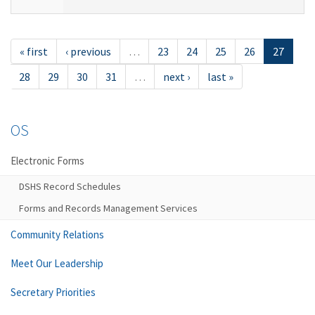
« first
‹ previous
…
23
24
25
26
27
28
29
30
31
…
next ›
last »
OS
Electronic Forms
DSHS Record Schedules
Forms and Records Management Services
Community Relations
Meet Our Leadership
Secretary Priorities