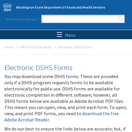
Skip to main content
Washington State Department of Social and Health Services
How may we help you?
Search form
Search
Menu
Home
Office of the Secretary
Electronic DSHS Forms
Electronic DSHS Forms
You may download some DSHS forms. These are provided
only if a DSHS program requests forms to be available
electronically for public use. DSHS forms are available for
electronic completion in different software; however, all
DSHS forms below are available as Adobe Acrobat PDF files.
This means you can open, view, and print each form. To open,
view, and print PDF forms, you need to
download the free
Adobe Acrobat Reader
.
We do our best to ensure the links below are accurate; but, if