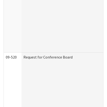
09-520
Request for Conference Board