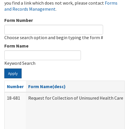
you find a link which does not work, please contact
Forms
and Records Management
.
Form Number
Choose search option and begin typing the form #
Form Name
Keyword Search
Apply
Number
Form Name(desc)
18-681
Request for Collection of Uninsured Health Care E