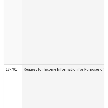
18-701
Request for Income Information for Purposes of En