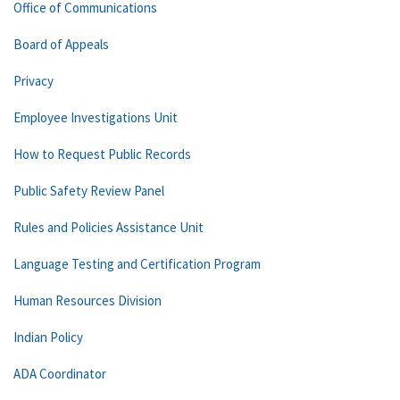
Office of Communications
Board of Appeals
Privacy
Employee Investigations Unit
How to Request Public Records
Public Safety Review Panel
Rules and Policies Assistance Unit
Language Testing and Certification Program
Human Resources Division
Indian Policy
ADA Coordinator