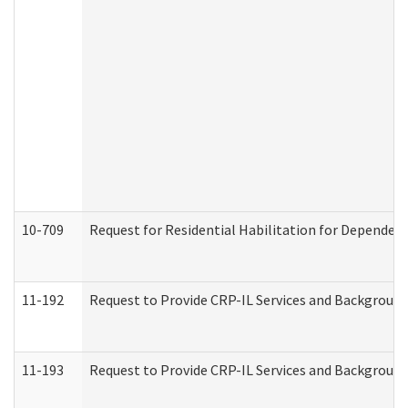
10-709
Request for Residential Habilitation for Dependent
11-192
Request to Provide CRP-IL Services and Background 
11-193
Request to Provide CRP-IL Services and Background 