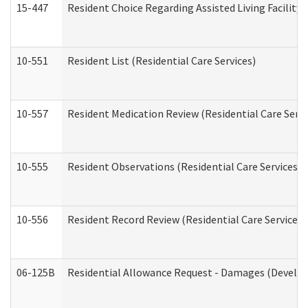
15-447
Resident Choice Regarding Assisted Living Facili
10-551
Resident List (Residential Care Services)
10-557
Resident Medication Review (Residential Care Servi
10-555
Resident Observations (Residential Care Services)
10-556
Resident Record Review (Residential Care Services)
06-125B
Residential Allowance Request - Damages (Develop