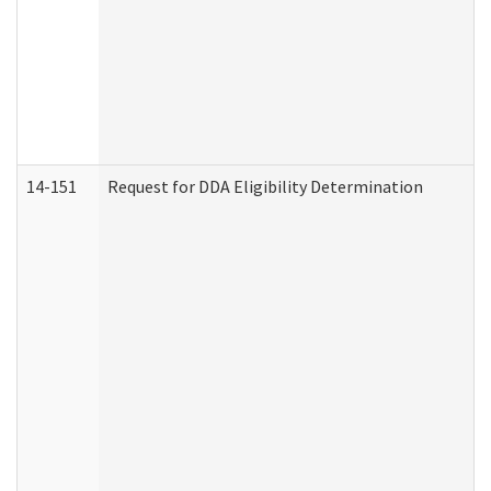
14-151
Request for DDA Eligibility Determination