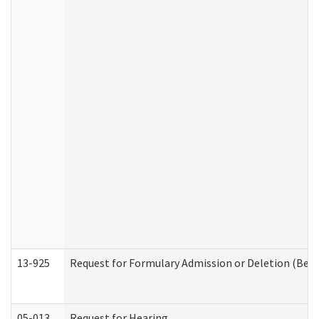
13-925
Request for Formulary Admission or Deletion (Beha
05-013
Request for Hearing