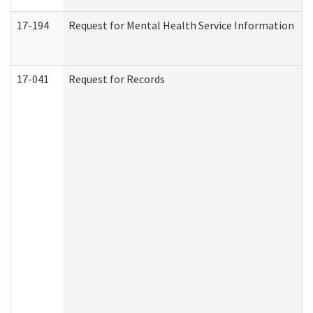
17-194
Request for Mental Health Service Information
17-041
Request for Records