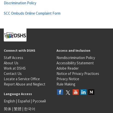
Discrimination Policy
SCC Ombuds Online Complaint Form
Connect with DSHS
Access and Inclusion
Staff Access
Nondiscrimination Policy
About Us
Accessibility Statement
Work at DSHS
Adobe Reader
Contact Us
Notice of Privacy Practices
Locate a Service Office
Privacy Notice
Report Abuse and Neglect
Rule Making
Language Access
English
|
Español
|
Русский
简体
|
繁體
|
한국어