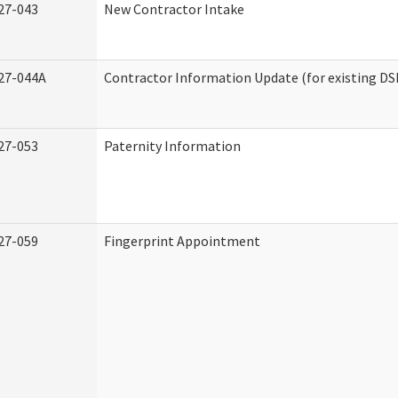
27-043
New Contractor Intake
27-044A
Contractor Information Update (for existing DS
27-053
Paternity Information
27-059
Fingerprint Appointment