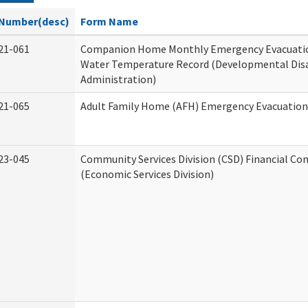
Number(desc)
Form Name
21-061
Companion Home Monthly Emergency Evacuatio
Water Temperature Record (Developmental Disa
Administration)
21-065
Adult Family Home (AFH) Emergency Evacuation 
23-045
Community Services Division (CSD) Financial Co
(Economic Services Division)