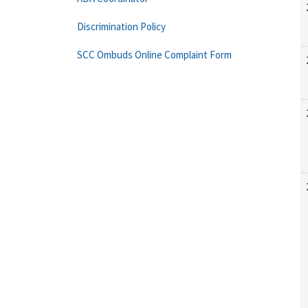
Discrimination Policy
SCC Ombuds Online Complaint Form