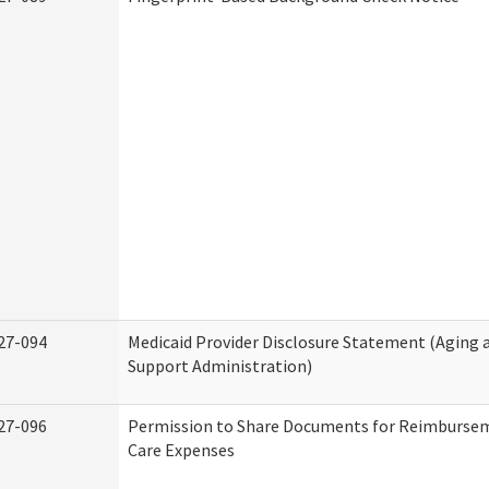
27-094
Medicaid Provider Disclosure Statement (Aging
Support Administration)
27-096
Permission to Share Documents for Reimburse
Care Expenses