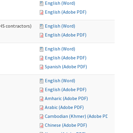
English (Word)
English (Adobe PDF)
HS contractors)
English (Word)
English (Adobe PDF)
English (Word)
English (Adobe PDF)
Spanish (Adobe PDF)
English (Word)
English (Adobe PDF)
Amharic (Adobe PDF)
Arabic (Adobe PDF)
Cambodian (Khmer) (Adobe PDF)
Chinese (Adobe PDF)