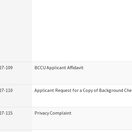
27-109
BCCU Applicant Affidavit
27-110
Applicant Request for a Copy of Background Ch
27-115
Privacy Complaint