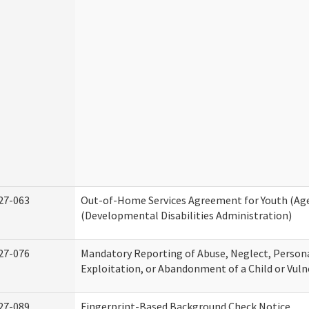
27-063
Out-of-Home Services Agreement for Youth (Age
(Developmental Disabilities Administration)
27-076
Mandatory Reporting of Abuse, Neglect, Persona
Exploitation, or Abandonment of a Child or Vuln
27-089
Fingerprint-Based Background Check Notice