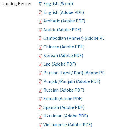
standing Renter
English (Word)
English (Adobe PDF)
Amharic (Adobe PDF)
Arabic (Adobe PDF)
Cambodian (Khmer) (Adobe PDF)
Chinese (Adobe PDF)
Korean (Adobe PDF)
Lao (Adobe PDF)
Persian (Farsi / Dari) (Adobe PDF)
Punjabi/Panjabi (Adobe PDF)
Russian (Adobe PDF)
Somali (Adobe PDF)
Spanish (Adobe PDF)
Ukrainian (Adobe PDF)
Vietnamese (Adobe PDF)