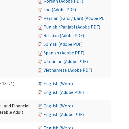
Korean (Adobe PDF)
Lao (Adobe PDF)
Persian (Farsi / Dari) (Adobe PDF)
Punjabi/Panjabi (Adobe PDF)
Russian (Adobe PDF)
Somali (Adobe PDF)
Spanish (Adobe PDF)
Ukrainian (Adobe PDF)
Vietnamese (Adobe PDF)
 18-21)
English (Word)
English (Adobe PDF)
l and Financial
English (Word)
erable Adult
English (Adobe PDF)
English (Word)