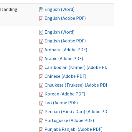
standing
English (Word)
English (Adobe PDF)
English (Word)
English (Adobe PDF)
Amharic (Adobe PDF)
Arabic (Adobe PDF)
Cambodian (Khmer) (Adobe PDF)
Chinese (Adobe PDF)
Chuukese (Trukese) (Adobe PDF)
Korean (Adobe PDF)
Lao (Adobe PDF)
Persian (Farsi / Dari) (Adobe PDF)
Portuguese (Adobe PDF)
Punjabi/Panjabi (Adobe PDF)