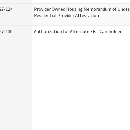
27-124
Provider Owned Housing Memorandum of Under
Residential Provider Attestation
27-130
Authorization for Alternate EBT Cardholder