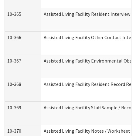
10-365
Assisted Living Facility Resident Interview 
10-366
Assisted Living Facility Other Contact Inter
10-367
Assisted Living Facility Environmental Obse
10-368
Assisted Living Facility Resident Record Rev
10-369
Assisted Living Facility Staff Sample / Reco
10-370
Assisted Living Facility Notes / Worksheet -