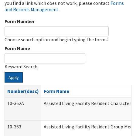
you find a link which does not work, please contact
Forms
and Records Management
.
Form Number
Choose search option and begin typing the form #
Form Name
Keyword Search
Apply
Number(desc)
Form Name
10-362A
Assisted Living Facility Resident Character
10-363
Assisted Living Facility Resident Group Mee