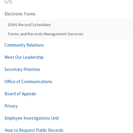
OS
Electronic Forms
DSHS Record Schedules
Forms and Records Management Services
Community Relations
Meet Our Leadership
Secretary Priorities
Office of Communications
Board of Appeals
Privacy
Employee Investigations Unit
How to Request Public Records