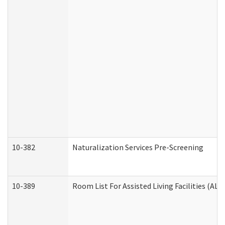
10-382
Naturalization Services Pre-Screening
10-389
Room List For Assisted Living Facilities (ALF)