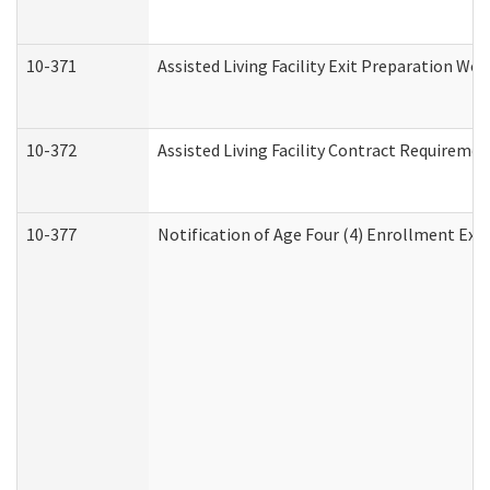
10-371
Assisted Living Facility Exit Preparation W
10-372
Assisted Living Facility Contract Requireme
10-377
Notification of Age Four (4) Enrollment Exp