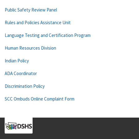
Public Safety Review Panel
Rules and Policies Assistance Unit
Language Testing and Certification Program
Human Resources Division
Indian Policy
ADA Coordinator
Discrimination Policy
SCC Ombuds Online Complaint Form