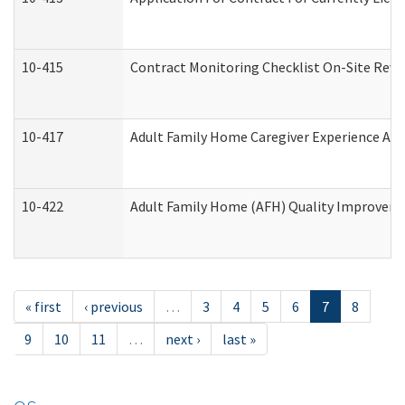
10-415
Contract Monitoring Checklist On-Site Revi
10-417
Adult Family Home Caregiver Experience Att
10-422
Adult Family Home (AFH) Quality Improvement
« first
‹ previous
…
3
4
5
6
7
8
9
10
11
…
next ›
last »