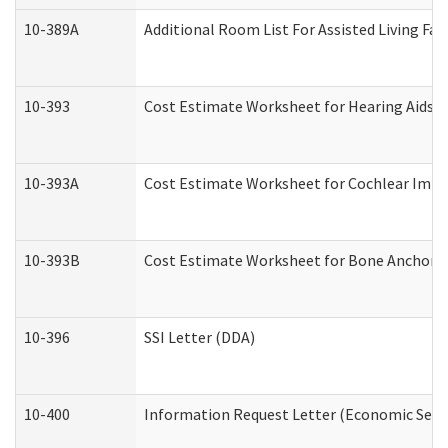
10-389A
Additional Room List For Assisted Living Faci
10-393
Cost Estimate Worksheet for Hearing Aids a
10-393A
Cost Estimate Worksheet for Cochlear Implan
10-393B
Cost Estimate Worksheet for Bone Anchored "
10-396
SSI Letter (DDA)
10-400
Information Request Letter (Economic Servi