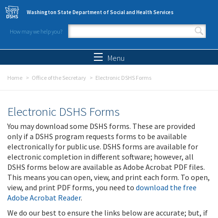
Skip to main content
Washington State Department of Social and Health Services
How may we help you?
Search form
Search
Menu
Home
Office of the Secretary
Electronic DSHS Forms
Electronic DSHS Forms
You may download some DSHS forms. These are provided
only if a DSHS program requests forms to be available
electronically for public use. DSHS forms are available for
electronic completion in different software; however, all
DSHS forms below are available as Adobe Acrobat PDF files.
This means you can open, view, and print each form. To open,
view, and print PDF forms, you need to
download the free
Adobe Acrobat Reader
.
We do our best to ensure the links below are accurate; but, if