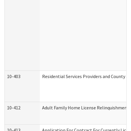
10-403
Residential Services Providers and County a
10-412
Adult Family Home License Relinquishment 
10-413
Application For Contract For Currently Licens