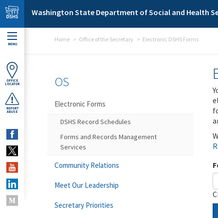
Skip to main content
Washington State Department of Social and Health Se
Home
Office of the Secretary
Electronic DSHS Forms
MENU
OS
OFFICE
LOCATOR
Y
e
Electronic Forms
f
REPORT
ABUSE
a
DSHS Record Schedules
W
Forms and Records Management
R
Services
F
Community Relations
Meet Our Leadership
C
Secretary Priorities