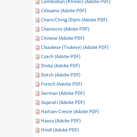
Cambodian (Khmer) (Adobe PDF)
Cebuano (Adobe PDF)
Cham/Ching/Dijim (Adobe PDF)
Chamorro (Adobe PDF)
Chinese (Adobe PDF)
Chuukese (Trukese) (Adobe PDF)
Czech (Adobe PDF)
Dinka (Adobe PDF)
Dutch (Adobe PDF)
French (Adobe PDF)
German (Adobe PDF)
Gujarati (Adobe PDF)
Haitian-Creole (Adobe PDF)
Hausa (Adobe PDF)
Hindi (Adobe PDF)