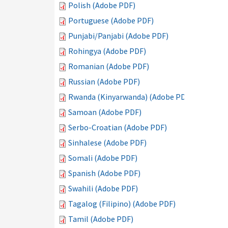
Polish (Adobe PDF)
Portuguese (Adobe PDF)
Punjabi/Panjabi (Adobe PDF)
Rohingya (Adobe PDF)
Romanian (Adobe PDF)
Russian (Adobe PDF)
Rwanda (Kinyarwanda) (Adobe PDF)
Samoan (Adobe PDF)
Serbo-Croatian (Adobe PDF)
Sinhalese (Adobe PDF)
Somali (Adobe PDF)
Spanish (Adobe PDF)
Swahili (Adobe PDF)
Tagalog (Filipino) (Adobe PDF)
Tamil (Adobe PDF)