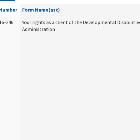
Number
Form Name(asc)
16-246
Your rights as a client of the Developmental Disabilitie
Administration