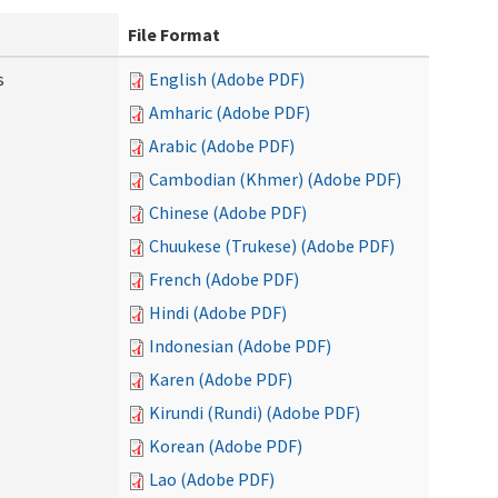
File Format
s
English (Adobe PDF)
Amharic (Adobe PDF)
Arabic (Adobe PDF)
Cambodian (Khmer) (Adobe PDF)
Chinese (Adobe PDF)
Chuukese (Trukese) (Adobe PDF)
French (Adobe PDF)
Hindi (Adobe PDF)
Indonesian (Adobe PDF)
Karen (Adobe PDF)
Kirundi (Rundi) (Adobe PDF)
Korean (Adobe PDF)
Lao (Adobe PDF)