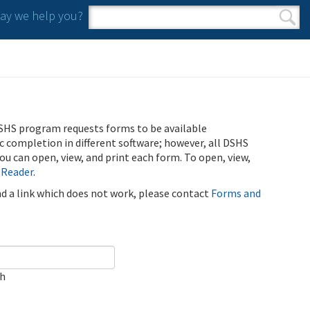
y we help you?
Search form
Search
SHS program requests forms to be available
ic completion in different software; however, all DSHS
u can open, view, and print each form. To open, view,
 Reader
.
ind a link which does not work, please contact
Forms and
ch