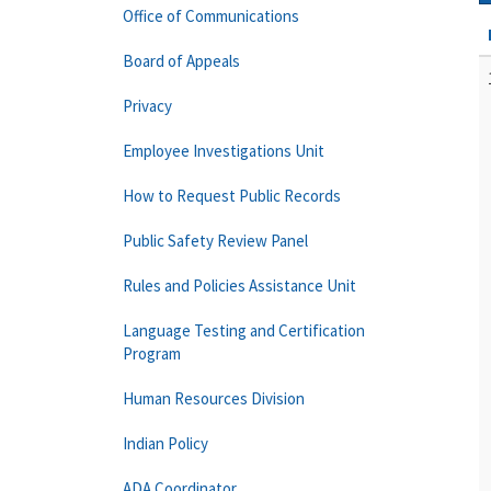
Office of Communications
Board of Appeals
Privacy
Employee Investigations Unit
How to Request Public Records
Public Safety Review Panel
Rules and Policies Assistance Unit
Language Testing and Certification
Program
Human Resources Division
Indian Policy
ADA Coordinator