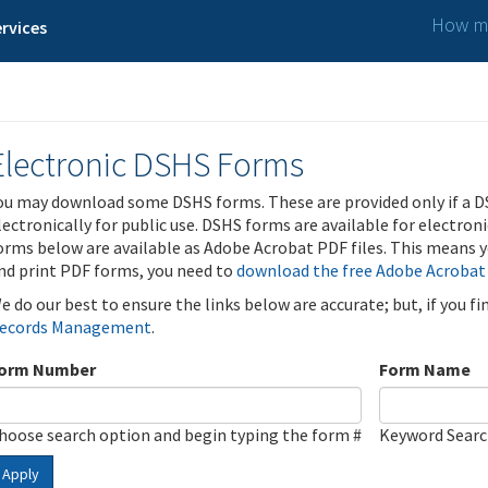
How ma
rvices
Electronic DSHS Forms
ou may download some DSHS forms. These are provided only if a D
lectronically for public use. DSHS forms are available for electron
orms below are available as Adobe Acrobat PDF files. This means yo
nd print PDF forms, you need to
download the free Adobe Acrobat
e do our best to ensure the links below are accurate; but, if you f
ecords Management
.
orm Number
Form Name
hoose search option and begin typing the form #
Keyword Sear
Apply