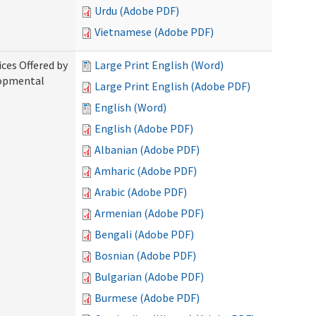
Urdu (Adobe PDF)
Vietnamese (Adobe PDF)
ices Offered by
Large Print English (Word)
lopmental
Large Print English (Adobe PDF)
English (Word)
English (Adobe PDF)
Albanian (Adobe PDF)
Amharic (Adobe PDF)
Arabic (Adobe PDF)
Armenian (Adobe PDF)
Bengali (Adobe PDF)
Bosnian (Adobe PDF)
Bulgarian (Adobe PDF)
Burmese (Adobe PDF)