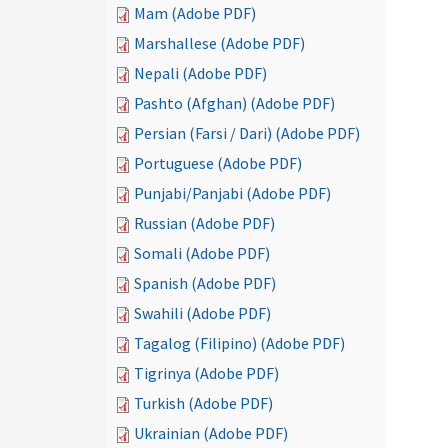
Mam (Adobe PDF)
Marshallese (Adobe PDF)
Nepali (Adobe PDF)
Pashto (Afghan) (Adobe PDF)
Persian (Farsi / Dari) (Adobe PDF)
Portuguese (Adobe PDF)
Punjabi/Panjabi (Adobe PDF)
Russian (Adobe PDF)
Somali (Adobe PDF)
Spanish (Adobe PDF)
Swahili (Adobe PDF)
Tagalog (Filipino) (Adobe PDF)
Tigrinya (Adobe PDF)
Turkish (Adobe PDF)
Ukrainian (Adobe PDF)