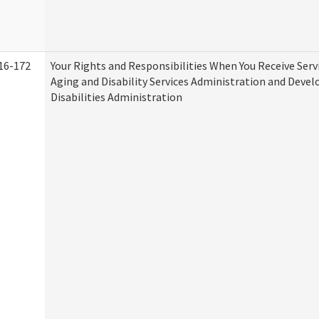
16-172
Your Rights and Responsibilities When You Receive Serv
Aging and Disability Services Administration and Deve
Disabilities Administration