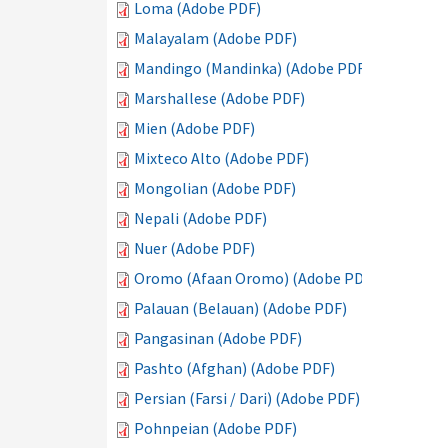
Loma (Adobe PDF)
Malayalam (Adobe PDF)
Mandingo (Mandinka) (Adobe PDF)
Marshallese (Adobe PDF)
Mien (Adobe PDF)
Mixteco Alto (Adobe PDF)
Mongolian (Adobe PDF)
Nepali (Adobe PDF)
Nuer (Adobe PDF)
Oromo (Afaan Oromo) (Adobe PDF)
Palauan (Belauan) (Adobe PDF)
Pangasinan (Adobe PDF)
Pashto (Afghan) (Adobe PDF)
Persian (Farsi / Dari) (Adobe PDF)
Pohnpeian (Adobe PDF)