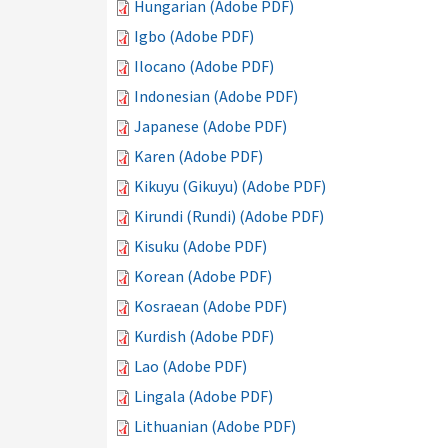
Hungarian (Adobe PDF)
Igbo (Adobe PDF)
Ilocano (Adobe PDF)
Indonesian (Adobe PDF)
Japanese (Adobe PDF)
Karen (Adobe PDF)
Kikuyu (Gikuyu) (Adobe PDF)
Kirundi (Rundi) (Adobe PDF)
Kisuku (Adobe PDF)
Korean (Adobe PDF)
Kosraean (Adobe PDF)
Kurdish (Adobe PDF)
Lao (Adobe PDF)
Lingala (Adobe PDF)
Lithuanian (Adobe PDF)