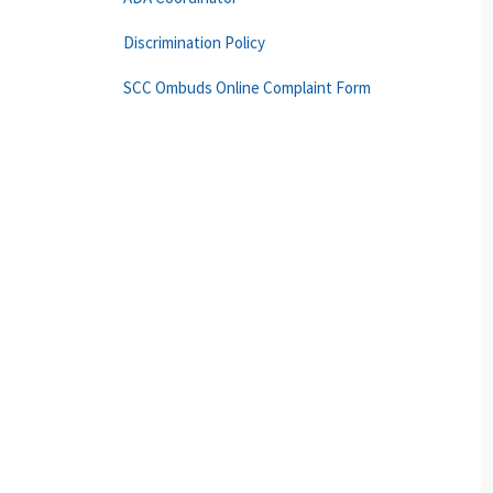
Discrimination Policy
SCC Ombuds Online Complaint Form