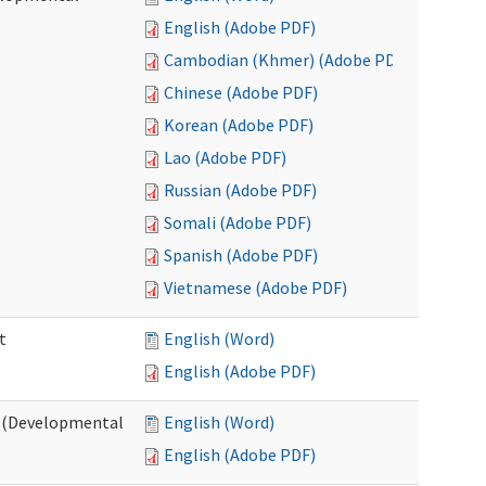
English (Adobe PDF)
Cambodian (Khmer) (Adobe PDF)
Chinese (Adobe PDF)
Korean (Adobe PDF)
Lao (Adobe PDF)
Russian (Adobe PDF)
Somali (Adobe PDF)
Spanish (Adobe PDF)
Vietnamese (Adobe PDF)
t
English (Word)
English (Adobe PDF)
t (Developmental
English (Word)
English (Adobe PDF)