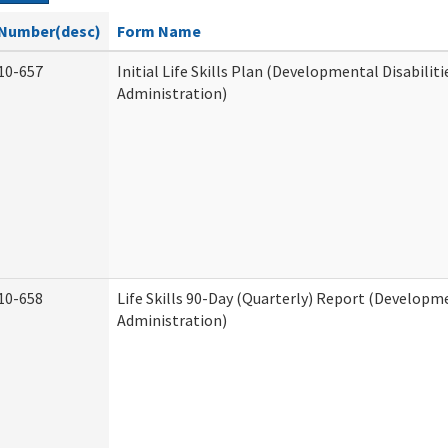
Number(desc)
Form Name
10-657
Initial Life Skills Plan (Developmental Disabiliti
Administration)
10-658
Life Skills 90-Day (Quarterly) Report (Developme
Administration)