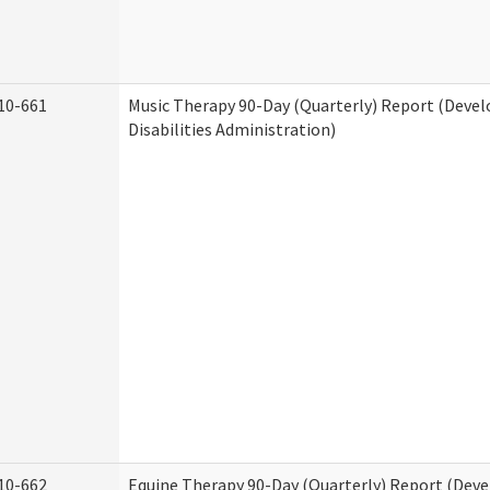
10-661
Music Therapy 90-Day (Quarterly) Report (Deve
Disabilities Administration)
10-662
Equine Therapy 90-Day (Quarterly) Report (Dev