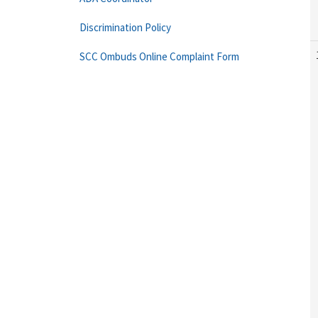
Discrimination Policy
SCC Ombuds Online Complaint Form