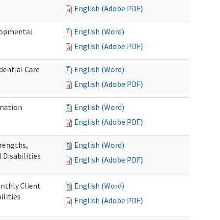
English (Adobe PDF)
elopmental
English (Word)
English (Adobe PDF)
dential Care
English (Word)
English (Adobe PDF)
mation
English (Word)
English (Adobe PDF)
trengths,
English (Word)
 Disabilities
English (Adobe PDF)
nthly Client
English (Word)
lities
English (Adobe PDF)