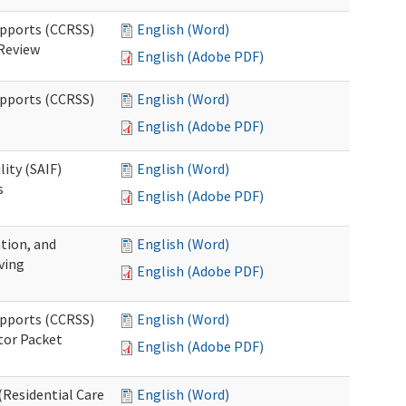
upports (CCRSS)
English (Word)
 Review
English (Adobe PDF)
upports (CCRSS)
English (Word)
English (Adobe PDF)
lity (SAIF)
English (Word)
s
English (Adobe PDF)
ation, and
English (Word)
ving
English (Adobe PDF)
upports (CCRSS)
English (Word)
tor Packet
English (Adobe PDF)
Residential Care
English (Word)