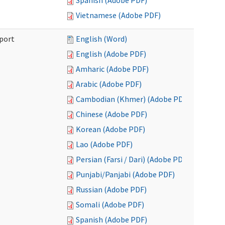
Spanish (Adobe PDF)
Vietnamese (Adobe PDF)
port
English (Word)
English (Adobe PDF)
Amharic (Adobe PDF)
Arabic (Adobe PDF)
Cambodian (Khmer) (Adobe PDF)
Chinese (Adobe PDF)
Korean (Adobe PDF)
Lao (Adobe PDF)
Persian (Farsi / Dari) (Adobe PDF)
Punjabi/Panjabi (Adobe PDF)
Russian (Adobe PDF)
Somali (Adobe PDF)
Spanish (Adobe PDF)