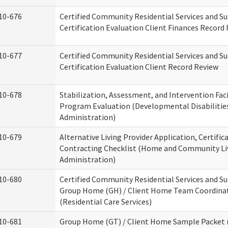
10-676
Certified Community Residential Services and S
Certification Evaluation Client Finances Record
10-677
Certified Community Residential Services and S
Certification Evaluation Client Record Review
10-678
Stabilization, Assessment, and Intervention Faci
Program Evaluation (Developmental Disabilitie
Administration)
10-679
Alternative Living Provider Application, Certific
Contracting Checklist (Home and Community Li
Administration)
10-680
Certified Community Residential Services and S
Group Home (GH) / Client Home Team Coordina
(Residential Care Services)
10-681
Group Home (GT) / Client Home Sample Packet (