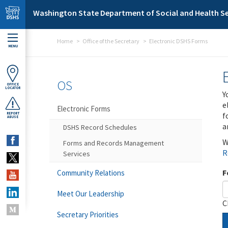
Skip to main content
Washington State Department of Social and Health Se
Home
Office of the Secretary
Electronic DSHS Forms
MENU
OS
OFFICE
LOCATOR
Y
e
Electronic Forms
f
REPORT
ABUSE
a
DSHS Record Schedules
W
Forms and Records Management
R
Services
F
Community Relations
Meet Our Leadership
C
Secretary Priorities