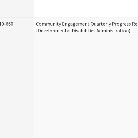
10-660
Community Engagement Quarterly Progress Re
(Developmental Disabilities Administration)