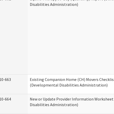
Disabilities Administration)
10-663
Existing Companion Home (CH) Movers Checklis
(Developmental Disabilities Administration)
10-664
New or Update Provider Information Workshee
Disabilities Administration)