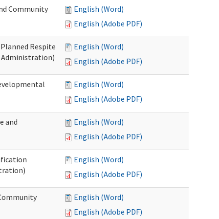
 and Community
English (Word)
English (Adobe PDF)
t Planned Respite
English (Word)
 Administration)
English (Adobe PDF)
Developmental
English (Word)
English (Adobe PDF)
me and
English (Word)
English (Adobe PDF)
ification
English (Word)
tration)
English (Adobe PDF)
d Community
English (Word)
English (Adobe PDF)