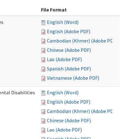
File Format
es
English (Word)
English (Adobe PDF)
Cambodian (Khmer) (Adobe PDF)
Chinese (Adobe PDF)
Lao (Adobe PDF)
Spanish (Adobe PDF)
Vietnamese (Adobe PDF)
ntal Disabilities
English (Word)
English (Adobe PDF)
Cambodian (Khmer) (Adobe PDF)
Chinese (Adobe PDF)
Lao (Adobe PDF)