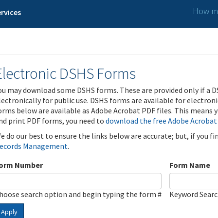
How ma
rvices
Electronic DSHS Forms
ou may download some DSHS forms. These are provided only if a D
lectronically for public use. DSHS forms are available for electron
orms below are available as Adobe Acrobat PDF files. This means yo
nd print PDF forms, you need to
download the free Adobe Acrobat
e do our best to ensure the links below are accurate; but, if you f
ecords Management
.
orm Number
Form Name
hoose search option and begin typing the form #
Keyword Sear
Apply