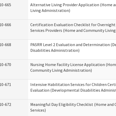
10-665
Alternative Living Provider Application (Home
Living Administration)
10-666
Certification Evaluation Checklist for Overnigh
Services Providers (Home and Community Living
10-668
PASRR Level 2 Evaluation and Determination (
Disabilities Administration)
10-670
Nursing Home Facility License Application (Ho
Community Living Administration)
10-671
Intensive Habilitation Services for Children Cert
Evaluation (Developmental Disabilities Adminis
10-672
Meaningful Day Eligibility Checklist (Home an
Services)