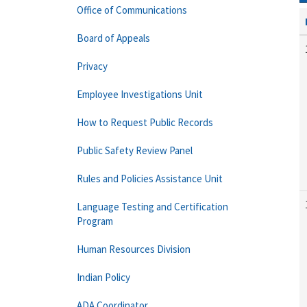
Office of Communications
Board of Appeals
Privacy
Employee Investigations Unit
How to Request Public Records
Public Safety Review Panel
Rules and Policies Assistance Unit
Language Testing and Certification
Program
Human Resources Division
Indian Policy
ADA Coordinator