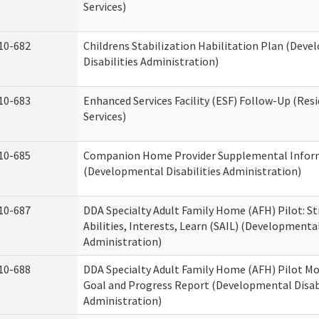
Services)
10-682
Childrens Stabilization Habilitation Plan (Dev
Disabilities Administration)
10-683
Enhanced Services Facility (ESF) Follow-Up (Resi
Services)
10-685
Companion Home Provider Supplemental Infor
(Developmental Disabilities Administration)
10-687
DDA Specialty Adult Family Home (AFH) Pilot: S
Abilities, Interests, Learn (SAIL) (Developmental
Administration)
10-688
DDA Specialty Adult Family Home (AFH) Pilot Mo
Goal and Progress Report (Developmental Disabi
Administration)