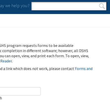
y we help you?
Search form
Search
SHS program requests forms to be available
ic completion in different software; however, all DSHS
u can open, view, and print each form. To open, view,
 Reader
.
ind a link which does not work, please contact
Forms and
ch