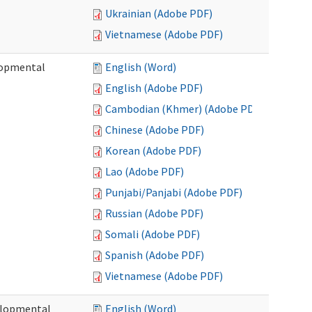
Ukrainian (Adobe PDF)
Vietnamese (Adobe PDF)
lopmental
English (Word)
English (Adobe PDF)
Cambodian (Khmer) (Adobe PDF)
Chinese (Adobe PDF)
Korean (Adobe PDF)
Lao (Adobe PDF)
Punjabi/Panjabi (Adobe PDF)
Russian (Adobe PDF)
Somali (Adobe PDF)
Spanish (Adobe PDF)
Vietnamese (Adobe PDF)
elopmental
English (Word)