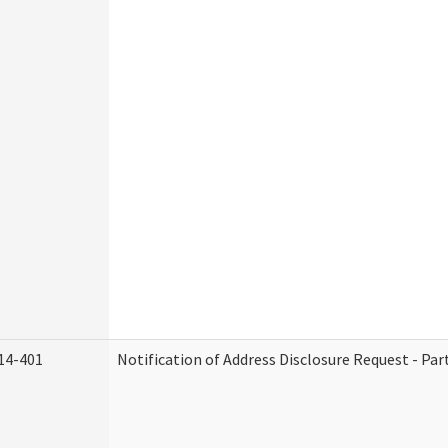
14-401
Notification of Address Disclosure Request - Par