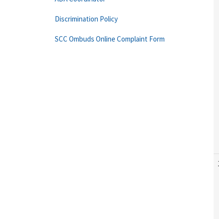
Discrimination Policy
SCC Ombuds Online Complaint Form