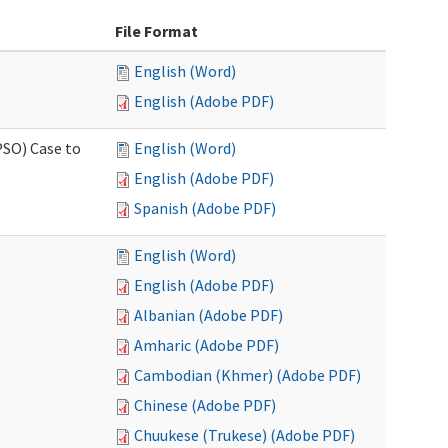
File Format
English (Word)
English (Adobe PDF)
PSO) Case to
English (Word)
English (Adobe PDF)
Spanish (Adobe PDF)
English (Word)
English (Adobe PDF)
Albanian (Adobe PDF)
Amharic (Adobe PDF)
Cambodian (Khmer) (Adobe PDF)
Chinese (Adobe PDF)
Chuukese (Trukese) (Adobe PDF)