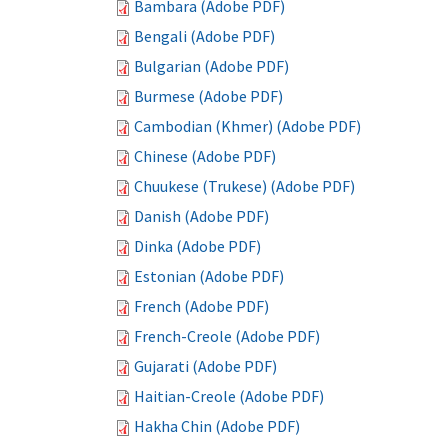
Bambara (Adobe PDF)
Bengali (Adobe PDF)
Bulgarian (Adobe PDF)
Burmese (Adobe PDF)
Cambodian (Khmer) (Adobe PDF)
Chinese (Adobe PDF)
Chuukese (Trukese) (Adobe PDF)
Danish (Adobe PDF)
Dinka (Adobe PDF)
Estonian (Adobe PDF)
French (Adobe PDF)
French-Creole (Adobe PDF)
Gujarati (Adobe PDF)
Haitian-Creole (Adobe PDF)
Hakha Chin (Adobe PDF)