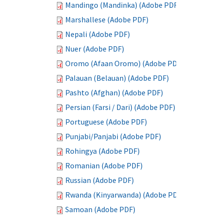
Mandingo (Mandinka) (Adobe PDF)
Marshallese (Adobe PDF)
Nepali (Adobe PDF)
Nuer (Adobe PDF)
Oromo (Afaan Oromo) (Adobe PDF)
Palauan (Belauan) (Adobe PDF)
Pashto (Afghan) (Adobe PDF)
Persian (Farsi / Dari) (Adobe PDF)
Portuguese (Adobe PDF)
Punjabi/Panjabi (Adobe PDF)
Rohingya (Adobe PDF)
Romanian (Adobe PDF)
Russian (Adobe PDF)
Rwanda (Kinyarwanda) (Adobe PDF)
Samoan (Adobe PDF)