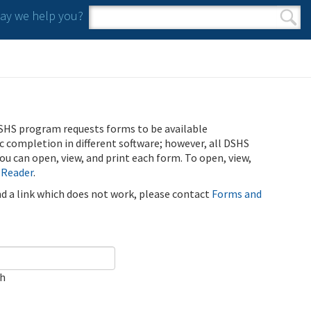
y we help you?
Search form
Search
SHS program requests forms to be available
ic completion in different software; however, all DSHS
u can open, view, and print each form. To open, view,
 Reader
.
ind a link which does not work, please contact
Forms and
ch