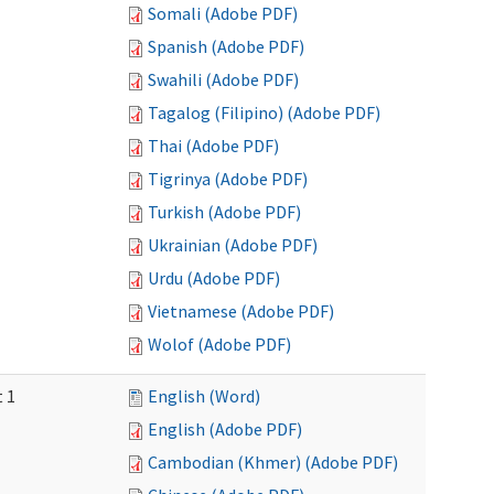
Somali (Adobe PDF)
Spanish (Adobe PDF)
Swahili (Adobe PDF)
Tagalog (Filipino) (Adobe PDF)
Thai (Adobe PDF)
Tigrinya (Adobe PDF)
Turkish (Adobe PDF)
Ukrainian (Adobe PDF)
Urdu (Adobe PDF)
Vietnamese (Adobe PDF)
Wolof (Adobe PDF)
t 1
English (Word)
English (Adobe PDF)
Cambodian (Khmer) (Adobe PDF)