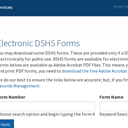
How ma
rvices
Electronic DSHS Forms
ou may download some DSHS forms. These are provided only if a D
lectronically for public use. DSHS forms are available for electron
orms below are available as Adobe Acrobat PDF files. This means yo
nd print PDF forms, you need to
download the free Adobe Acrobat
e do our best to ensure the links below are accurate; but, if you f
ecords Management
.
orm Number
Form Name
hoose search option and begin typing the form #
Keyword Sear
Apply