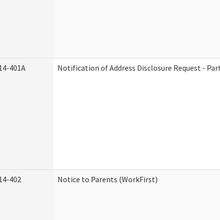
14-401A
Notification of Address Disclosure Request - Par
14-402
Notice to Parents (WorkFirst)