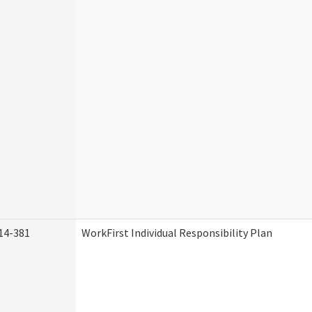
14-381
WorkFirst Individual Responsibility Plan