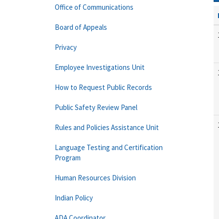
Office of Communications
Board of Appeals
Privacy
Employee Investigations Unit
How to Request Public Records
Public Safety Review Panel
Rules and Policies Assistance Unit
Language Testing and Certification
Program
Human Resources Division
Indian Policy
ADA Coordinator