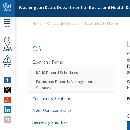
Skip to main content
Washington State Department of Social and Health Se
Home
Office of the Secretary
Electronic DSHS Forms
MENU
OS
OFFICE
LOCATOR
Y
e
Electronic Forms
f
REPORT
ABUSE
a
DSHS Record Schedules
W
Forms and Records Management
R
Services
F
Community Relations
Meet Our Leadership
C
Secretary Priorities