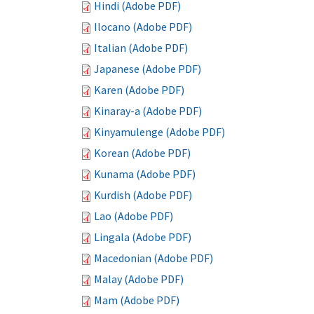
Hindi (Adobe PDF)
Ilocano (Adobe PDF)
Italian (Adobe PDF)
Japanese (Adobe PDF)
Karen (Adobe PDF)
Kinaray-a (Adobe PDF)
Kinyamulenge (Adobe PDF)
Korean (Adobe PDF)
Kunama (Adobe PDF)
Kurdish (Adobe PDF)
Lao (Adobe PDF)
Lingala (Adobe PDF)
Macedonian (Adobe PDF)
Malay (Adobe PDF)
Mam (Adobe PDF)