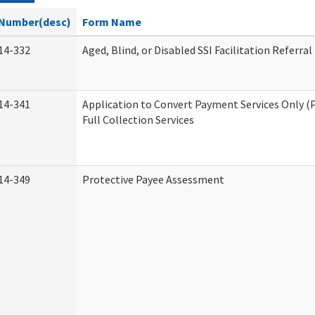
Number(desc)
Form Name
14-332
Aged, Blind, or Disabled SSI Facilitation Referral
14-341
Application to Convert Payment Services Only (
Full Collection Services
14-349
Protective Payee Assessment