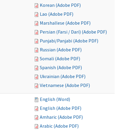
Korean (Adobe PDF)
Lao (Adobe PDF)
Marshallese (Adobe PDF)
Persian (Farsi / Dari) (Adobe PDF)
Punjabi/Panjabi (Adobe PDF)
Russian (Adobe PDF)
Somali (Adobe PDF)
Spanish (Adobe PDF)
Ukrainian (Adobe PDF)
Vietnamese (Adobe PDF)
English (Word)
English (Adobe PDF)
Amharic (Adobe PDF)
Arabic (Adobe PDF)