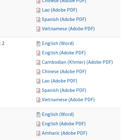
Chinese (Adobe PDF)
Lao (Adobe PDF)
Spanish (Adobe PDF)
Vietnamese (Adobe PDF)
t 2
English (Word)
English (Adobe PDF)
Cambodian (Khmer) (Adobe PDF)
Chinese (Adobe PDF)
Lao (Adobe PDF)
Spanish (Adobe PDF)
Vietnamese (Adobe PDF)
English (Word)
English (Adobe PDF)
Amharic (Adobe PDF)