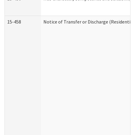
15-458
Notice of Transfer or Discharge (Residential