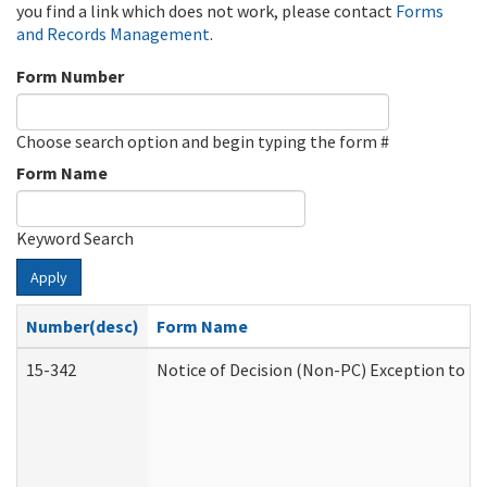
you find a link which does not work, please contact
Forms
and Records Management
.
Form Number
Choose search option and begin typing the form #
Form Name
Keyword Search
Apply
Number(desc)
Form Name
15-342
Notice of Decision (Non-PC) Exception to Ru