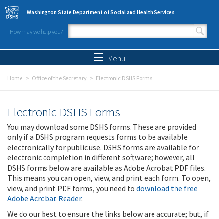
Skip to main content
Washington State Department of Social and Health Services
How may we help you?
Search form
Search
Menu
Home
Office of the Secretary
Electronic DSHS Forms
Electronic DSHS Forms
You may download some DSHS forms. These are provided
only if a DSHS program requests forms to be available
electronically for public use. DSHS forms are available for
electronic completion in different software; however, all
DSHS forms below are available as Adobe Acrobat PDF files.
This means you can open, view, and print each form. To open,
view, and print PDF forms, you need to
download the free
Adobe Acrobat Reader
.
We do our best to ensure the links below are accurate; but, if