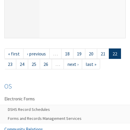
« first
‹ previous
…
18
19
20
21
22
23
24
25
26
…
next ›
last »
OS
Electronic Forms
DSHS Record Schedules
Forms and Records Management Services
Community Relations