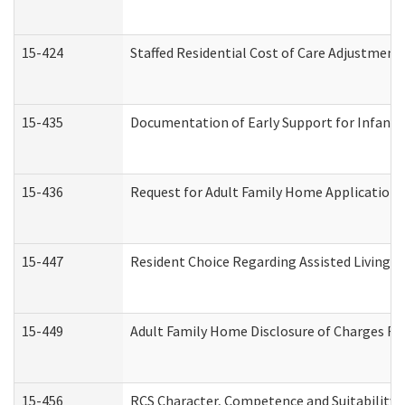
15-424
Staffed Residential Cost of Care Adjustment
15-435
Documentation of Early Support for Infants 
15-436
Request for Adult Family Home Application
15-447
Resident Choice Regarding Assisted Living 
15-449
Adult Family Home Disclosure of Charges Re
15-456
RCS Character, Competence and Suitability (