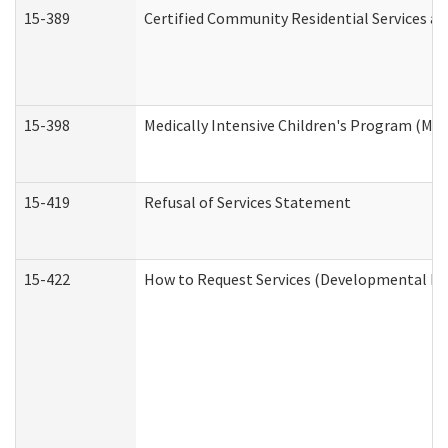
15-389
Certified Community Residential Services an
15-398
Medically Intensive Children's Program (MIC
15-419
Refusal of Services Statement
15-422
How to Request Services (Developmental Dis