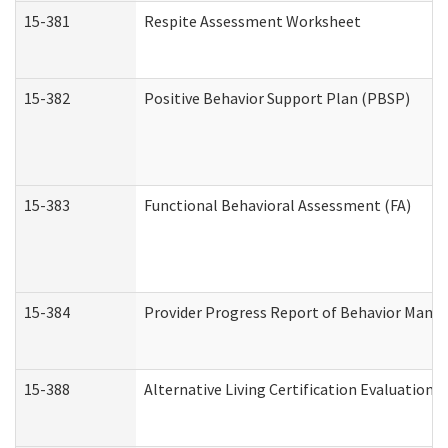
15-381
Respite Assessment Worksheet
15-382
Positive Behavior Support Plan (PBSP)
15-383
Functional Behavioral Assessment (FA)
15-384
Provider Progress Report of Behavior Manag
15-388
Alternative Living Certification Evaluatio