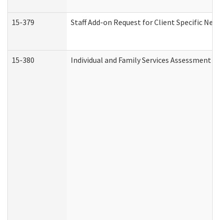
15-379
Staff Add-on Request for Client Specific Nee
15-380
Individual and Family Services Assessment 