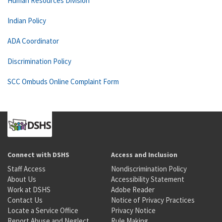
Human Resources Division
Indian Policy
ADA Coordinator
Discrimination Policy
SCC Ombuds Online Complaint Form
Connect with DSHS
Access and Inclusion
Staff Access
Nondiscrimination Policy
About Us
Accessibility Statement
Work at DSHS
Adobe Reader
Contact Us
Notice of Privacy Practices
Locate a Service Office
Privacy Notice
Report Abuse and Neglect
Rule Making