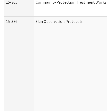
15-365
Community Protection Treatment Workshee
15-376
Skin Observation Protocols