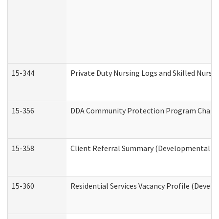
15-344
Private Duty Nursing Logs and Skilled Nursi
15-356
DDA Community Protection Program Chape
15-358
Client Referral Summary (Developmental Dis
15-360
Residential Services Vacancy Profile (Devel