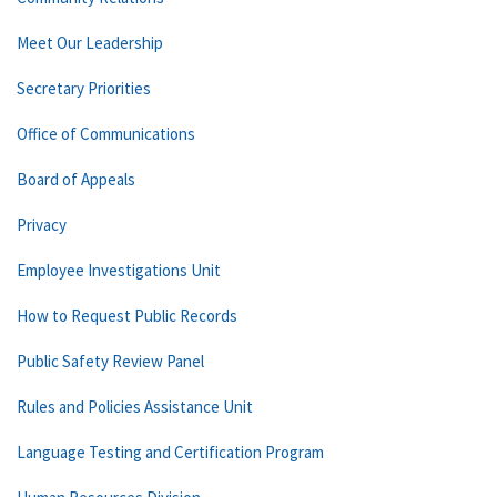
Meet Our Leadership
Secretary Priorities
Office of Communications
Board of Appeals
Privacy
Employee Investigations Unit
How to Request Public Records
Public Safety Review Panel
Rules and Policies Assistance Unit
Language Testing and Certification Program