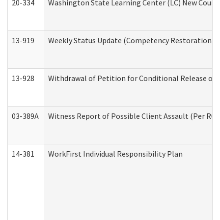
20-334
Washington State Learning Center (LC) New Course 
13-919
Weekly Status Update (Competency Restoration Pr
13-928
Withdrawal of Petition for Conditional Release or
03-389A
Witness Report of Possible Client Assault (Per RCW
14-381
WorkFirst Individual Responsibility Plan