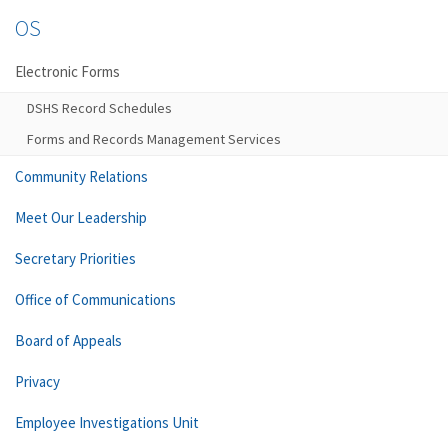
OS
Electronic Forms
DSHS Record Schedules
Forms and Records Management Services
Community Relations
Meet Our Leadership
Secretary Priorities
Office of Communications
Board of Appeals
Privacy
Employee Investigations Unit