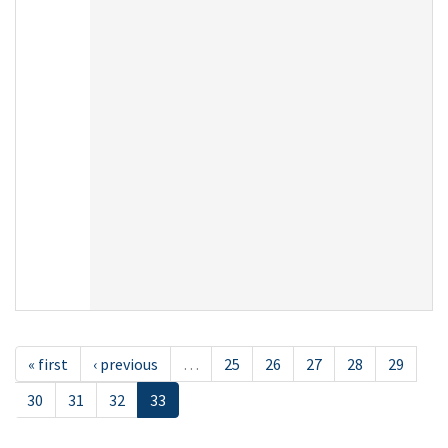
« first
‹ previous
…
25
26
27
28
29
30
31
32
33