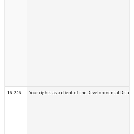
16-246
Your rights as a client of the Developmental Disabi