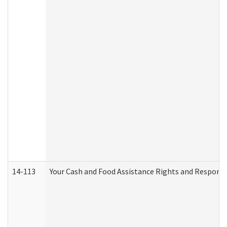
14-113
Your Cash and Food Assistance Rights and Responsib