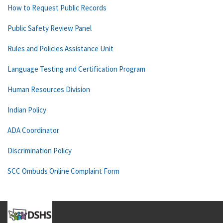
How to Request Public Records
Public Safety Review Panel
Rules and Policies Assistance Unit
Language Testing and Certification Program
Human Resources Division
Indian Policy
ADA Coordinator
Discrimination Policy
SCC Ombuds Online Complaint Form