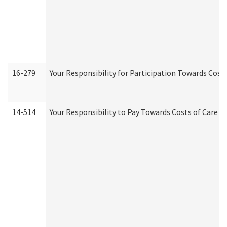
16-279
Your Responsibility for Participation Towards Costs
14-514
Your Responsibility to Pay Towards Costs of Care at