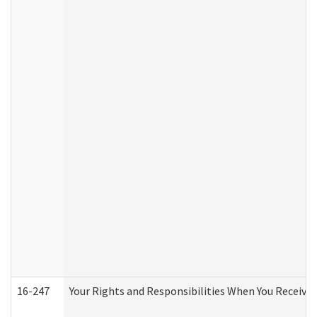
16-247
Your Rights and Responsibilities When You Receive 