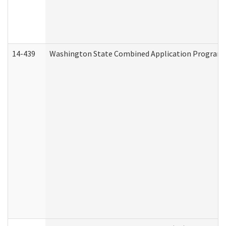
14-439
Washington State Combined Application Program