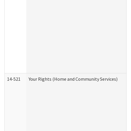
14-521
Your Rights (Home and Community Services)