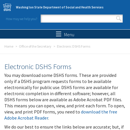
Skip to main content
Washington State Department of Social and Health Services
How may we help you?
Search form
Search
Menu
Home
Office of the Secretary
Electronic DSHS Forms
Electronic DSHS Forms
You may download some DSHS forms. These are provided
only if a DSHS program requests forms to be available
electronically for public use. DSHS forms are available for
electronic completion in different software; however, all
DSHS forms below are available as Adobe Acrobat PDF files.
This means you can open, view, and print each form. To open,
view, and print PDF forms, you need to
download the free
Adobe Acrobat Reader
.
We do our best to ensure the links below are accurate; but, if