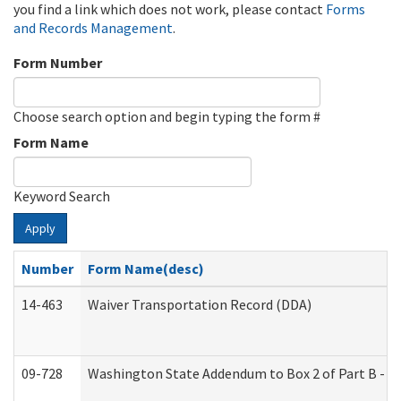
you find a link which does not work, please contact
Forms
and Records Management
.
Form Number
Choose search option and begin typing the form #
Form Name
Keyword Search
Apply
Number
Form Name(desc)
14-463
Waiver Transportation Record (DDA)
09-728
Washington State Addendum to Box 2 of Part B - P