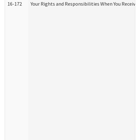
16-172
Your Rights and Responsibilities When You Receive 