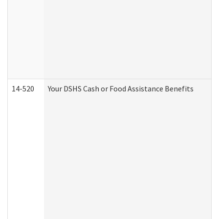
14-520
Your DSHS Cash or Food Assistance Benefits