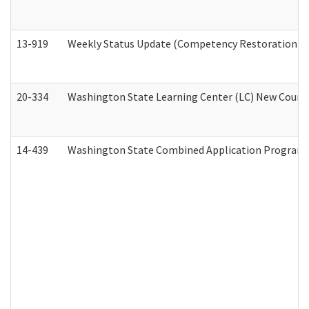
13-919
Weekly Status Update (Competency Restoration Pr
20-334
Washington State Learning Center (LC) New Course 
14-439
Washington State Combined Application Program