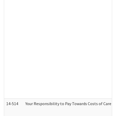
14-514
Your Responsibility to Pay Towards Costs of Care at