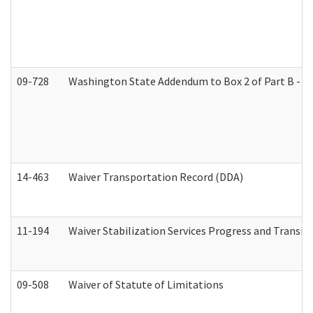
09-728
Washington State Addendum to Box 2 of Part B - P
14-463
Waiver Transportation Record (DDA)
11-194
Waiver Stabilization Services Progress and Transit
09-508
Waiver of Statute of Limitations