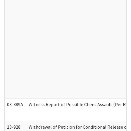
03-389A
Witness Report of Possible Client Assault (Per RCW
13-928
Withdrawal of Petition for Conditional Release or