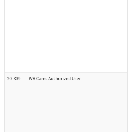
20-339
WA Cares Authorized User