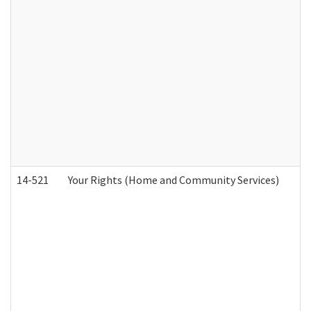
14-521
Your Rights (Home and Community Services)