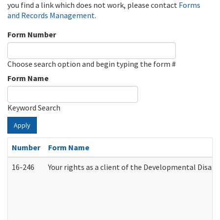
you find a link which does not work, please contact
Forms
and Records Management
.
Form Number
Choose search option and begin typing the form #
Form Name
Keyword Search
Apply
Number
Form Name
16-246
Your rights as a client of the Developmental Disabi