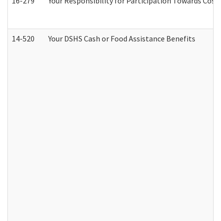
16-279
Your Responsibility for Participation Towards Costs
14-520
Your DSHS Cash or Food Assistance Benefits