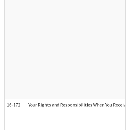
16-172
Your Rights and Responsibilities When You Receive 