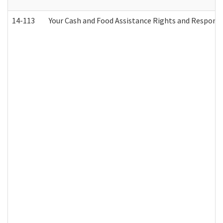
14-113
Your Cash and Food Assistance Rights and Responsib