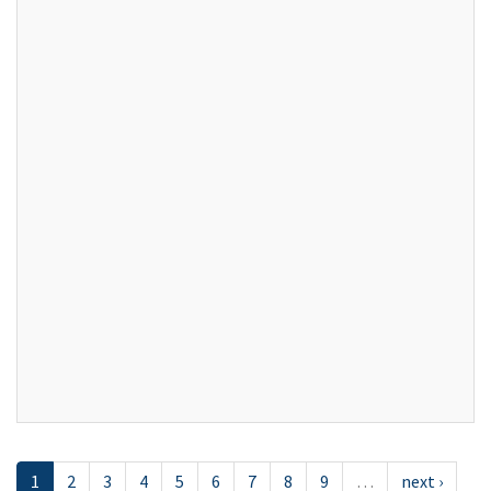
1
2
3
4
5
6
7
8
9
…
next ›