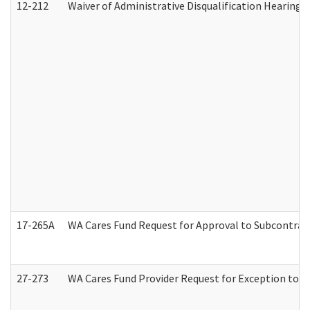
12-212
Waiver of Administrative Disqualification Hearing 
17-265A
WA Cares Fund Request for Approval to Subcontract
27-273
WA Cares Fund Provider Request for Exception to R