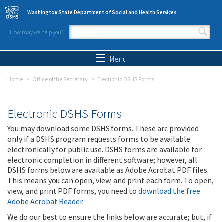
Skip to main content
Washington State Department of Social and Health Services
How may we help you?
Search form
Search
Menu
Home
Office of the Secretary
Electronic DSHS Forms
Electronic DSHS Forms
You may download some DSHS forms. These are provided
only if a DSHS program requests forms to be available
electronically for public use. DSHS forms are available for
electronic completion in different software; however, all
DSHS forms below are available as Adobe Acrobat PDF files.
This means you can open, view, and print each form. To open,
view, and print PDF forms, you need to
download the free
Adobe Acrobat Reader
.
We do our best to ensure the links below are accurate; but, if