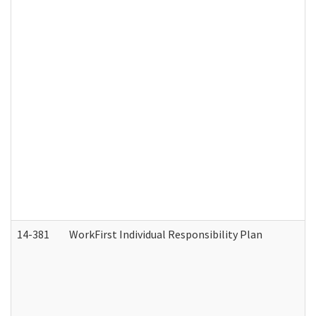
14-381
WorkFirst Individual Responsibility Plan