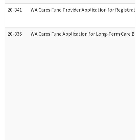
20-341
WA Cares Fund Provider Application for Registrati
20-336
WA Cares Fund Application for Long-Term Care Ben