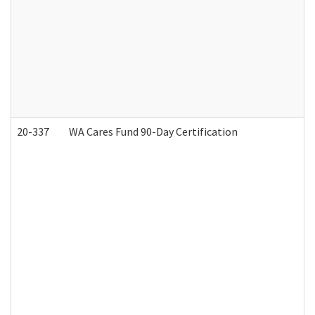
20-337
WA Cares Fund 90-Day Certification