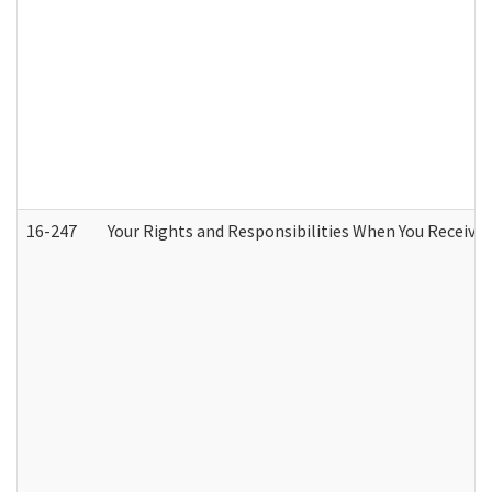
16-247
Your Rights and Responsibilities When You Receive 