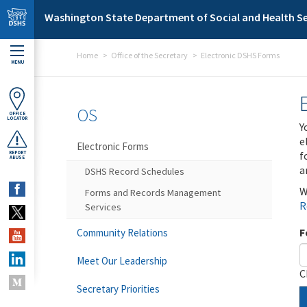
Skip to main content
Washington State Department of Social and Health Se
Home
Office of the Secretary
Electronic DSHS Forms
MENU
OS
OFFICE
LOCATOR
Y
e
Electronic Forms
f
REPORT
ABUSE
a
DSHS Record Schedules
W
Forms and Records Management
R
Services
F
Community Relations
Meet Our Leadership
C
Secretary Priorities