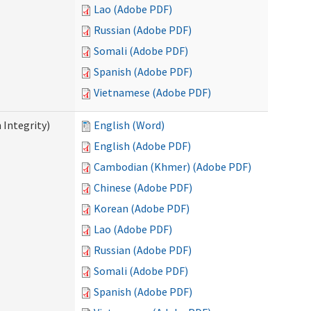
Lao (Adobe PDF)
Russian (Adobe PDF)
Somali (Adobe PDF)
Spanish (Adobe PDF)
Vietnamese (Adobe PDF)
 Integrity)
English (Word)
English (Adobe PDF)
Cambodian (Khmer) (Adobe PDF)
Chinese (Adobe PDF)
Korean (Adobe PDF)
Lao (Adobe PDF)
Russian (Adobe PDF)
Somali (Adobe PDF)
Spanish (Adobe PDF)