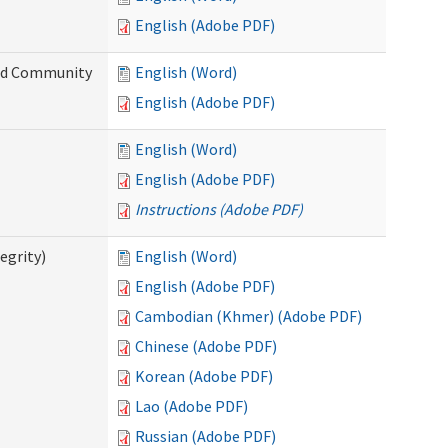
English (Adobe PDF)
and Community
English (Word)
English (Adobe PDF)
English (Word)
English (Adobe PDF)
Instructions (Adobe PDF)
egrity)
English (Word)
English (Adobe PDF)
Cambodian (Khmer) (Adobe PDF)
Chinese (Adobe PDF)
Korean (Adobe PDF)
Lao (Adobe PDF)
Russian (Adobe PDF)