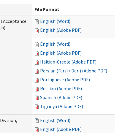
File Format
al Acceptance
English (Word)
th)
English (Adobe PDF)
English (Word)
English (Adobe PDF)
Haitian-Creole (Adobe PDF)
Persian (Farsi / Dari) (Adobe PDF)
Portuguese (Adobe PDF)
Russian (Adobe PDF)
Spanish (Adobe PDF)
Tigrinya (Adobe PDF)
ivision,
English (Word)
English (Adobe PDF)