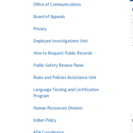
Office of Communications
Board of Appeals
Privacy
Employee Investigations Unit
How to Request Public Records
Public Safety Review Panel
Rules and Policies Assistance Unit
Language Testing and Certification
Program
Human Resources Division
Indian Policy
ADA Coordinator