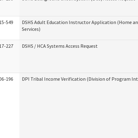
15-549
DSHS Adult Education Instructor Application (Home 
Services)
17-227
DSHS / HCA Systems Access Request
06-196
DPI Tribal Income Verification (Division of Program Int