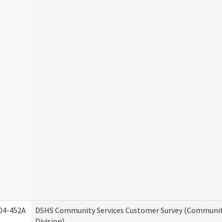
04-452A
DSHS Community Services Customer Survey (Communit
Division)