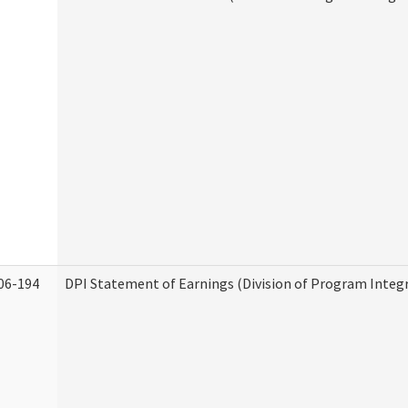
06-194
DPI Statement of Earnings (Division of Program Integr