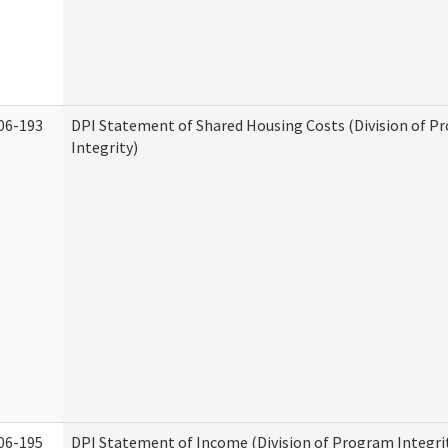
06-193
DPI Statement of Shared Housing Costs (Division of P
Integrity)
06-195
DPI Statement of Income (Division of Program Integri