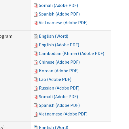
Somali (Adobe PDF)
Spanish (Adobe PDF)
Vietnamese (Adobe PDF)
rogram
English (Word)
English (Adobe PDF)
Cambodian (Khmer) (Adobe PDF)
Chinese (Adobe PDF)
Korean (Adobe PDF)
Lao (Adobe PDF)
Russian (Adobe PDF)
Somali (Adobe PDF)
Spanish (Adobe PDF)
Vietnamese (Adobe PDF)
ty)
English (Word)