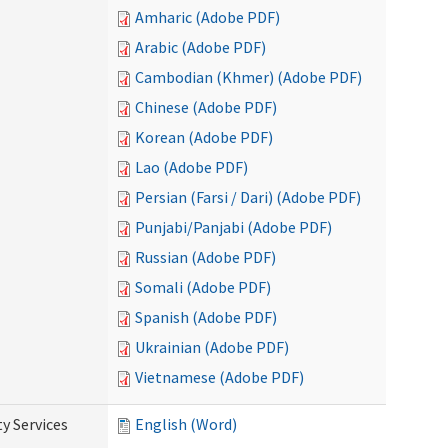
Amharic (Adobe PDF)
Arabic (Adobe PDF)
Cambodian (Khmer) (Adobe PDF)
Chinese (Adobe PDF)
Korean (Adobe PDF)
Lao (Adobe PDF)
Persian (Farsi / Dari) (Adobe PDF)
Punjabi/Panjabi (Adobe PDF)
Russian (Adobe PDF)
Somali (Adobe PDF)
Spanish (Adobe PDF)
Ukrainian (Adobe PDF)
Vietnamese (Adobe PDF)
y Services
English (Word)