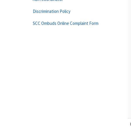
Discrimination Policy
SCC Ombuds Online Complaint Form