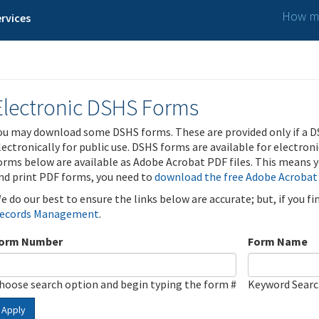
How ma
rvices
Electronic DSHS Forms
ou may download some DSHS forms. These are provided only if a D
lectronically for public use. DSHS forms are available for electron
orms below are available as Adobe Acrobat PDF files. This means yo
nd print PDF forms, you need to
download the free Adobe Acrobat
e do our best to ensure the links below are accurate; but, if you f
ecords Management
.
orm Number
Form Name
hoose search option and begin typing the form #
Keyword Sear
Apply