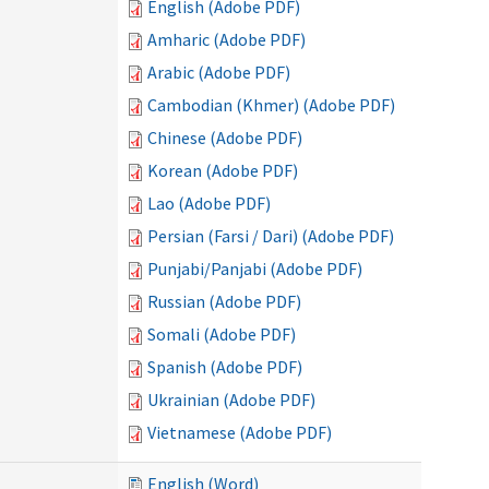
English (Adobe PDF)
Amharic (Adobe PDF)
Arabic (Adobe PDF)
Cambodian (Khmer) (Adobe PDF)
Chinese (Adobe PDF)
Korean (Adobe PDF)
Lao (Adobe PDF)
Persian (Farsi / Dari) (Adobe PDF)
Punjabi/Panjabi (Adobe PDF)
Russian (Adobe PDF)
Somali (Adobe PDF)
Spanish (Adobe PDF)
Ukrainian (Adobe PDF)
Vietnamese (Adobe PDF)
English (Word)