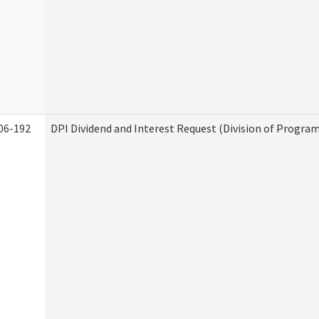
06-192
DPI Dividend and Interest Request (Division of Program