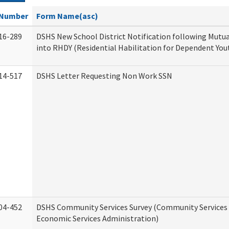
Number
Form Name(asc)
16-289
DSHS New School District Notification following Mutu
into RHDY (Residential Habilitation for Dependent You
14-517
DSHS Letter Requesting Non Work SSN
04-452
DSHS Community Services Survey (Community Services D
Economic Services Administration)