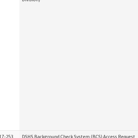
17-253
DSHS Background Check System (BCS) Access Request