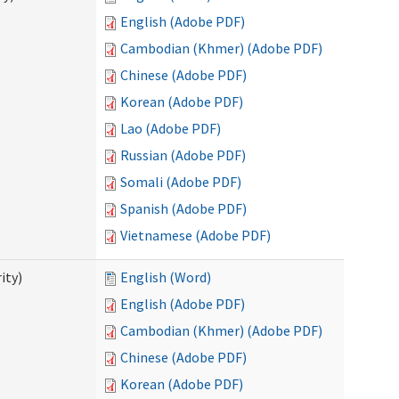
English (Adobe PDF)
Cambodian (Khmer) (Adobe PDF)
Chinese (Adobe PDF)
Korean (Adobe PDF)
Lao (Adobe PDF)
Russian (Adobe PDF)
Somali (Adobe PDF)
Spanish (Adobe PDF)
Vietnamese (Adobe PDF)
ity)
English (Word)
English (Adobe PDF)
Cambodian (Khmer) (Adobe PDF)
Chinese (Adobe PDF)
Korean (Adobe PDF)