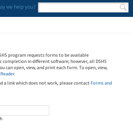
y we help you?
Search form
Search
SHS program requests forms to be available
ic completion in different software; however, all DSHS
u can open, view, and print each form. To open, view,
 Reader
.
ind a link which does not work, please contact
Forms and
ch