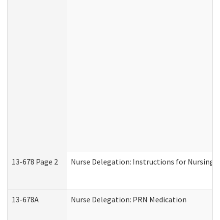
13-678 Page 2
Nurse Delegation: Instructions for Nursing 
13-678A
Nurse Delegation: PRN Medication