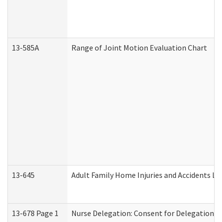
13-585A
Range of Joint Motion Evaluation Chart
13-645
Adult Family Home Injuries and Accidents Lo
13-678 Page 1
Nurse Delegation: Consent for Delegation P