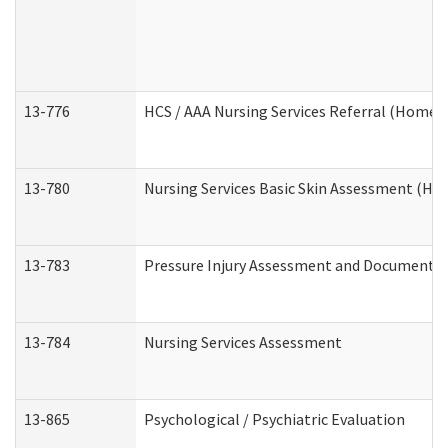
13-776
HCS / AAA Nursing Services Referral (Home 
13-780
Nursing Services Basic Skin Assessment (H
13-783
Pressure Injury Assessment and Documenta
13-784
Nursing Services Assessment
13-865
Psychological / Psychiatric Evaluation