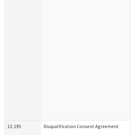
12-195
Disqualification Consent Agreement