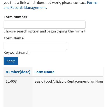
you find a link which does not work, please contact
Forms
and Records Management
.
Form Number
Choose search option and begin typing the form #
Form Name
Keyword Search
Apply
Number(desc)
Form Name
12-008
Basic Food Affidavit Replacement for House