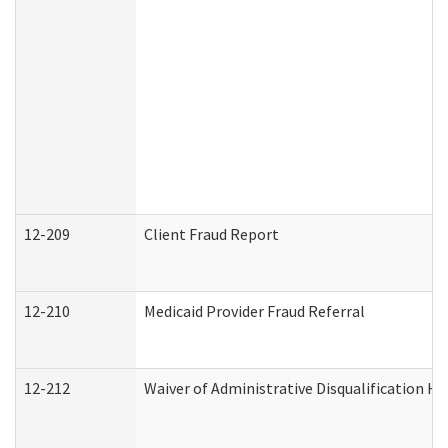
12-209
Client Fraud Report
12-210
Medicaid Provider Fraud Referral
12-212
Waiver of Administrative Disqualification H