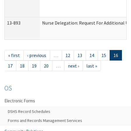
13-893
Nurse Delegation: Request For Additional Un
« first
‹ previous
…
12
13
14
15
16
17
18
19
20
…
next ›
last »
OS
Electronic Forms
DSHS Record Schedules
Forms and Records Management Services