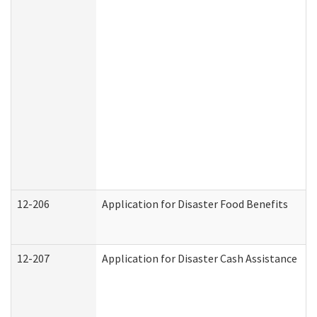
12-206
Application for Disaster Food Benefits
12-207
Application for Disaster Cash Assistance