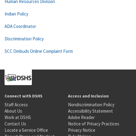
Human Resources Division
Indian Policy
ADA Coordinator
Discrimination Policy
SCC Ombuds Online Complaint Form
Connect with DSHS
Access and Inclusion
Staff Access
Nondiscrimination Policy
About Us
Accessibility Statement
Work at DSHS
Adobe Reader
Contact Us
Notice of Privacy Practices
Locate a Service Office
Privacy Notice