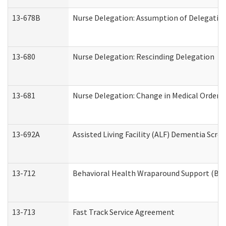
13-678B
Nurse Delegation: Assumption of Delegatio
13-680
Nurse Delegation: Rescinding Delegation
13-681
Nurse Delegation: Change in Medical Orders
13-692A
Assisted Living Facility (ALF) Dementia Scre
13-712
Behavioral Health Wraparound Support (BH
13-713
Fast Track Service Agreement