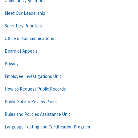
Community Relations
Meet Our Leadership
Secretary Priorities
Office of Communications
Board of Appeals
Privacy
Employee Investigations Unit
How to Request Public Records
Public Safety Review Panel
Rules and Policies Assistance Unit
Language Testing and Certification Program