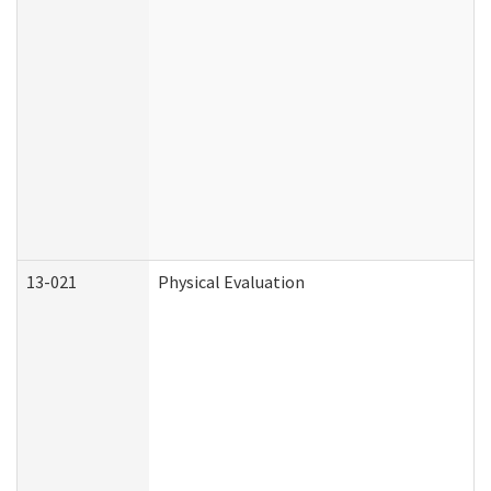
13-021
Physical Evaluation