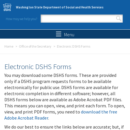
Skip to main content
Washington State Department of Social and Health Services
How may we help you?
Search form
Search
Menu
Home
Office of the Secretary
Electronic DSHS Forms
Electronic DSHS Forms
You may download some DSHS forms. These are provided
only if a DSHS program requests forms to be available
electronically for public use. DSHS forms are available for
electronic completion in different software; however, all
DSHS forms below are available as Adobe Acrobat PDF files.
This means you can open, view, and print each form. To open,
view, and print PDF forms, you need to
download the free
Adobe Acrobat Reader
.
We do our best to ensure the links below are accurate; but, if