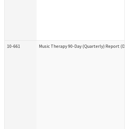
10-661
Music Therapy 90-Day (Quarterly) Report (Dev