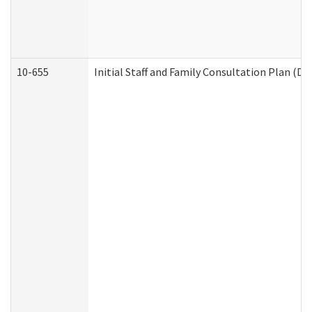
10-655
Initial Staff and Family Consultation Plan (D