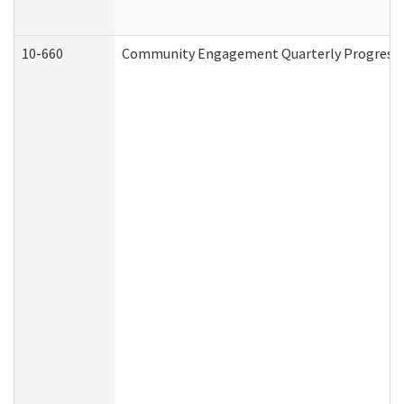
10-660
Community Engagement Quarterly Progress Re