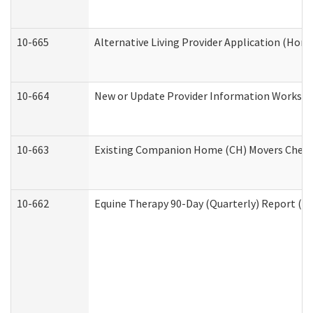
10-665
Alternative Living Provider Application (Ho
10-664
New or Update Provider Information Workshee
10-663
Existing Companion Home (CH) Movers Checkli
10-662
Equine Therapy 90-Day (Quarterly) Report (De