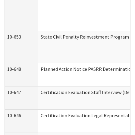
10-653
State Civil Penalty Reinvestment Program Gr
10-648
Planned Action Notice PASRR Determination S
10-647
Certification Evaluation Staff Interview (Dev
10-646
Certification Evaluation Legal Representativ