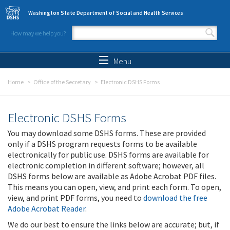
Skip to main content
Washington State Department of Social and Health Services
How may we help you?
Search form
Search
Menu
Home
Office of the Secretary
Electronic DSHS Forms
Electronic DSHS Forms
You may download some DSHS forms. These are provided
only if a DSHS program requests forms to be available
electronically for public use. DSHS forms are available for
electronic completion in different software; however, all
DSHS forms below are available as Adobe Acrobat PDF files.
This means you can open, view, and print each form. To open,
view, and print PDF forms, you need to
download the free
Adobe Acrobat Reader
.
We do our best to ensure the links below are accurate; but, if