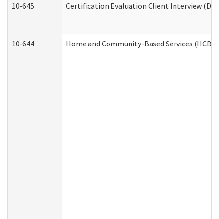
10-645
Certification Evaluation Client Interview (De
10-644
Home and Community-Based Services (HCBS) W