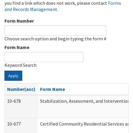
you find a link which does not work, please contact
Forms
and Records Management
.
Form Number
Choose search option and begin typing the form #
Form Name
Keyword Search
Apply
Number(asc)
Form Name
10-678
Stabilization, Assessment, and Intervention 
10-677
Certified Community Residential Services and