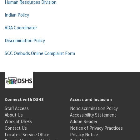
Human Resources Division
Indian Policy
ADA Coordinator
Discrimination Policy
SCC Ombuds Online Complaint Form
Connect with DSHS
Access and Inclusion
Staff Access
Nondiscrimination Policy
About Us
Accessibility Statement
Work at DSHS
Adobe Reader
Contact Us
Notice of Privacy Practices
Locate a Service Office
Privacy Notice