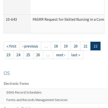
10-643
PASRR Request for Skilled Nursing in a Commu
« first
‹ previous
…
18
19
20
21
22
23
24
25
26
…
next ›
last »
OS
Electronic Forms
DSHS Record Schedules
Forms and Records Management Services