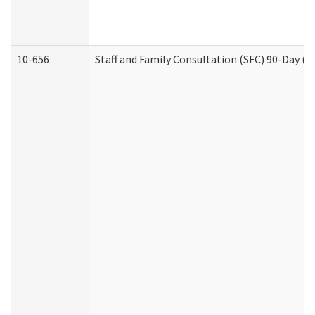
10-656
Staff and Family Consultation (SFC) 90-Day (