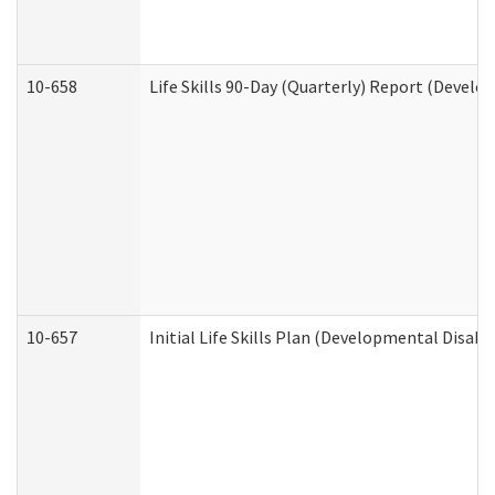
10-658
Life Skills 90-Day (Quarterly) Report (Develo
10-657
Initial Life Skills Plan (Developmental Disabi