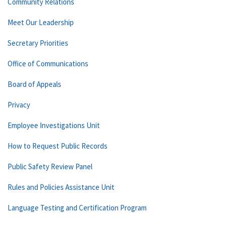
Community Relations
Meet Our Leadership
Secretary Priorities
Office of Communications
Board of Appeals
Privacy
Employee Investigations Unit
How to Request Public Records
Public Safety Review Panel
Rules and Policies Assistance Unit
Language Testing and Certification Program