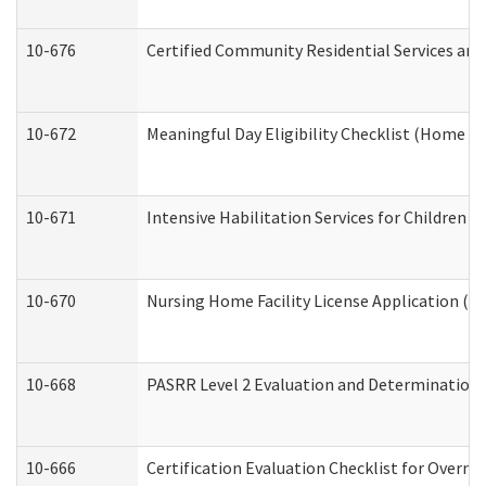
10-676
Certified Community Residential Services and
10-672
Meaningful Day Eligibility Checklist (Home a
10-671
Intensive Habilitation Services for Children 
10-670
Nursing Home Facility License Application (
10-668
PASRR Level 2 Evaluation and Determination 
10-666
Certification Evaluation Checklist for Overn