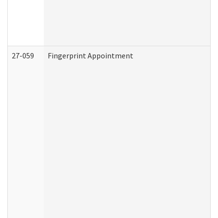
27-059
Fingerprint Appointment