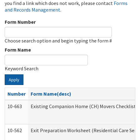
you find a link which does not work, please contact
Forms
and Records Management
.
Form Number
Choose search option and begin typing the form #
Form Name
Keyword Search
Apply
Number
Form Name(desc)
10-663
Existing Companion Home (CH) Movers Checklist (D
10-562
Exit Preparation Worksheet (Residential Care Servi