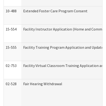
10-488
Extended Foster Care Program Consent
15-554
Facility Instructor Application (Home and Communi
15-555
Facility Training Program Application and Update
02-753
Facility Virtual Classroom Training Application a
02-528
Fair Hearing Withdrawal