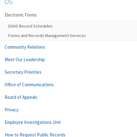
OS
Electronic Forms
DSHS Record Schedules
Forms and Records Management Services
Community Relations
Meet Our Leadership
Secretary Priorities
Office of Communications
Board of Appeals
Privacy
Employee Investigations Unit
How to Request Public Records