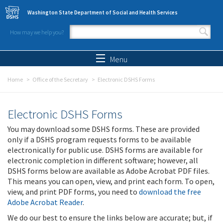
Skip to main content
Washington State Department of Social and Health Services
How may we help you?
Search form
Search
Menu
Home
Office of the Secretary
Electronic DSHS Forms
Electronic DSHS Forms
You may download some DSHS forms. These are provided
only if a DSHS program requests forms to be available
electronically for public use. DSHS forms are available for
electronic completion in different software; however, all
DSHS forms below are available as Adobe Acrobat PDF files.
This means you can open, view, and print each form. To open,
view, and print PDF forms, you need to
download the free
Adobe Acrobat Reader
.
We do our best to ensure the links below are accurate; but, if