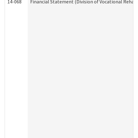
14-068
Financial Statement (Division of Vocational Rehabi