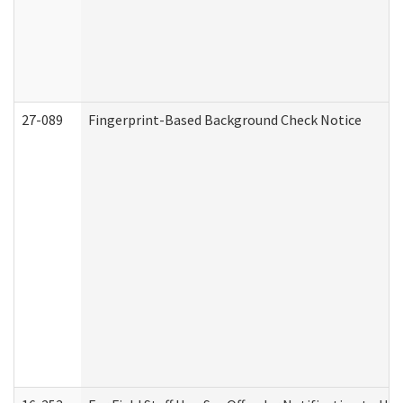
27-089
Fingerprint-Based Background Check Notice