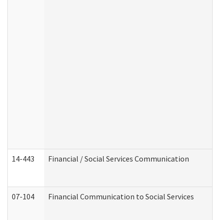
14-443
Financial / Social Services Communication
07-104
Financial Communication to Social Services