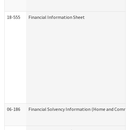
18-555
Financial Information Sheet
06-186
Financial Solvency Information (Home and Commun