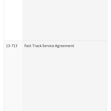
13-713
Fast Track Service Agreement