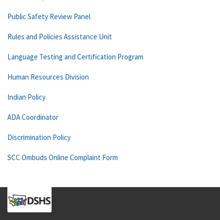
Public Safety Review Panel
Rules and Policies Assistance Unit
Language Testing and Certification Program
Human Resources Division
Indian Policy
ADA Coordinator
Discrimination Policy
SCC Ombuds Online Complaint Form