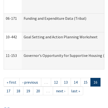
06-171
Funding and Expenditure Data (Tribal)
10-442
Goal Setting and Action Planning Worksheet
11-153
Governor's Opportunity for Supportive Housing (
« first
‹ previous
…
12
13
14
15
16
17
18
19
20
…
next ›
last »