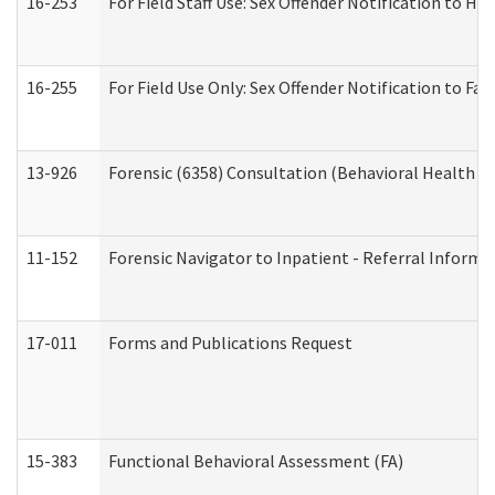
16-253
For Field Staff Use: Sex Offender Notification t
16-255
For Field Use Only: Sex Offender Notification to F
13-926
Forensic (6358) Consultation (Behavioral Health A
11-152
Forensic Navigator to Inpatient - Referral Informat
17-011
Forms and Publications Request
15-383
Functional Behavioral Assessment (FA)