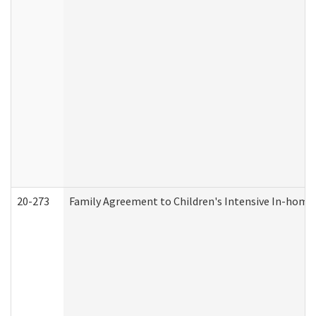
20-273
Family Agreement to Children's Intensive In-home