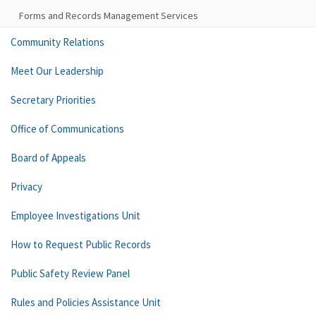
Forms and Records Management Services
Community Relations
Meet Our Leadership
Secretary Priorities
Office of Communications
Board of Appeals
Privacy
Employee Investigations Unit
How to Request Public Records
Public Safety Review Panel
Rules and Policies Assistance Unit