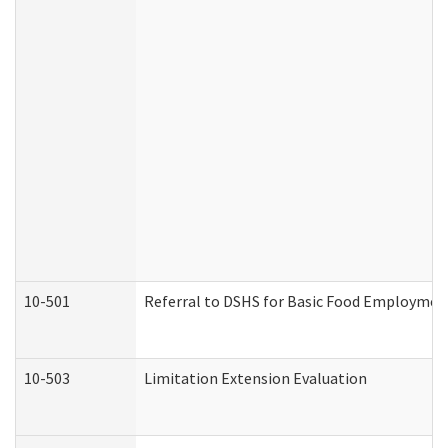
10-501
Referral to DSHS for Basic Food Employmen
10-503
Limitation Extension Evaluation