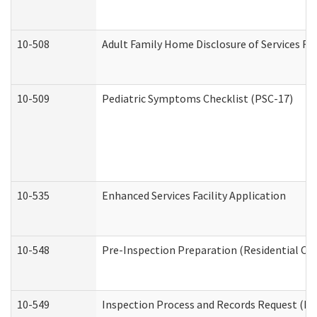
10-508
Adult Family Home Disclosure of Services Re
10-509
Pediatric Symptoms Checklist (PSC-17)
10-535
Enhanced Services Facility Application
10-548
Pre-Inspection Preparation (Residential Car
10-549
Inspection Process and Records Request (Res