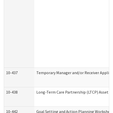
10-437
Temporary Manager and/or Receiver Applicat
10-438
Long-Term Care Partnership (LTCP) Asset D
10-442
Goal Setting and Action Planning Workshee