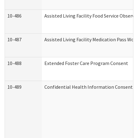
10-486
Assisted Living Facility Food Service Observ
10-487
Assisted Living Facility Medication Pass Wo
10-488
Extended Foster Care Program Consent
10-489
Confidential Health Information Consent 