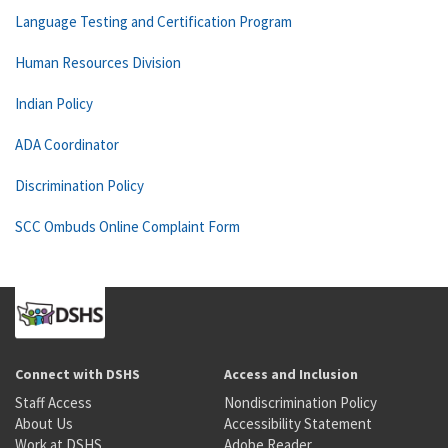
Language Testing and Certification Program
Human Resources Division
Indian Policy
ADA Coordinator
Discrimination Policy
SCC Ombuds Online Complaint Form
Connect with DSHS
Access and Inclusion
Staff Access
Nondiscrimination Policy
About Us
Accessibility Statement
Work at DSHS
Adobe Reader