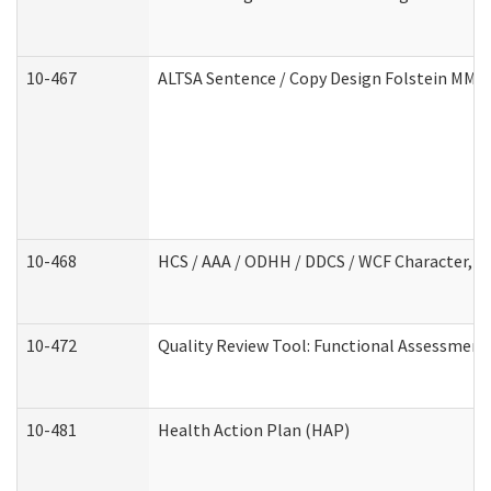
10-467
ALTSA Sentence / Copy Design Folstein MM
10-468
HCS / AAA / ODHH / DDCS / WCF Character, C
10-472
Quality Review Tool: Functional Assessment 
10-481
Health Action Plan (HAP)