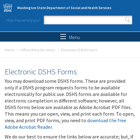
Skip to main content
Washington State Department of Social and Health Services
How may we help you?
Search form
Search
Menu
Home
Office of the Secretary
Electronic DSHS Forms
Electronic DSHS Forms
You may download some DSHS forms. These are provided
only if a DSHS program requests forms to be available
electronically for public use. DSHS forms are available for
electronic completion in different software; however, all
DSHS forms below are available as Adobe Acrobat PDF files.
This means you can open, view, and print each form. To open,
view, and print PDF forms, you need to
download the free
Adobe Acrobat Reader
.
We do our best to ensure the links below are accurate; but, if