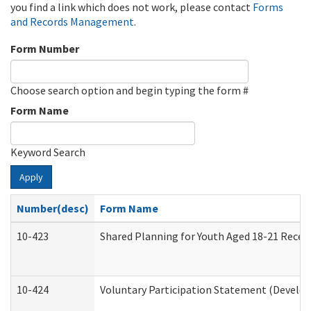
you find a link which does not work, please contact
Forms
and Records Management
.
Form Number
Choose search option and begin typing the form #
Form Name
Keyword Search
Apply
Number(desc)
Form Name
10-423
Shared Planning for Youth Aged 18-21 Recei
10-424
Voluntary Participation Statement (Develop