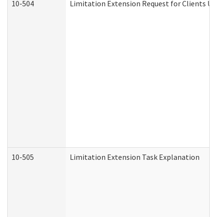
10-504
Limitation Extension Request for Clients Un
10-505
Limitation Extension Task Explanation