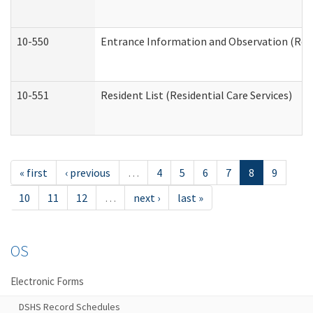
10-550
Entrance Information and Observation (Resid
10-551
Resident List (Residential Care Services)
« first
‹ previous
…
4
5
6
7
8
9
10
11
12
…
next ›
last »
OS
Electronic Forms
DSHS Record Schedules