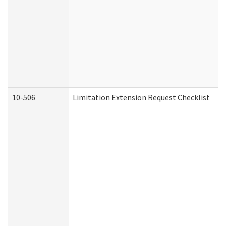
10-506
Limitation Extension Request Checklist