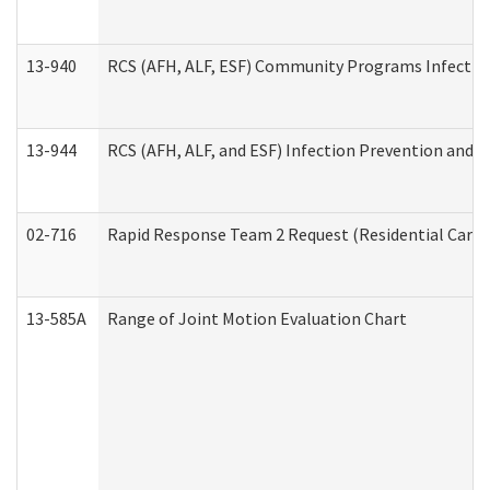
13-940
RCS (AFH, ALF, ESF) Community Programs Infection 
13-944
RCS (AFH, ALF, and ESF) Infection Prevention and Co
02-716
Rapid Response Team 2 Request (Residential Care 
13-585A
Range of Joint Motion Evaluation Chart