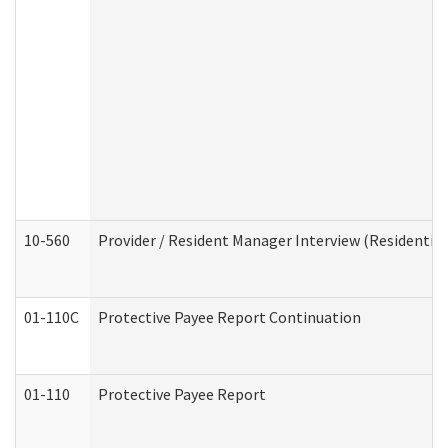
10-560
Provider / Resident Manager Interview (Residential 
01-110C
Protective Payee Report Continuation
01-110
Protective Payee Report