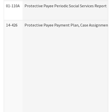
01-110A
Protective Payee Periodic Social Services Report
14-426
Protective Payee Payment Plan, Case Assignment, 