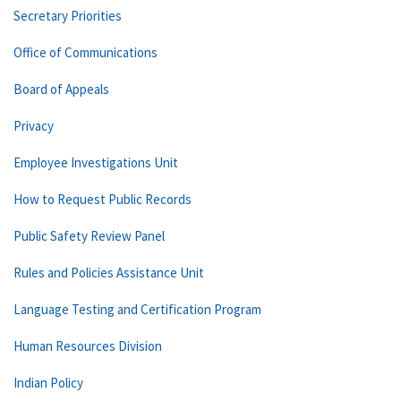
Secretary Priorities
Office of Communications
Board of Appeals
Privacy
Employee Investigations Unit
How to Request Public Records
Public Safety Review Panel
Rules and Policies Assistance Unit
Language Testing and Certification Program
Human Resources Division
Indian Policy