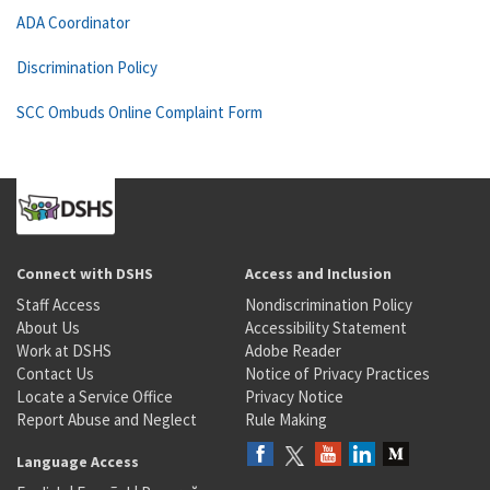
ADA Coordinator
Discrimination Policy
SCC Ombuds Online Complaint Form
Connect with DSHS
Access and Inclusion
Staff Access
Nondiscrimination Policy
About Us
Accessibility Statement
Work at DSHS
Adobe Reader
Contact Us
Notice of Privacy Practices
Locate a Service Office
Privacy Notice
Report Abuse and Neglect
Rule Making
Language Access