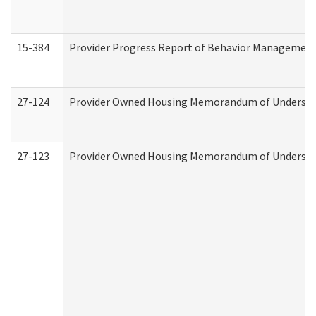
15-384
Provider Progress Report of Behavior Management 
27-124
Provider Owned Housing Memorandum of Understand
27-123
Provider Owned Housing Memorandum of Understa