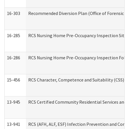
16-303
Recommended Diversion Plan (Office of Forensic M
16-285
RCS Nursing Home Pre-Occupancy Inspection Site Visi
16-286
RCS Nursing Home Pre-Occupancy Inspection Follow-
15-456
RCS Character, Competence and Suitability (CSS) D
13-945
RCS Certified Community Residential Services and 
13-941
RCS (AFH, ALF, ESF) Infection Prevention and Contr