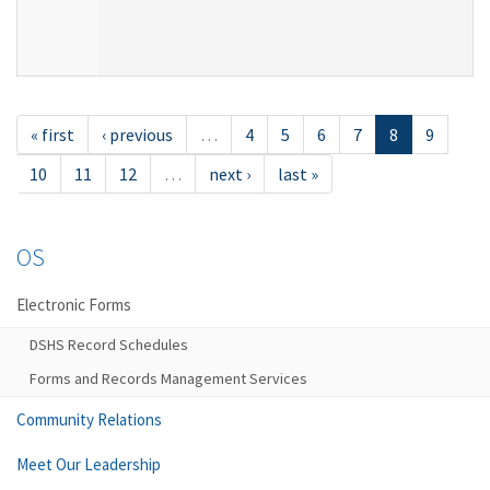
« first
‹ previous
…
4
5
6
7
8
9
10
11
12
…
next ›
last »
OS
Electronic Forms
DSHS Record Schedules
Forms and Records Management Services
Community Relations
Meet Our Leadership