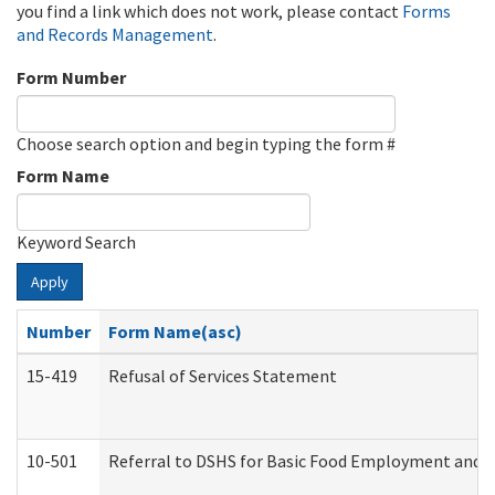
you find a link which does not work, please contact
Forms
and Records Management
.
Form Number
Choose search option and begin typing the form #
Form Name
Keyword Search
Apply
Number
Form Name(asc)
15-419
Refusal of Services Statement
10-501
Referral to DSHS for Basic Food Employment and T