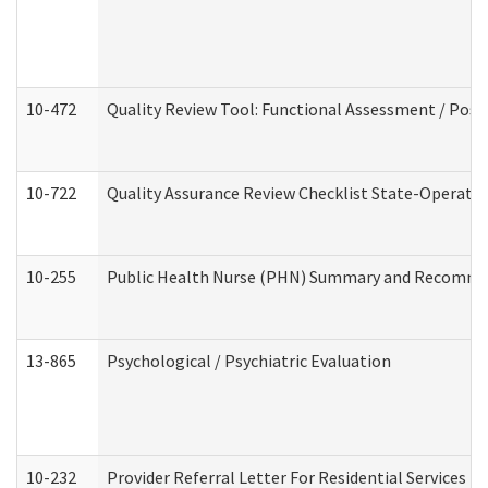
10-472
Quality Review Tool: Functional Assessment / Posi
10-722
Quality Assurance Review Checklist State-Operat
10-255
Public Health Nurse (PHN) Summary and Recomm
13-865
Psychological / Psychiatric Evaluation
10-232
Provider Referral Letter For Residential Services 