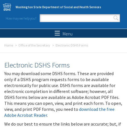
Skip to main content
Washington State Department of Social and Health Services
How may we help you?
Search form
Search
Menu
Home
Office of the Secretary
Electronic DSHS Forms
Electronic DSHS Forms
You may download some DSHS forms. These are provided
only if a DSHS program requests forms to be available
electronically for public use. DSHS forms are available for
electronic completion in different software; however, all
DSHS forms below are available as Adobe Acrobat PDF files.
This means you can open, view, and print each form. To open,
view, and print PDF forms, you need to
download the free
Adobe Acrobat Reader
.
We do our best to ensure the links below are accurate; but, if