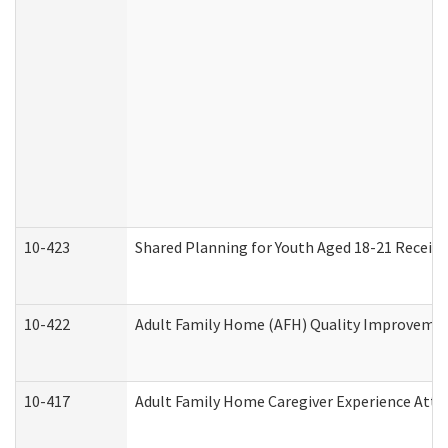
10-423
Shared Planning for Youth Aged 18-21 Receivi
10-422
Adult Family Home (AFH) Quality Improvement 
10-417
Adult Family Home Caregiver Experience Atte