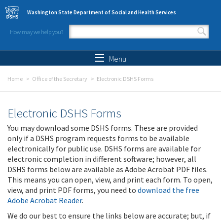
Skip to main content
Washington State Department of Social and Health Services
How may we help you?
Search form
Search
Menu
Home
Office of the Secretary
Electronic DSHS Forms
Electronic DSHS Forms
You may download some DSHS forms. These are provided
only if a DSHS program requests forms to be available
electronically for public use. DSHS forms are available for
electronic completion in different software; however, all
DSHS forms below are available as Adobe Acrobat PDF files.
This means you can open, view, and print each form. To open,
view, and print PDF forms, you need to
download the free
Adobe Acrobat Reader
.
We do our best to ensure the links below are accurate; but, if