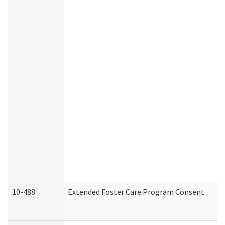
10-488
Extended Foster Care Program Consent