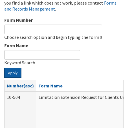
you find a link which does not work, please contact
Forms
and Records Management
.
Form Number
Choose search option and begin typing the form #
Form Name
Keyword Search
Apply
Number(asc)
Form Name
10-504
Limitation Extension Request for Clients Und