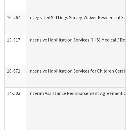
16-264
Integrated Settings Survey: Waiver Residential Set
13-917
Intensive Habilitation Services (IHS) Medical / Den
10-671
Intensive Habilitation Services for Children Certif
14-503
Interim Assistance Reimbursement Agreement Co