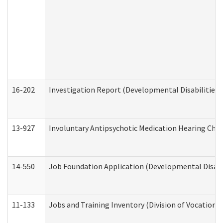
16-202
Investigation Report (Developmental Disabilities 
13-927
Involuntary Antipsychotic Medication Hearing Chec
14-550
Job Foundation Application (Developmental Disabil
11-133
Jobs and Training Inventory (Division of Vocational