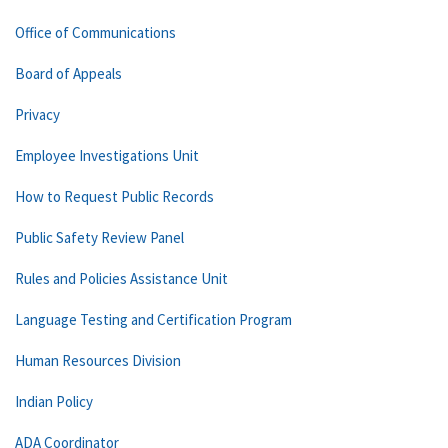
Office of Communications
Board of Appeals
Privacy
Employee Investigations Unit
How to Request Public Records
Public Safety Review Panel
Rules and Policies Assistance Unit
Language Testing and Certification Program
Human Resources Division
Indian Policy
ADA Coordinator