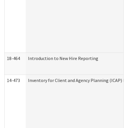
18-464
Introduction to New Hire Reporting
14-473
Inventory for Client and Agency Planning (ICAP) Le