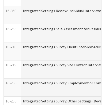
16-350
Integrated Settings Review: Individual Interviews 
16-263
Integrated Settings Self-Assessment for Residentia
10-718
Integrated Settings Survey Client Interview Adult 
10-719
Integrated Settings Survey Site Contact Interview 
16-266
Integrated Settings Survey: Employment or Commun
16-265
Integrated Settings Survey: Other Settings (Develo