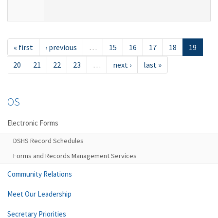
« first
‹ previous
…
15
16
17
18
19
20
21
22
23
…
next ›
last »
OS
Electronic Forms
DSHS Record Schedules
Forms and Records Management Services
Community Relations
Meet Our Leadership
Secretary Priorities