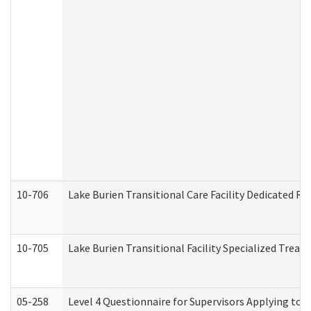
10-706
Lake Burien Transitional Care Facility Dedicated 
10-705
Lake Burien Transitional Facility Specialized Trea
05-258
Level 4 Questionnaire for Supervisors Applying to 