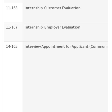
11-168
Internship: Customer Evaluation
11-167
Internship: Employer Evaluation
14-105
Interview Appointment for Applicant (Community S