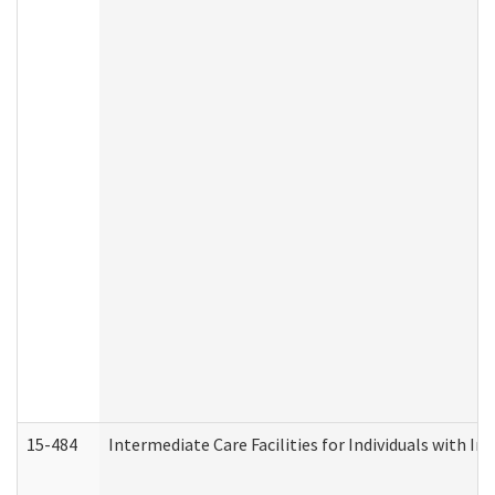
15-484
Intermediate Care Facilities for Individuals with In