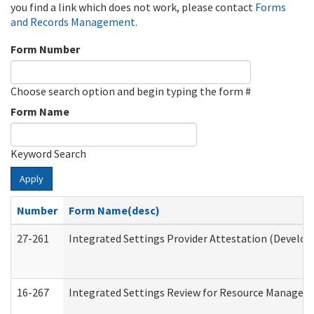
you find a link which does not work, please contact
Forms
and Records Management
.
Form Number
Choose search option and begin typing the form #
Form Name
Keyword Search
Apply
Number
Form Name(desc)
27-261
Integrated Settings Provider Attestation (Develop
16-267
Integrated Settings Review for Resource Managers 