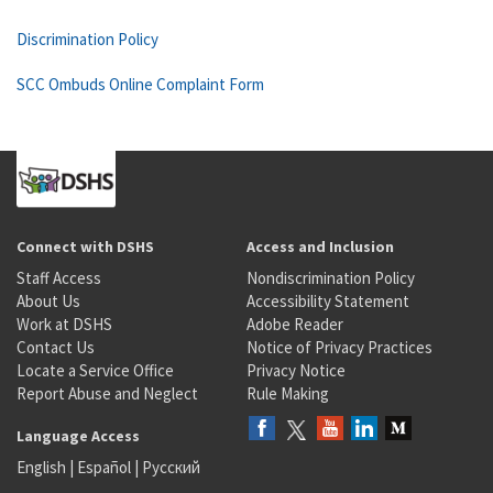
Discrimination Policy
SCC Ombuds Online Complaint Form
Connect with DSHS
Access and Inclusion
Staff Access
Nondiscrimination Policy
About Us
Accessibility Statement
Work at DSHS
Adobe Reader
Contact Us
Notice of Privacy Practices
Locate a Service Office
Privacy Notice
Report Abuse and Neglect
Rule Making
Language Access
English
|
Español
|
Русский