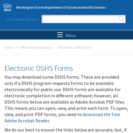
Skip to main content
Washington State Department of Social and Health Services
How may we help you?
Search form
Search
Menu
Home
Office of the Secretary
Electronic DSHS Forms
Electronic DSHS Forms
You may download some DSHS forms. These are provided
only if a DSHS program requests forms to be available
electronically for public use. DSHS forms are available for
electronic completion in different software; however, all
DSHS forms below are available as Adobe Acrobat PDF files.
This means you can open, view, and print each form. To open,
view, and print PDF forms, you need to
download the free
Adobe Acrobat Reader
.
We do our best to ensure the links below are accurate; but, if