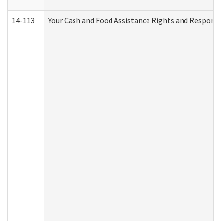
14-113
Your Cash and Food Assistance Rights and Responsib