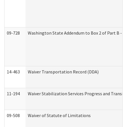
09-728
Washington State Addendum to Box 2 of Part B - P
14-463
Waiver Transportation Record (DDA)
11-194
Waiver Stabilization Services Progress and Transit
09-508
Waiver of Statute of Limitations