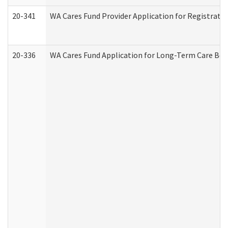
20-341
WA Cares Fund Provider Application for Registrati
20-336
WA Cares Fund Application for Long-Term Care Ben