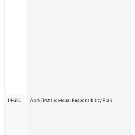
14-381
WorkFirst Individual Responsibility Plan