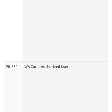
20-339
WA Cares Authorized User