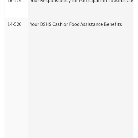
16-279
Your Responsibility for Participation Towards Costs
14-520
Your DSHS Cash or Food Assistance Benefits