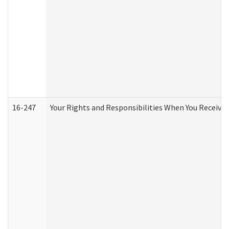
16-247
Your Rights and Responsibilities When You Receive 