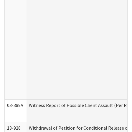
03-389A
Witness Report of Possible Client Assault (Per RCW
13-928
Withdrawal of Petition for Conditional Release or