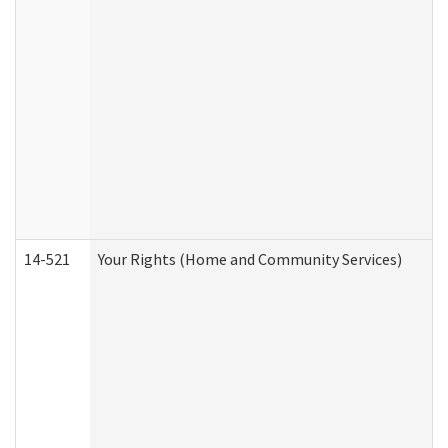
14-521
Your Rights (Home and Community Services)