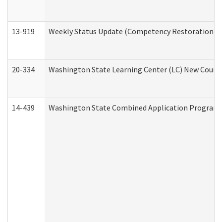
13-919
Weekly Status Update (Competency Restoration Pr
20-334
Washington State Learning Center (LC) New Course 
14-439
Washington State Combined Application Program