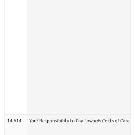
14-514
Your Responsibility to Pay Towards Costs of Care at