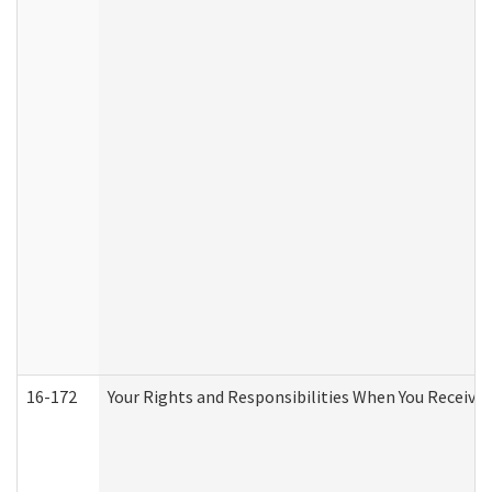
16-172
Your Rights and Responsibilities When You Receive 