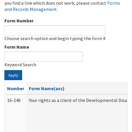
you find a link which does not work, please contact
Forms
and Records Management
.
Form Number
Choose search option and begin typing the form #
Form Name
Keyword Search
Apply
Number
Form Name(asc)
16-246
Your rights as a client of the Developmental Disabi