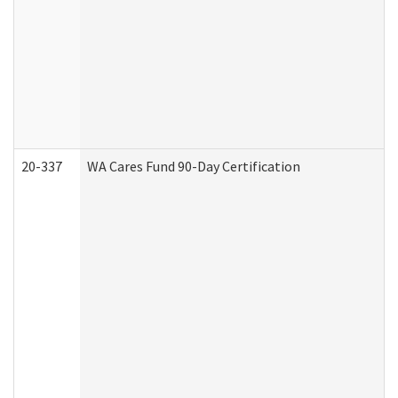
20-337
WA Cares Fund 90-Day Certification