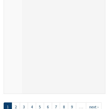
1
2
3
4
5
6
7
8
9
…
next ›