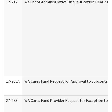
12-212
Waiver of Administrative Disqualification Hearing 
17-265A
WA Cares Fund Request for Approval to Subcontract
27-273
WA Cares Fund Provider Request for Exception to R