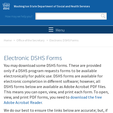
Skip to main content
Washington State Department of Social and Health Services
How may we help you?
Search form
Search
Menu
Home
Office of the Secretary
Electronic DSHS Forms
Electronic DSHS Forms
You may download some DSHS forms. These are provided
only if a DSHS program requests forms to be available
electronically for public use. DSHS forms are available for
electronic completion in different software; however, all
DSHS forms below are available as Adobe Acrobat PDF files.
This means you can open, view, and print each form. To open,
view, and print PDF forms, you need to
download the free
Adobe Acrobat Reader
.
We do our best to ensure the links below are accurate; but, if