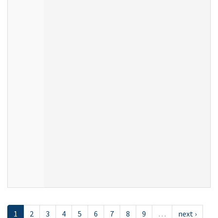
1
2
3
4
5
6
7
8
9
…
next ›