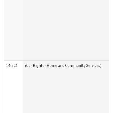
14-521
Your Rights (Home and Community Services)