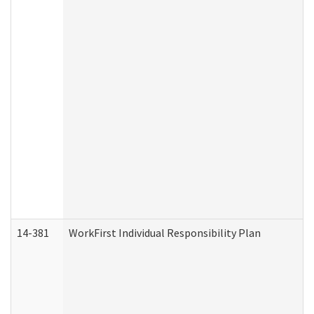
14-381
WorkFirst Individual Responsibility Plan