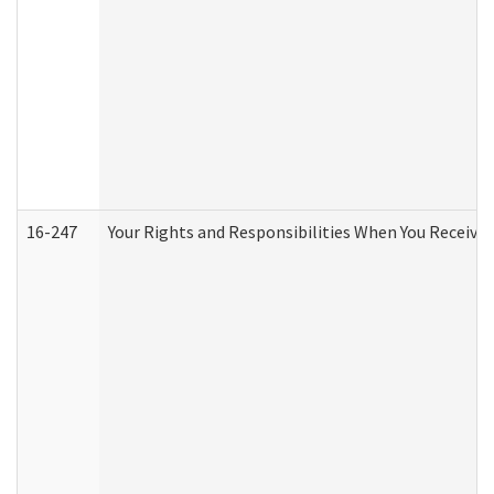
16-247
Your Rights and Responsibilities When You Receive 