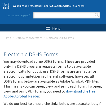
Skip to main content
Washington State Department of Social and Health Services
How may we help you?
Search form
Search
Menu
Home
Office of the Secretary
Electronic DSHS Forms
Electronic DSHS Forms
You may download some DSHS forms. These are provided
only if a DSHS program requests forms to be available
electronically for public use. DSHS forms are available for
electronic completion in different software; however, all
DSHS forms below are available as Adobe Acrobat PDF files.
This means you can open, view, and print each form. To open,
view, and print PDF forms, you need to
download the free
Adobe Acrobat Reader
.
We do our best to ensure the links below are accurate; but, if