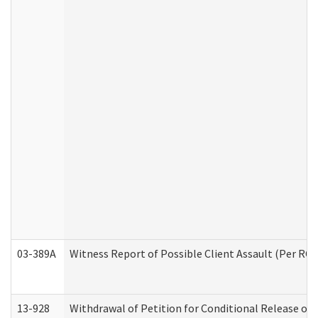
03-389A
Witness Report of Possible Client Assault (Per RCW
13-928
Withdrawal of Petition for Conditional Release or