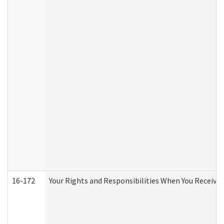
16-172
Your Rights and Responsibilities When You Receive 