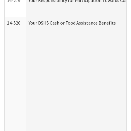
16-279
Your Responsibility for Participation Towards Costs
14-520
Your DSHS Cash or Food Assistance Benefits