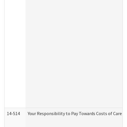
14-514
Your Responsibility to Pay Towards Costs of Care at