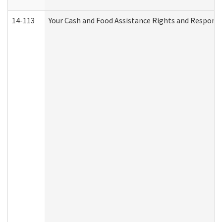
14-113
Your Cash and Food Assistance Rights and Responsib