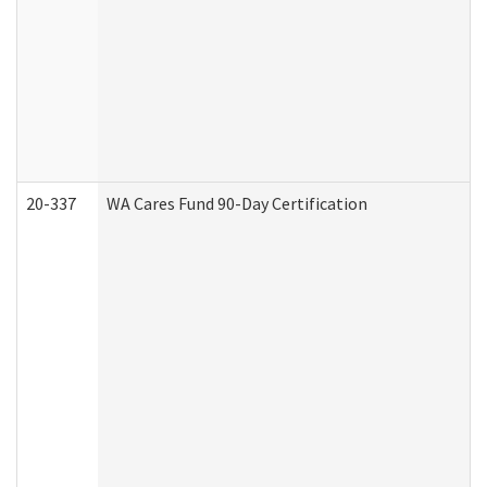
20-337
WA Cares Fund 90-Day Certification