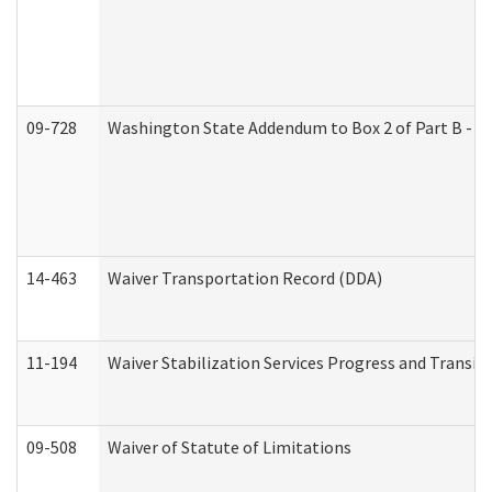
09-728
Washington State Addendum to Box 2 of Part B - P
14-463
Waiver Transportation Record (DDA)
11-194
Waiver Stabilization Services Progress and Transit
09-508
Waiver of Statute of Limitations