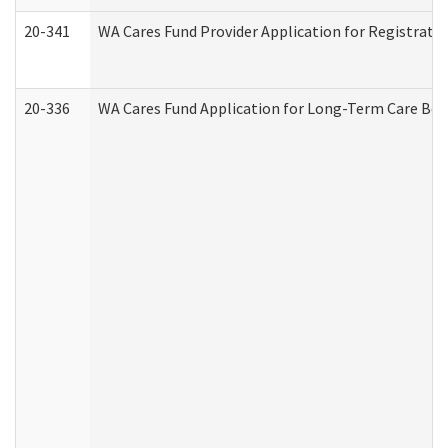
20-341
WA Cares Fund Provider Application for Registrati
20-336
WA Cares Fund Application for Long-Term Care Ben