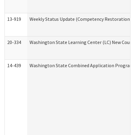
13-919
Weekly Status Update (Competency Restoration Pr
20-334
Washington State Learning Center (LC) New Course 
14-439
Washington State Combined Application Program