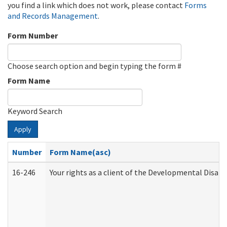
you find a link which does not work, please contact
Forms
and Records Management
.
Form Number
Choose search option and begin typing the form #
Form Name
Keyword Search
Apply
Number
Form Name(asc)
16-246
Your rights as a client of the Developmental Disabi