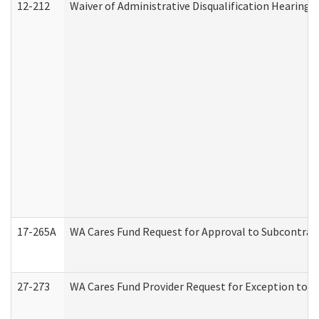
12-212
Waiver of Administrative Disqualification Hearing 
17-265A
WA Cares Fund Request for Approval to Subcontract
27-273
WA Cares Fund Provider Request for Exception to R