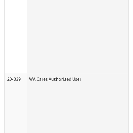
20-339
WA Cares Authorized User