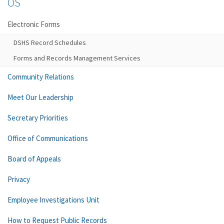
OS
Electronic Forms
DSHS Record Schedules
Forms and Records Management Services
Community Relations
Meet Our Leadership
Secretary Priorities
Office of Communications
Board of Appeals
Privacy
Employee Investigations Unit
How to Request Public Records