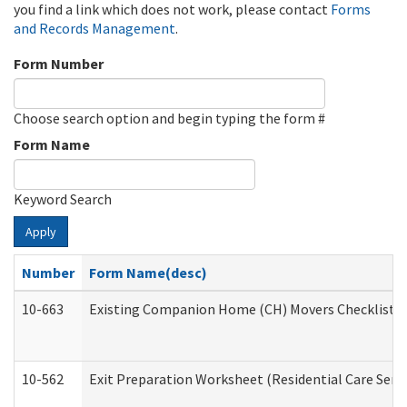
you find a link which does not work, please contact
Forms
and Records Management
.
Form Number
Choose search option and begin typing the form #
Form Name
Keyword Search
Apply
Number
Form Name(desc)
10-663
Existing Companion Home (CH) Movers Checklist (D
10-562
Exit Preparation Worksheet (Residential Care Servi