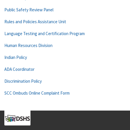
Public Safety Review Panel
Rules and Policies Assistance Unit
Language Testing and Certification Program
Human Resources Division
Indian Policy
ADA Coordinator
Discrimination Policy
SCC Ombuds Online Complaint Form