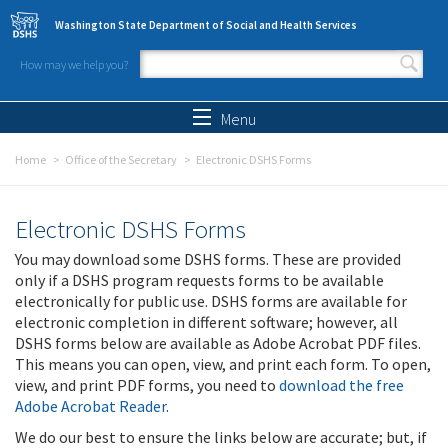
Skip to main content
Washington State Department of Social and Health Services
How may we help you?
Search form
Search
Menu
Home
Office of the Secretary
Electronic DSHS Forms
Electronic DSHS Forms
You may download some DSHS forms. These are provided
only if a DSHS program requests forms to be available
electronically for public use. DSHS forms are available for
electronic completion in different software; however, all
DSHS forms below are available as Adobe Acrobat PDF files.
This means you can open, view, and print each form. To open,
view, and print PDF forms, you need to
download the free
Adobe Acrobat Reader
.
We do our best to ensure the links below are accurate; but, if