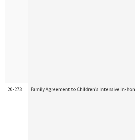
20-273
Family Agreement to Children's Intensive In-home