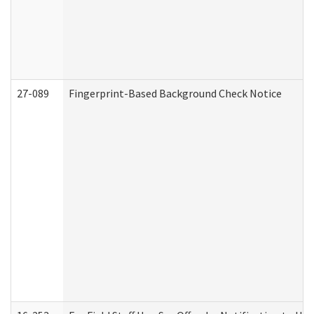
27-089
Fingerprint-Based Background Check Notice