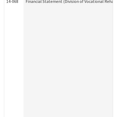
14-068
Financial Statement (Division of Vocational Rehabi