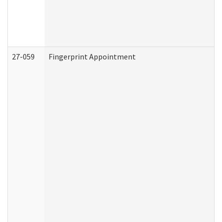
27-059
Fingerprint Appointment