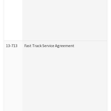
13-713
Fast Track Service Agreement