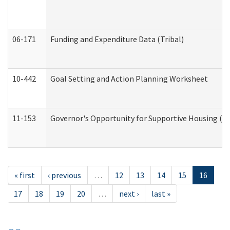
06-171
Funding and Expenditure Data (Tribal)
10-442
Goal Setting and Action Planning Worksheet
11-153
Governor's Opportunity for Supportive Housing (
« first
‹ previous
…
12
13
14
15
16
17
18
19
20
…
next ›
last »