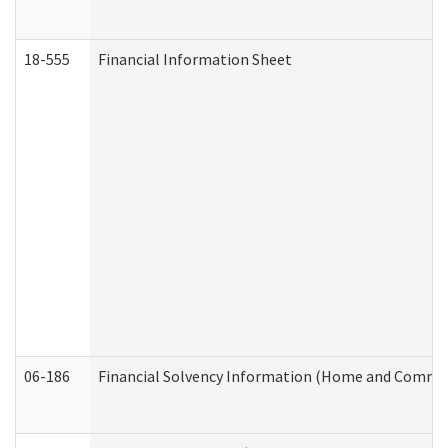
18-555
Financial Information Sheet
06-186
Financial Solvency Information (Home and Commun