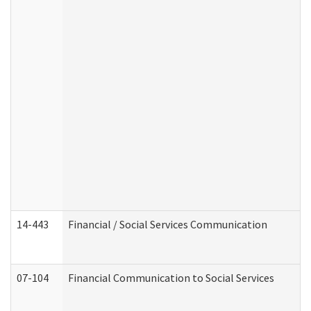
14-443
Financial / Social Services Communication
07-104
Financial Communication to Social Services