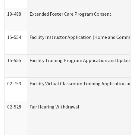
10-488
Extended Foster Care Program Consent
15-554
Facility Instructor Application (Home and Communi
15-555
Facility Training Program Application and Update
02-753
Facility Virtual Classroom Training Application a
02-528
Fair Hearing Withdrawal