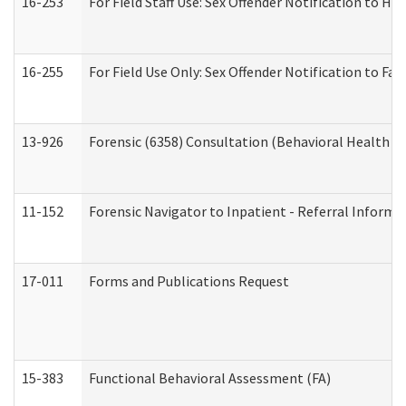
16-253
For Field Staff Use: Sex Offender Notification t
16-255
For Field Use Only: Sex Offender Notification to F
13-926
Forensic (6358) Consultation (Behavioral Health A
11-152
Forensic Navigator to Inpatient - Referral Informat
17-011
Forms and Publications Request
15-383
Functional Behavioral Assessment (FA)