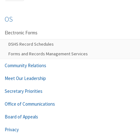
OS
Electronic Forms
DSHS Record Schedules
Forms and Records Management Services
Community Relations
Meet Our Leadership
Secretary Priorities
Office of Communications
Board of Appeals
Privacy