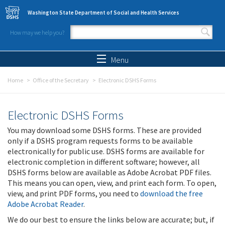
Skip to main content
Washington State Department of Social and Health Services
How may we help you?
Search form
Search
Menu
Home
Office of the Secretary
Electronic DSHS Forms
Electronic DSHS Forms
You may download some DSHS forms. These are provided
only if a DSHS program requests forms to be available
electronically for public use. DSHS forms are available for
electronic completion in different software; however, all
DSHS forms below are available as Adobe Acrobat PDF files.
This means you can open, view, and print each form. To open,
view, and print PDF forms, you need to
download the free
Adobe Acrobat Reader
.
We do our best to ensure the links below are accurate; but, if