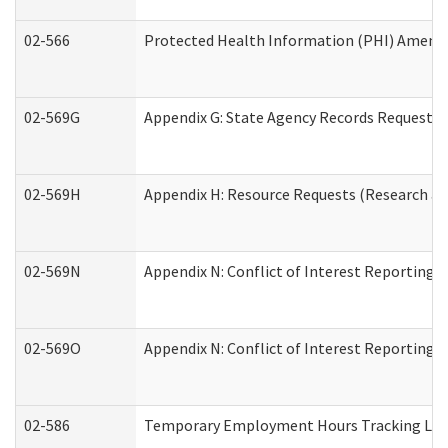
02-566
Protected Health Information (PHI) Amen
02-569G
Appendix G: State Agency Records Request (
02-569H
Appendix H: Resource Requests (Research an
02-569N
Appendix N: Conflict of Interest Reporting 
02-569O
Appendix N: Conflict of Interest Reporting 
02-586
Temporary Employment Hours Tracking Lo