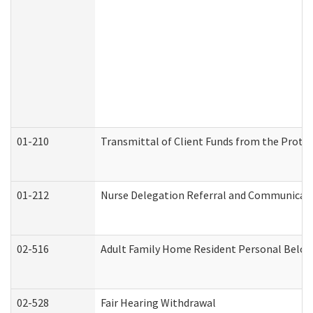
01-210
Transmittal of Client Funds from the Protec
01-212
Nurse Delegation Referral and Communicat
02-516
Adult Family Home Resident Personal Belong
02-528
Fair Hearing Withdrawal