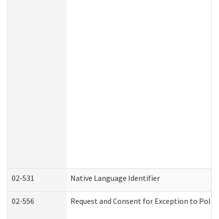
02-531
Native Language Identifier
02-556
Request and Consent for Exception to Policy