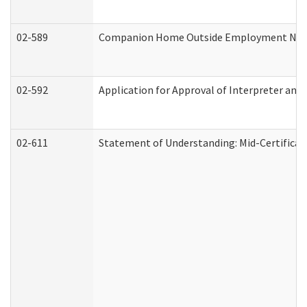
02-589
Companion Home Outside Employment Notifi
02-592
Application for Approval of Interpreter and
02-611
Statement of Understanding: Mid-Certificat