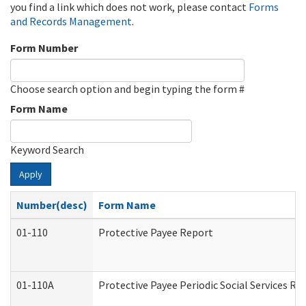
you find a link which does not work, please contact
Forms
and Records Management
.
Form Number
Choose search option and begin typing the form #
Form Name
Keyword Search
Apply
Number(desc)
Form Name
01-110
Protective Payee Report
01-110A
Protective Payee Periodic Social Services Re