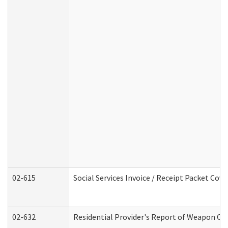
02-615
Social Services Invoice / Receipt Packet Co
02-632
Residential Provider's Report of Weapon Own