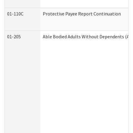
01-110C
Protective Payee Report Continuation
01-205
Able Bodied Adults Without Dependents (AB