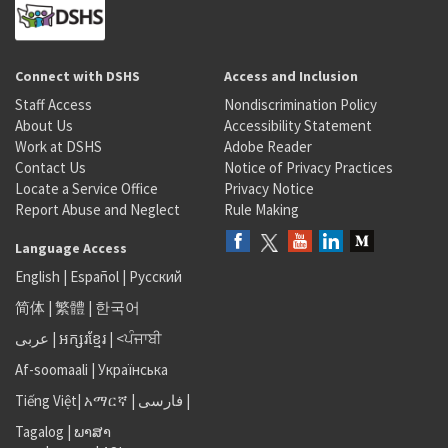
Connect with DSHS
Access and Inclusion
Staff Access
Nondiscrimination Policy
About Us
Accessibility Statement
Work at DSHS
Adobe Reader
Contact Us
Notice of Privacy Practices
Locate a Service Office
Privacy Notice
Report Abuse and Neglect
Rule Making
Language Access
English
|
Español
|
Русский
简体
|
繁體
|
한국어
عربى
|
អក្សរខ្មែរ
|
<ਪੰਜਾਬੀ
Af-soomaali
|
Українська
Tiếng Việt
|
አማርኛ |
فارسی
|
Tagalog
|
ພາສາ