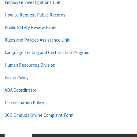
Employee Investigations Unit
How to Request Public Records
Public Safety Review Panel
Rules and Policies Assistance Unit
Language Testing and Certification Program
Human Resources Division
Indian Policy
ADA Coordinator
Discrimination Policy
SCC Ombuds Online Complaint Form