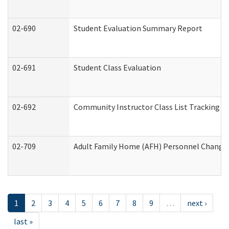
02-690
Student Evaluation Summary Report
02-691
Student Class Evaluation
02-692
Community Instructor Class List Tracking L
02-709
Adult Family Home (AFH) Personnel Changes 
1
2
3
4
5
6
7
8
9
…
next ›
last »