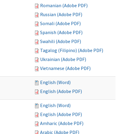
Romanian (Adobe PDF)
Russian (Adobe PDF)
Somali (Adobe PDF)
Spanish (Adobe PDF)
Swahili (Adobe PDF)
Tagalog (Filipino) (Adobe PDF)
Ukrainian (Adobe PDF)
Vietnamese (Adobe PDF)
English (Word)
English (Adobe PDF)
English (Word)
English (Adobe PDF)
Amharic (Adobe PDF)
Arabic (Adobe PDF)