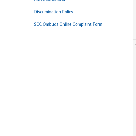
Discrimination Policy
SCC Ombuds Online Complaint Form