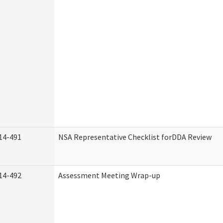
14-491
NSA Representative Checklist forDDA Review
14-492
Assessment Meeting Wrap-up