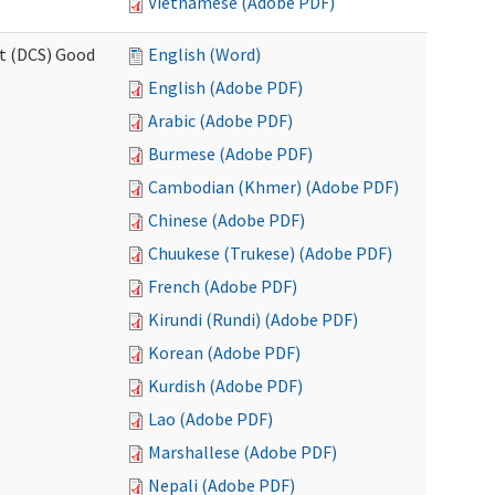
Vietnamese (Adobe PDF)
rt (DCS) Good
English (Word)
English (Adobe PDF)
Arabic (Adobe PDF)
Burmese (Adobe PDF)
Cambodian (Khmer) (Adobe PDF)
Chinese (Adobe PDF)
Chuukese (Trukese) (Adobe PDF)
French (Adobe PDF)
Kirundi (Rundi) (Adobe PDF)
Korean (Adobe PDF)
Kurdish (Adobe PDF)
Lao (Adobe PDF)
Marshallese (Adobe PDF)
Nepali (Adobe PDF)