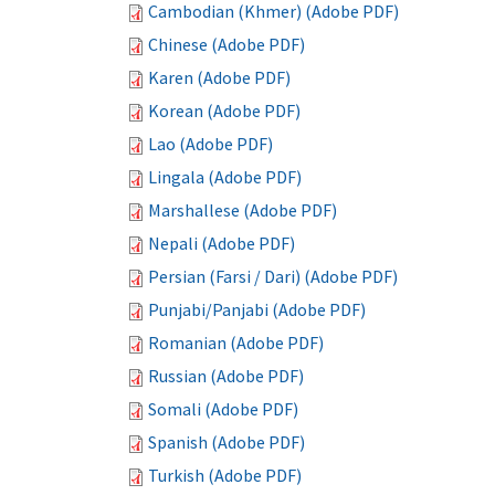
Cambodian (Khmer) (Adobe PDF)
Chinese (Adobe PDF)
Karen (Adobe PDF)
Korean (Adobe PDF)
Lao (Adobe PDF)
Lingala (Adobe PDF)
Marshallese (Adobe PDF)
Nepali (Adobe PDF)
Persian (Farsi / Dari) (Adobe PDF)
Punjabi/Panjabi (Adobe PDF)
Romanian (Adobe PDF)
Russian (Adobe PDF)
Somali (Adobe PDF)
Spanish (Adobe PDF)
Turkish (Adobe PDF)