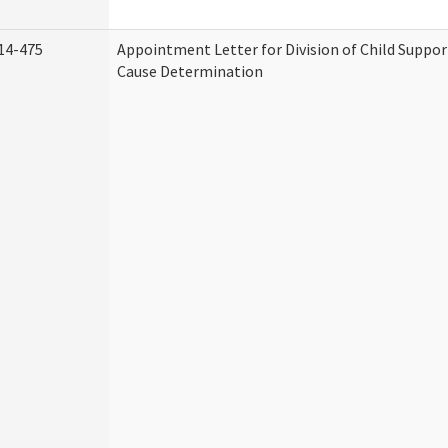
14-475
Appointment Letter for Division of Child Suppo
Cause Determination