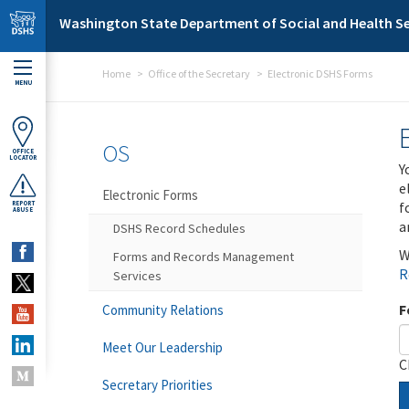
Skip to main content
Washington State Department of Social and Health Se
Home
Office of the Secretary
Electronic DSHS Forms
MENU
OS
OFFICE
LOCATOR
Y
e
Electronic Forms
f
REPORT
ABUSE
a
DSHS Record Schedules
W
Forms and Records Management
R
Services
F
Community Relations
Meet Our Leadership
C
Secretary Priorities