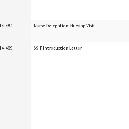
14-484
Nurse Delegation: Nursing Visit
14-489
SSIF Introduction Letter