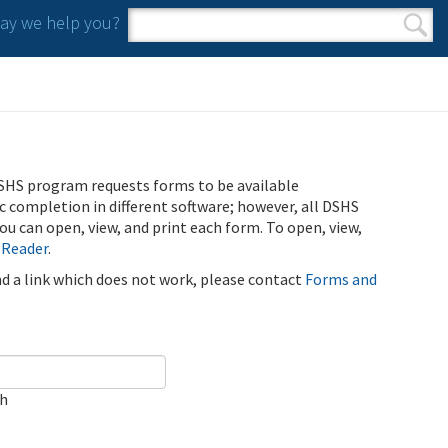
y we help you?
Search form
Search
SHS program requests forms to be available
ic completion in different software; however, all DSHS
u can open, view, and print each form. To open, view,
 Reader
.
ind a link which does not work, please contact
Forms and
ch