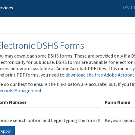
How ma
rvices
Electronic DSHS Forms
ou may download some DSHS forms. These are provided only if a D
lectronically for public use. DSHS forms are available for electron
orms below are available as Adobe Acrobat PDF files. This means yo
nd print PDF forms, you need to
download the free Adobe Acrobat
e do our best to ensure the links below are accurate; but, if you f
ecords Management
.
orm Number
Form Name
hoose search option and begin typing the form #
Keyword Sear
Apply