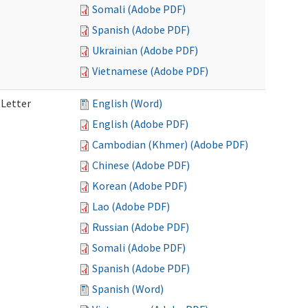
Somali (Adobe PDF)
Spanish (Adobe PDF)
Ukrainian (Adobe PDF)
Vietnamese (Adobe PDF)
 Letter
English (Word)
English (Adobe PDF)
Cambodian (Khmer) (Adobe PDF)
Chinese (Adobe PDF)
Korean (Adobe PDF)
Lao (Adobe PDF)
Russian (Adobe PDF)
Somali (Adobe PDF)
Spanish (Adobe PDF)
Spanish (Word)