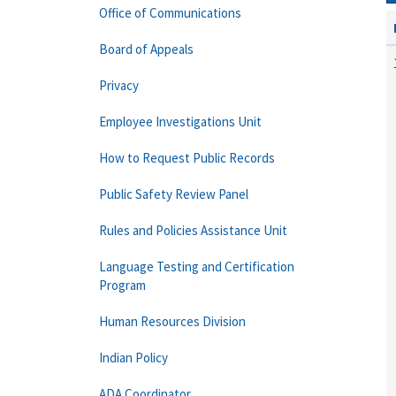
Office of Communications
Board of Appeals
Privacy
Employee Investigations Unit
How to Request Public Records
Public Safety Review Panel
Rules and Policies Assistance Unit
Language Testing and Certification
Program
Human Resources Division
Indian Policy
ADA Coordinator