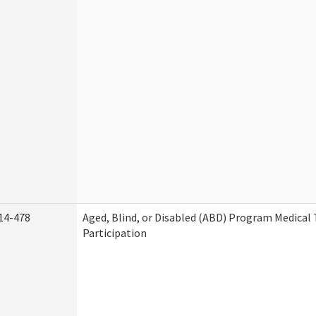
14-478
Aged, Blind, or Disabled (ABD) Program Medica
Participation