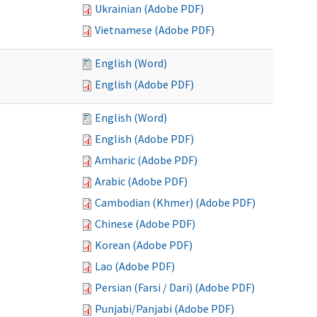
Ukrainian (Adobe PDF)
Vietnamese (Adobe PDF)
English (Word)
English (Adobe PDF)
English (Word)
English (Adobe PDF)
Amharic (Adobe PDF)
Arabic (Adobe PDF)
Cambodian (Khmer) (Adobe PDF)
Chinese (Adobe PDF)
Korean (Adobe PDF)
Lao (Adobe PDF)
Persian (Farsi / Dari) (Adobe PDF)
Punjabi/Panjabi (Adobe PDF)