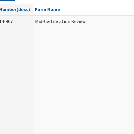
Number(desc)
Form Name
14-467
Mid-Certification Review