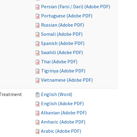
Persian (Farsi / Dari) (Adobe PDF)
Portuguese (Adobe PDF)
Russian (Adobe PDF)
Somali (Adobe PDF)
Spanish (Adobe PDF)
Swahili (Adobe PDF)
Thai (Adobe PDF)
Tigrinya (Adobe PDF)
Vietnamese (Adobe PDF)
l Treatment
English (Word)
English (Adobe PDF)
Albanian (Adobe PDF)
Amharic (Adobe PDF)
Arabic (Adobe PDF)