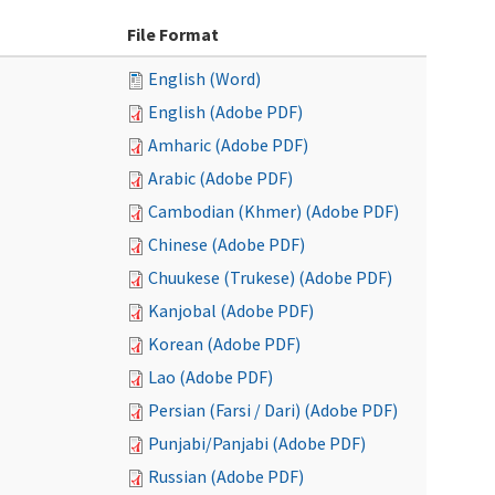
File Format
English (Word)
English (Adobe PDF)
Amharic (Adobe PDF)
Arabic (Adobe PDF)
Cambodian (Khmer) (Adobe PDF)
Chinese (Adobe PDF)
Chuukese (Trukese) (Adobe PDF)
Kanjobal (Adobe PDF)
Korean (Adobe PDF)
Lao (Adobe PDF)
Persian (Farsi / Dari) (Adobe PDF)
Punjabi/Panjabi (Adobe PDF)
Russian (Adobe PDF)