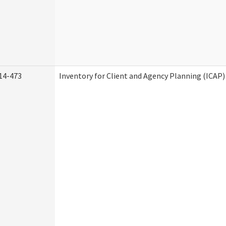
14-473
Inventory for Client and Agency Planning (ICAP)