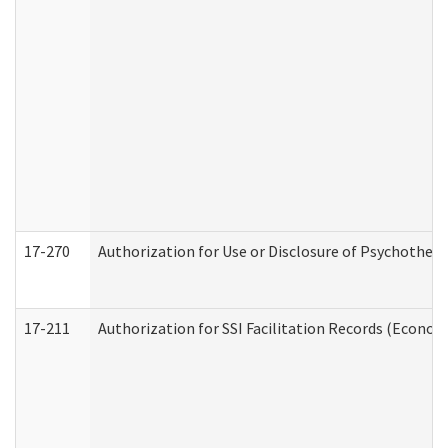
17-270
Authorization for Use or Disclosure of Psychother
17-211
Authorization for SSI Facilitation Records (Econom