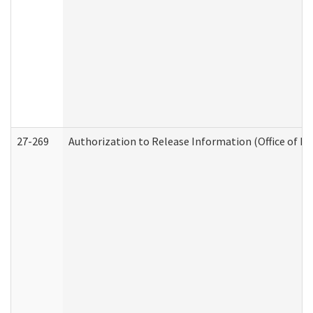
27-269
Authorization to Release Information (Office of R