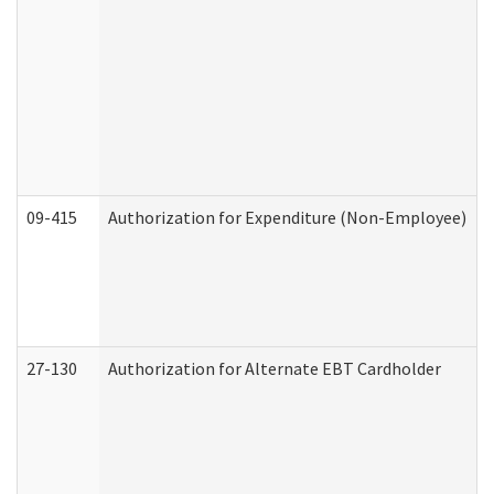
09-415
Authorization for Expenditure (Non-Employee)
27-130
Authorization for Alternate EBT Cardholder