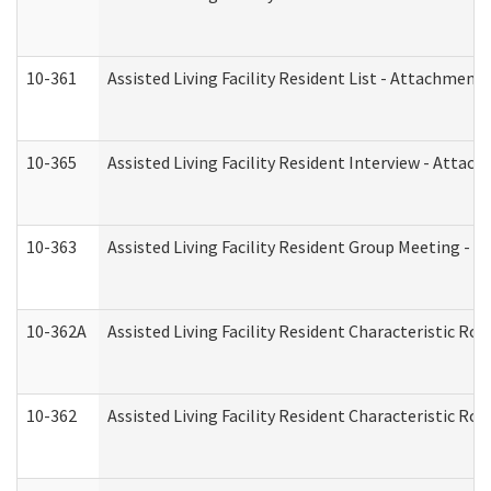
10-361
Assisted Living Facility Resident List - Attachment 
10-365
Assisted Living Facility Resident Interview - Attac
10-363
Assisted Living Facility Resident Group Meeting - 
10-362A
Assisted Living Facility Resident Characteristic 
10-362
Assisted Living Facility Resident Characteristic R