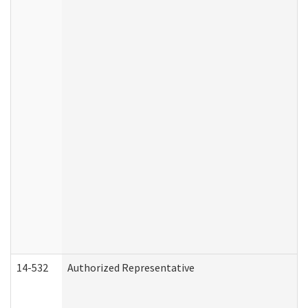
14-532
Authorized Representative