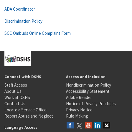
ADA Coordinator
Discrimination Policy
SCC Ombuds Online Complaint Form
Connect with DSHS
Access and Inclusion
Staff Access
Nondiscrimination Policy
About Us
Accessibility Statement
Work at DSHS
Adobe Reader
Contact Us
Notice of Privacy Practices
Locate a Service Office
Privacy Notice
Report Abuse and Neglect
Rule Making
Language Access