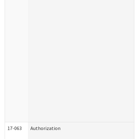
17-063
Authorization