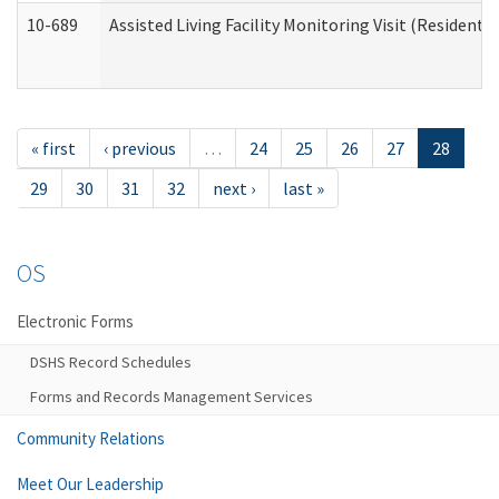
10-689
Assisted Living Facility Monitoring Visit (Residentia
« first
‹ previous
…
24
25
26
27
28
29
30
31
32
next ›
last »
OS
Electronic Forms
DSHS Record Schedules
Forms and Records Management Services
Community Relations
Meet Our Leadership