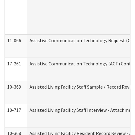
11-066
Assistive Communication Technology Request (Offic
17-261
Assistive Communication Technology (ACT) Contrac
10-369
Assisted Living Facility Staff Sample / Record Revi
10-717
Assisted Living Facility Staff Interview - Attachm
10-368
Assisted Living Facility Resident Record Review - 