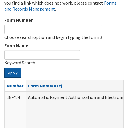
you find a link which does not work, please contact
Forms
and Records Management
.
Form Number
Choose search option and begin typing the form #
Form Name
Keyword Search
Apply
Number
Form Name(asc)
18-484
Automatic Payment Authorization and Electronic 