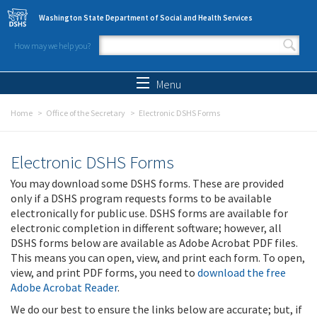
Skip to main content
Washington State Department of Social and Health Services
How may we help you?
Search form
Search
Menu
Home
Office of the Secretary
Electronic DSHS Forms
Electronic DSHS Forms
You may download some DSHS forms. These are provided
only if a DSHS program requests forms to be available
electronically for public use. DSHS forms are available for
electronic completion in different software; however, all
DSHS forms below are available as Adobe Acrobat PDF files.
This means you can open, view, and print each form. To open,
view, and print PDF forms, you need to
download the free
Adobe Acrobat Reader
.
We do our best to ensure the links below are accurate; but, if