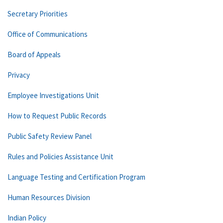
Secretary Priorities
Office of Communications
Board of Appeals
Privacy
Employee Investigations Unit
How to Request Public Records
Public Safety Review Panel
Rules and Policies Assistance Unit
Language Testing and Certification Program
Human Resources Division
Indian Policy