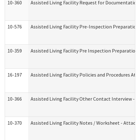
10-360
Assisted Living Facility Request for Documentatio
10-576
Assisted Living Facility Pre-Inspection Preparation 
10-359
Assisted Living Facility Pre Inspection Preparatio
16-197
Assisted Living Facility Policies and Procedures Att
10-366
Assisted Living Facility Other Contact Interview -
10-370
Assisted Living Facility Notes / Worksheet - Attac